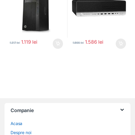
1.119
lei
1.586
lei
1.317
lei
1.866
lei
Companie
Acasa
Despre noi