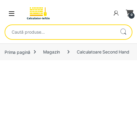
Skip to navigation
Skip to content
Open
0
Caută după:
Prima pagină
Magazin
Calculatoare Second Hand