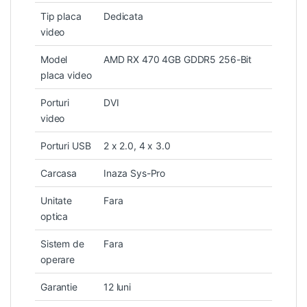
Tip placa
Dedicata
video
Model
AMD RX 470 4GB GDDR5 256-Bit
placa video
Porturi
DVI
video
Porturi USB
2 x 2.0, 4 x 3.0
Carcasa
Inaza Sys-Pro
Unitate
Fara
optica
Sistem de
Fara
operare
Garantie
12 luni