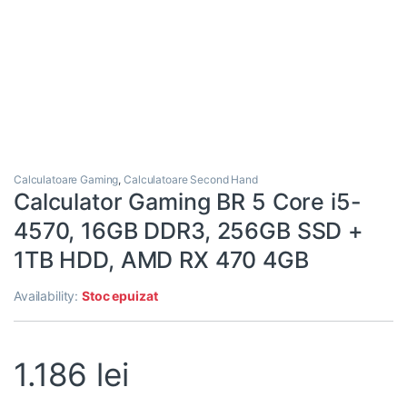
Calculatoare Gaming
,
Calculatoare Second Hand
Calculator Gaming BR 5 Core i5-
4570, 16GB DDR3, 256GB SSD +
1TB HDD, AMD RX 470 4GB
Availability:
Stoc epuizat
1.186
lei