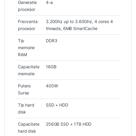
Generatie
4-a
procesor
Frecventa
3.20Ghz up to 3.60Ghz, 4 cores 4
procesor
threads, 6MB SmartCache
Tip
DDR3
memorie
RAM
Capacitate
16GB
memorie
Putere
400W
Sursa
Tip hard
SSD + HDD
disk
Capacitate
256GB SSD + 1TB HDD
hard disk