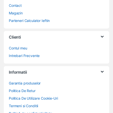
Contact
Magazin
Parteneri Calculator Ieftin
Clienti
Contul meu
Intrebari Frecvente
Informatii
Garantia produselor
Politica De Retur
Politica De Utilizare Cookie-Uri
Termeni si Conditii