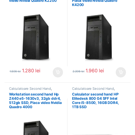
video Nvidia Quadro K2200
Placa video Nvidia Quadro
K4200
1.280
lei
1.960
lei
1.506
lei
2.306
lei
Calculatoare Second Hand
,
Calculatoare Second Hand
,
Workstation Second Hand
Calculator Second Hand i5
Workstation second hand Hp
Calculator second hand HP
Z440 e5-1630v3, 32gb ddr4,
Elitedesk 800 G4 SFF Intel
512gb SSD, Placa video Nvidia
Core i5-8500, 16GB DDR4,
Quadro 4000
1TB SSD