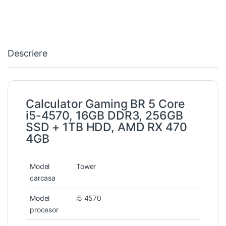
Descriere
Calculator Gaming BR 5 Core
i5-4570, 16GB DDR3, 256GB
SSD + 1TB HDD, AMD RX 470
4GB
Model
Tower
carcasa
Model
i5 4570
procesor