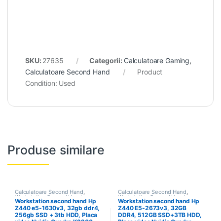
SKU:
27635
Categorii:
Calculatoare Gaming
,
Calculatoare Second Hand
Product
Condition:
Used
Produse similare
Calculatoare Second Hand
,
Calculatoare Second Hand
,
Workstation Second Hand
Workstation Second Hand
Workstation second hand Hp
Workstation second hand Hp
Z440 e5-1630v3, 32gb ddr4,
Z440 E5-2673v3, 32GB
256gb SSD + 3tb HDD, Placa
DDR4, 512GB SSD+3TB HDD,