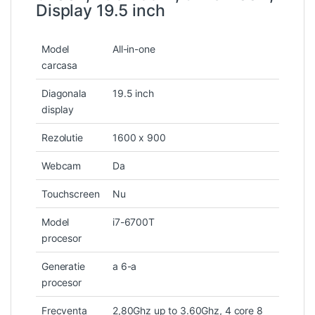
Display 19.5 inch
Model
All-in-one
carcasa
Diagonala
19.5 inch
display
Rezolutie
1600 x 900
Webcam
Da
Touchscreen
Nu
Model
i7-6700T
procesor
Generatie
a 6-a
procesor
Frecventa
2,80Ghz up to 3.60Ghz, 4 core 8