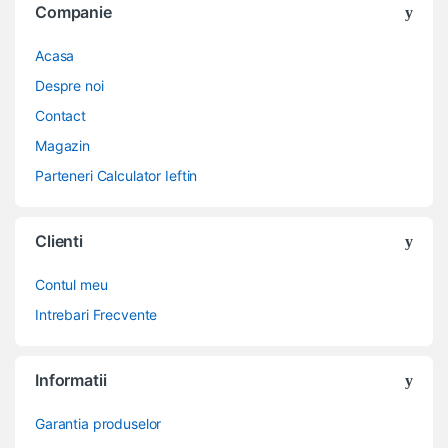
Companie
Acasa
Despre noi
Contact
Magazin
Parteneri Calculator Ieftin
Clienti
Contul meu
Intrebari Frecvente
Informatii
Garantia produselor