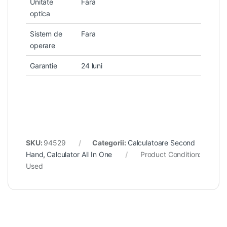
Unitate
Fara
optica
Sistem de
Fara
operare
Garantie
24 luni
SKU:
94529
Categorii:
Calculatoare Second
Hand
,
Calculator All In One
Product Condition:
Used