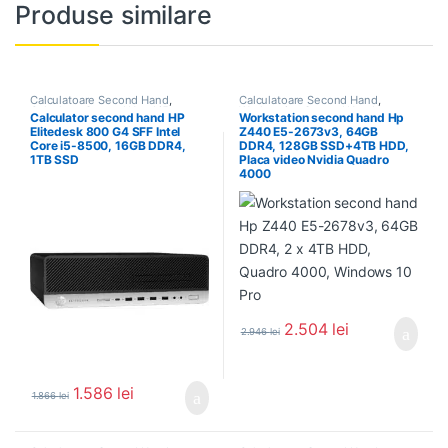
Produse similare
Calculatoare Second Hand
,
Calculatoare Second Hand
,
Calculator Second Hand i5
Workstation Second Hand
Calculator second hand HP
Workstation second hand Hp
Elitedesk 800 G4 SFF Intel
Z440 E5-2673v3, 64GB
Core i5-8500, 16GB DDR4,
DDR4, 128GB SSD+4TB HDD,
1TB SSD
Placa video Nvidia Quadro
4000
2.504
lei
2.946
lei
1.586
lei
1.866
lei