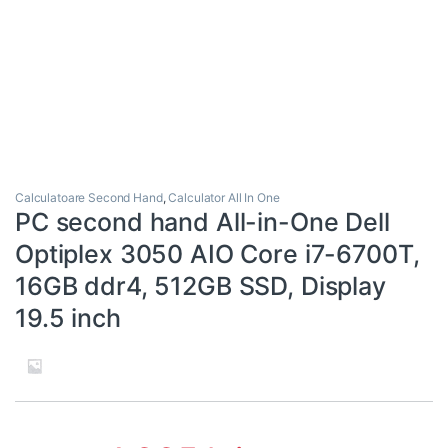
Calculatoare Second Hand
,
Calculator All In One
PC second hand All-in-One Dell
Optiplex 3050 AIO Core i7-6700T,
16GB ddr4, 512GB SSD, Display
19.5 inch