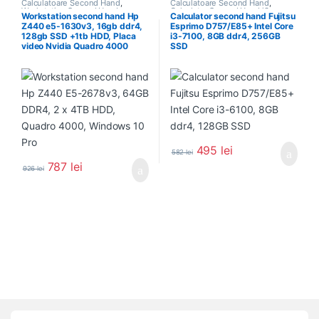
Calculatoare Second Hand
,
Calculatoare Second Hand
,
Workstation Second Hand
Calculator Second Hand i3
Workstation second hand Hp
Calculator second hand Fujitsu
Z440 e5-1630v3, 16gb ddr4,
Esprimo D757/E85+ Intel Core
128gb SSD +1tb HDD, Placa
i3-7100, 8GB ddr4, 256GB
video Nvidia Quadro 4000
SSD
495
lei
582
lei
787
lei
926
lei