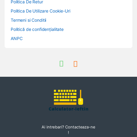
Politica De Retur
Politica De Utilizare Cookie-Uri
Termeni si Conditii
Politică de confidențialitate
ANPC
Ai intrebari? Contacteaza-ne
!