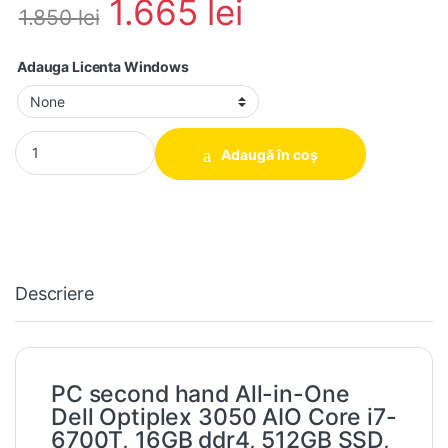
1.665
lei
1.850
lei
Adauga Licenta Windows
PC second hand All-in-One Dell Optiplex 3050 AIO Core i7-6700T
Adaugă în coș
Descriere
PC second hand All-in-One
Dell Optiplex 3050 AIO Core i7-
6700T, 16GB ddr4, 512GB SSD,