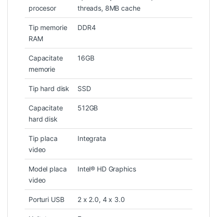
procesor
threads, 8MB cache
Tip memorie
DDR4
RAM
Capacitate
16GB
memorie
Tip hard disk
SSD
Capacitate
512GB
hard disk
Tip placa
Integrata
video
Model placa
Intel® HD Graphics
video
Porturi USB
2 x 2.0, 4 x 3.0