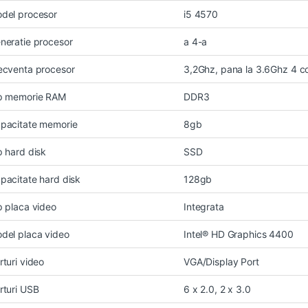
del procesor
i5 4570
neratie procesor
a 4-a
ecventa procesor
3,2Ghz, pana la 3.6Ghz 4 c
p memorie RAM
DDR3
pacitate memorie
8gb
p hard disk
SSD
pacitate hard disk
128gb
p placa video
Integrata
del placa video
Intel® HD Graphics 4400
rturi video
VGA/Display Port
rturi USB
6 x 2.0, 2 x 3.0