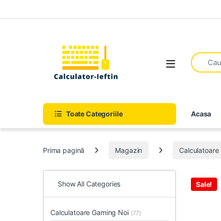
Skip to navigation
Skip to content
Open
Toate Categoriile
Acasa
Prima pagină
Magazin
Calculatoar
Show All Categories
Sale!
Calculatoare Gaming Noi
(77)