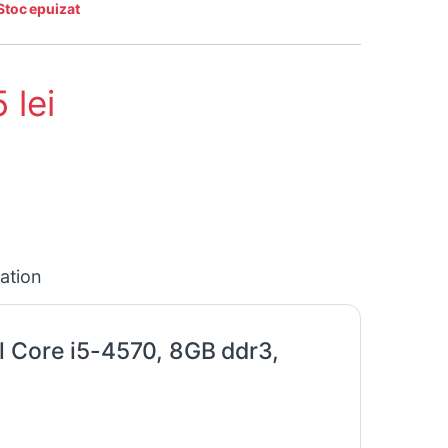
Stoc epuizat
5
lei
cation
l Core i5-4570, 8GB ddr3,