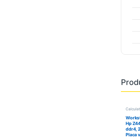
Prod
Calcula
Worksta
Workst
Hp Z4
ddr4, 
Placa 