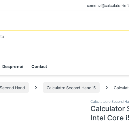
comenzi@calculator-ieft
Despre noi
Contact
e Second Hand
Calculator Second Hand i5
Calcula
Calculatoare Second H
Calculator
Intel Core