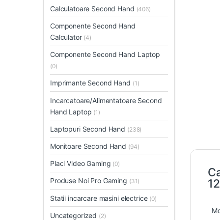
Calculatoare Second Hand
(406)
Componente Second Hand
Calculator
(4)
Componente Second Hand Laptop
(0)
Imprimante Second Hand
(1)
Incarcatoare/Alimentatoare Second
Hand Laptop
(1)
Laptopuri Second Hand
(238)
Monitoare Second Hand
(94)
Placi Video Gaming
(0)
Ca
Produse Noi Pro Gaming
1
(31)
Statii incarcare masini electrice
(0)
Mo
Uncategorized
(2)