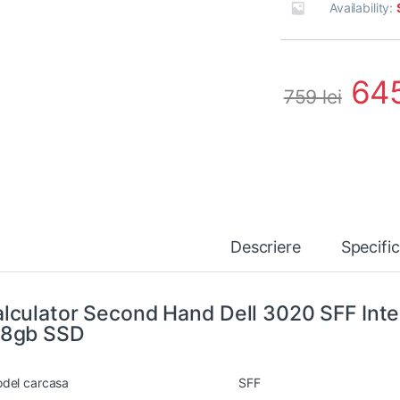
Availability:
64
759
lei
Descriere
Specifi
lculator Second Hand Dell 3020 SFF Inte
28gb SSD
del carcasa
SFF