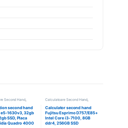
are Second Hand
,
Calculatoare Second Hand
,
on Second Hand
Calculator Second Hand i3
tion second hand
Calculator second hand
 e5-1630v3, 32gb
Fujitsu Esprimo D757/E85+
2gb SSD, Placa
Intel Core i3-7100, 8GB
vidia Quadro 4000
ddr4, 256GB SSD