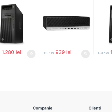
0
1.280
lei
939
lei
i
1.105
lei
1.317
lei
Companie
Clienti