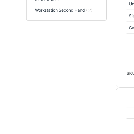
Un
Workstation Second Hand
(57)
Si
Ga
SK