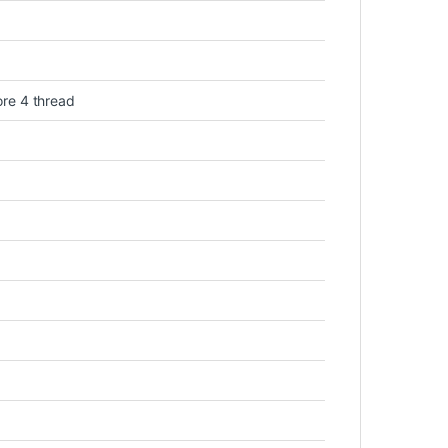
ore 4 thread