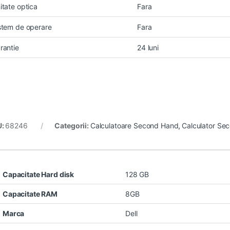
itate optica
Fara
stem de operare
Fara
rantie
24 luni
U:
68246
Categorii:
Calculatoare Second Hand
,
Calculator Se
Capacitate Hard disk
128 GB
Capacitate RAM
8GB
Marca
Dell