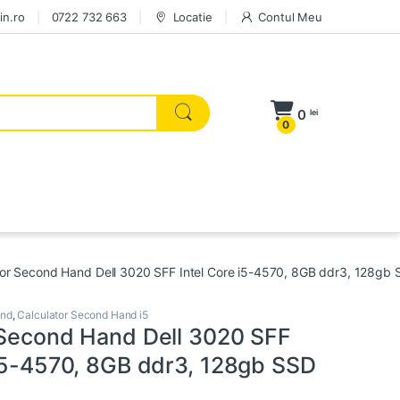
in.ro
0722 732 663
Locatie
Contul Meu
0
lei
0
tor Second Hand Dell 3020 SFF Intel Core i5-4570, 8GB ddr3, 128gb
and
,
Calculator Second Hand i5
 Second Hand Dell 3020 SFF
 i5-4570, 8GB ddr3, 128gb SSD