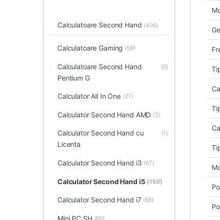
Mo
Calculatoare Second Hand
(406)
Ge
Calculatoare Gaming
(59)
Fr
Calculatoare Second Hand
(0)
Ti
Pentium G
Ca
Calculator All In One
(21)
Ti
Calculator Second Hand AMD
(3)
Ca
Calculator Second Hand cu
(1)
Licenta
Ti
Calculator Second Hand i3
(67)
Mo
Calculator Second Hand i5
(150)
Po
Calculator Second Hand i7
(66)
Po
Mini PC SH
(80)