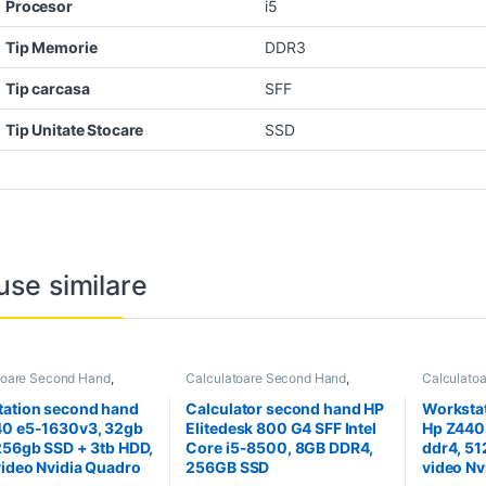
Procesor
i5
Tip Memorie
DDR3
Tip carcasa
SFF
Tip Unitate Stocare
SSD
use similare
toare Second Hand
,
Calculatoare Second Hand
,
Calculato
tion Second Hand
Calculator Second Hand i5
Workstati
ation second hand
Calculator second hand HP
Worksta
40 e5-1630v3, 32gb
Elitedesk 800 G4 SFF Intel
Hp Z440
256gb SSD + 3tb HDD,
Core i5-8500, 8GB DDR4,
ddr4, 51
video Nvidia Quadro
256GB SSD
video N