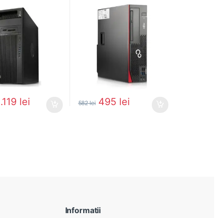
1.119
lei
495
lei
582
lei
Informatii