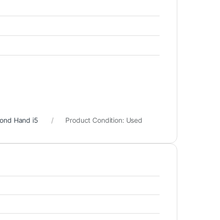
cond Hand i5
Product Condition:
Used