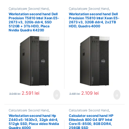
Calculatoare Second Hand
,
Calculatoare Second Hand
,
Workstation Second Hand
Workstation Second Hand
Workstation second hand Dell
Workstation second hand Dell
Precision T5810 Intel Xeon E5-
Precision T5810 Intel Xeon E5-
2673 v3, 32Gb ddr4, SSD
2673 v3, 32GB ddr4, 2x2TB
512GB + 3Tb HDD, Placa
HDD, Quadro 4000
Nvidia Quadro K4200
2.591
lei
2.109
lei
3.048
lei
2.481
lei
Calculatoare Second Hand
,
Calculatoare Second Hand
,
Workstation Second Hand
Calculator Second Hand i5
Workstation second hand Hp
Calculator second hand HP
Z440 e5-1630v3, 32gb ddr4,
Elitedesk 800 G4 SFF Intel
512gb SSD, Placa video Nvidia
Core i5-8500, 8GB DDR4,
Quadro 4000
256GB SSD