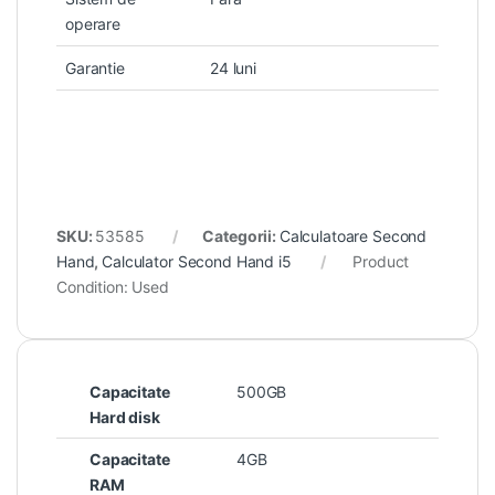
operare
Garantie
24 luni
SKU:
53585
Categorii:
Calculatoare Second
Hand
,
Calculator Second Hand i5
Product
Condition:
Used
Capacitate
500GB
Hard disk
Capacitate
4GB
RAM