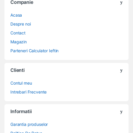
Companie
Acasa
Despre noi
Contact
Magazin
Parteneri Calculator Ieftin
Clienti
Contul meu
Intrebari Frecvente
Informatii
Garantia produselor