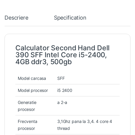
Descriere
Specification
Calculator Second Hand Dell
390 SFF Intel Core i5-2400,
4GB ddr3, 500gb
Model carcasa
SFF
Model procesor
i5 2400
Generatie
a 2-a
procesor
Frecventa
3,1Ghz pana la 3,4. 4 core 4
procesor
thread