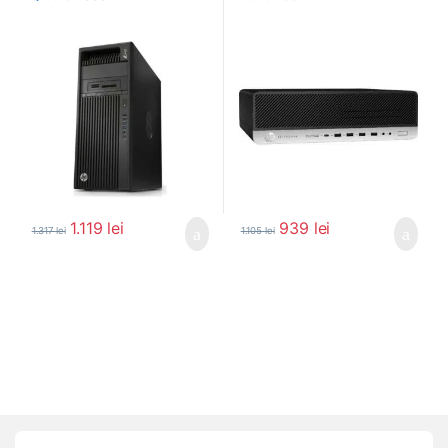
1.119
lei
939
lei
1.317
lei
1.105
lei