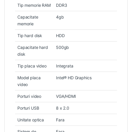
Tip memorie RAM
DDR3
Capacitate
4gb
memorie
Tip hard disk
HDD
Capacitate hard
500gb
disk
Tip placa video
Integrata
Model placa
Intel® HD Graphics
video
Porturi video
VGA/HDMI
Porturi USB
8 x 2.0
Unitate optica
Fara
Sistem de
Fara