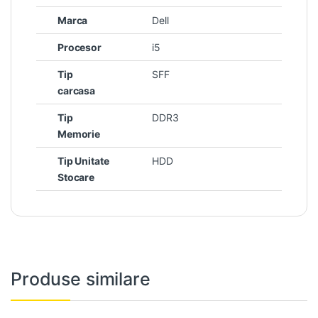
Marca
Dell
Procesor
i5
Tip
SFF
carcasa
Tip
DDR3
Memorie
Tip Unitate
HDD
Stocare
Produse similare