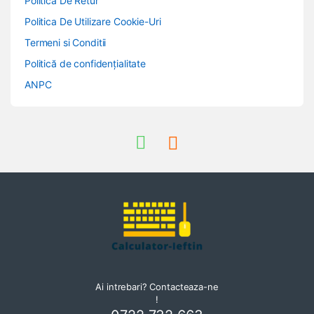
Politica De Retur
Politica De Utilizare Cookie-Uri
Termeni si Conditii
Politică de confidențialitate
ANPC
Ai intrebari? Contacteaza-ne
!