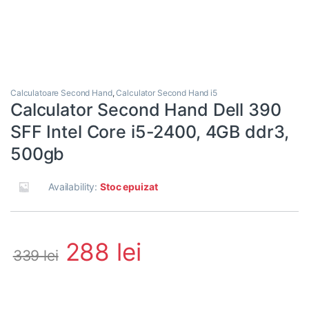
Calculatoare Second Hand
,
Calculator Second Hand i5
Calculator Second Hand Dell 390
SFF Intel Core i5-2400, 4GB ddr3,
500gb
Availability:
Stoc epuizat
288
lei
339
lei