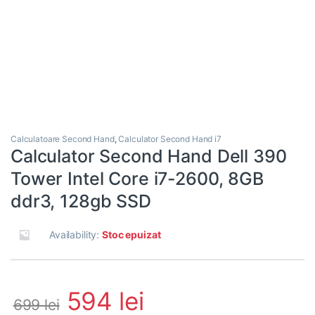
Calculatoare Second Hand
,
Calculator Second Hand i7
Calculator Second Hand Dell 390
Tower Intel Core i7-2600, 8GB
ddr3, 128gb SSD
Availability:
Stoc epuizat
594
lei
699
lei