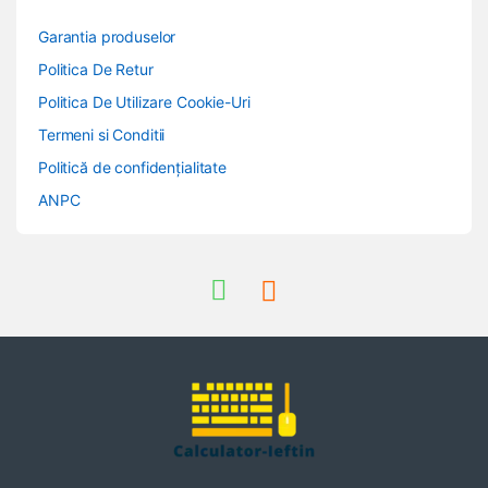
Garantia produselor
Politica De Retur
Politica De Utilizare Cookie-Uri
Termeni si Conditii
Politică de confidențialitate
ANPC