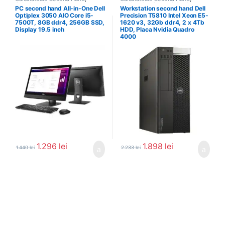
Calculator All In One
Workstation Second Hand
PC second hand All-in-One Dell
Workstation second hand Dell
Optiplex 3050 AIO Core i5-
Precision T5810 Intel Xeon E5-
7500T, 8GB ddr4, 256GB SSD,
1620 v3, 32Gb ddr4, 2 x 4Tb
Display 19.5 inch
HDD, Placa Nvidia Quadro
4000
1.296
lei
1.898
lei
1.440
lei
2.233
lei