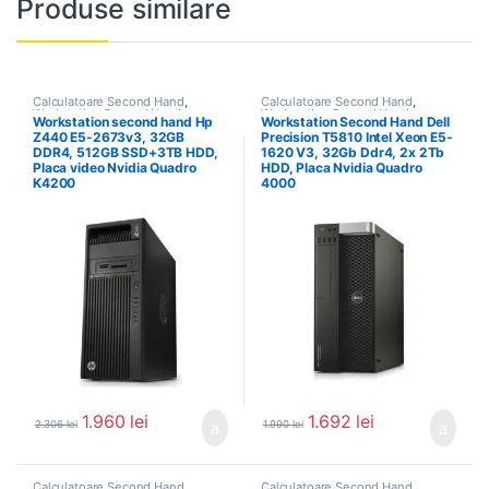
Produse similare
Calculatoare Second Hand
,
Calculatoare Second Hand
,
Workstation Second Hand
Workstation Second Hand
Workstation second hand Hp
Workstation Second Hand Dell
Z440 E5-2673v3, 32GB
Precision T5810 Intel Xeon E5-
DDR4, 512GB SSD+3TB HDD,
1620 V3, 32Gb Ddr4, 2x 2Tb
Placa video Nvidia Quadro
HDD, Placa Nvidia Quadro
K4200
4000
1.960
lei
1.692
lei
2.306
lei
1.990
lei
Calculatoare Second Hand
,
Calculatoare Second Hand
,