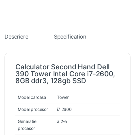
Descriere
Specification
Calculator Second Hand Dell
390 Tower Intel Core i7-2600,
8GB ddr3, 128gb SSD
Model carcasa
Tower
Model procesor
i7 2600
Generatie
a 2-a
procesor