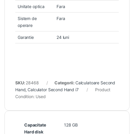
Unitate optica
Fara
Sistem de
Fara
operare
Garantie
24 luni
SKU:
28468
Categorii:
Calculatoare Second
Hand
,
Calculator Second Hand i7
Product
Condition:
Used
Capacitate
128 GB
Hard disk