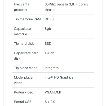
Frecventa
3,4Ghz pana la 3,8. 4 core 8
procesor
thread
Tip memorie RAM
DDR3
Capacitate
8gb
memorie
Tip hard disk
SSD
Capacitate hard
128gb
disk
Tip placa video
Integrata
Model placa
Intel® HD Graphics
video
Porturi video
VGA/HDMI
Porturi USB
8 x 2.0