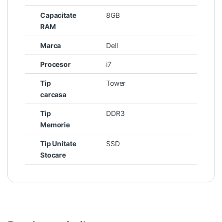
Capacitate
8GB
RAM
Marca
Dell
Procesor
i7
Tip
Tower
carcasa
Tip
DDR3
Memorie
Tip Unitate
SSD
Stocare