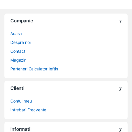
Companie
Acasa
Despre noi
Contact
Magazin
Parteneri Calculator Ieftin
Clienti
Contul meu
Intrebari Frecvente
Informatii