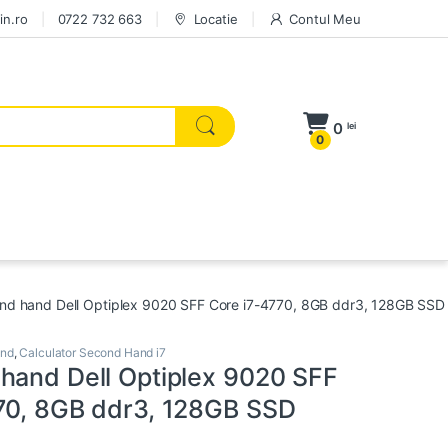
in.ro
0722 732 663
Locatie
Contul Meu
0
lei
0
nd hand Dell Optiplex 9020 SFF Core i7-4770, 8GB ddr3, 128GB SSD
and
,
Calculator Second Hand i7
hand Dell Optiplex 9020 SFF
70, 8GB ddr3, 128GB SSD