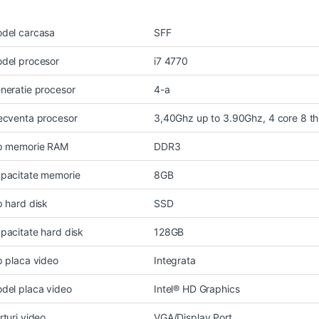
del carcasa
SFF
del procesor
i7 4770
neratie procesor
4-a
ecventa procesor
3,40Ghz up to 3.90Ghz, 4 core 8 t
p memorie RAM
DDR3
pacitate memorie
8GB
p hard disk
SSD
pacitate hard disk
128GB
p placa video
Integrata
del placa video
Intel® HD Graphics
rturi video
VGA/Display Port