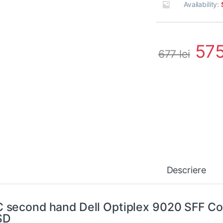
Availability:
57
677
lei
Descriere
 second hand Dell Optiplex 9020 SFF Co
SD