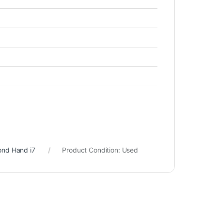
ond Hand i7
Product Condition:
Used