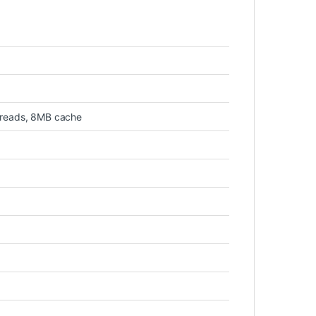
hreads, 8MB cache