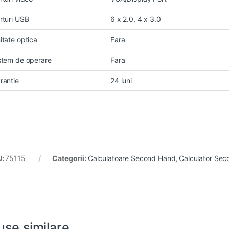
rturi USB
6 x 2.0, 4 x 3.0
itate optica
Fara
stem de operare
Fara
rantie
24 luni
U:
75115
Categorii:
Calculatoare Second Hand
,
Calculator Sec
use similare