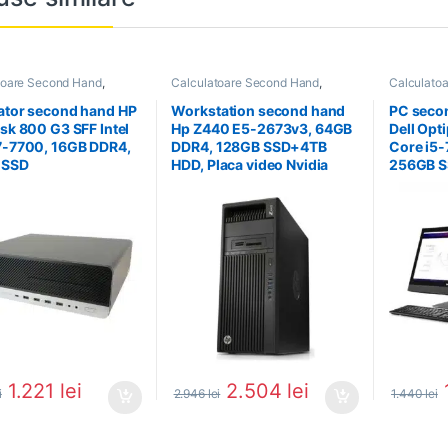
toare Second Hand
,
Calculatoare Second Hand
,
Calculato
tor Second Hand i7
Workstation Second Hand
Calculator 
ator second hand HP
Workstation second hand
PC seco
esk 800 G3 SFF Intel
Hp Z440 E5-2673v3, 64GB
Dell Opt
7-7700, 16GB DDR4,
DDR4, 128GB SSD+4TB
Core i5-
 SSD
HDD, Placa video Nvidia
256GB SS
Quadro 4000
inch
1.221
lei
2.504
lei
i
2.946
lei
1.440
lei