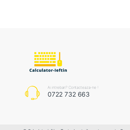
Ai intrebari? Contacteaza-ne !
0722 732 663