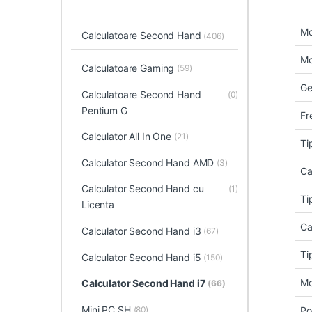
Mo
Calculatoare Second Hand
(406)
Mo
Calculatoare Gaming
(59)
Ge
Calculatoare Second Hand
(0)
Pentium G
Fr
Calculator All In One
(21)
Ti
Calculator Second Hand AMD
(3)
Ca
Calculator Second Hand cu
(1)
Ti
Licenta
Ca
Calculator Second Hand i3
(67)
Ti
Calculator Second Hand i5
(150)
Mo
Calculator Second Hand i7
(66)
Mini PC SH
(80)
Po