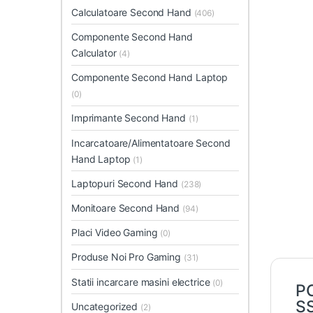
Calculatoare Second Hand
(406)
Componente Second Hand
Calculator
(4)
Componente Second Hand Laptop
(0)
Imprimante Second Hand
(1)
Incarcatoare/Alimentatoare Second
Hand Laptop
(1)
Laptopuri Second Hand
(238)
Monitoare Second Hand
(94)
Placi Video Gaming
(0)
Produse Noi Pro Gaming
(31)
Statii incarcare masini electrice
(0)
PC
S
Uncategorized
(2)