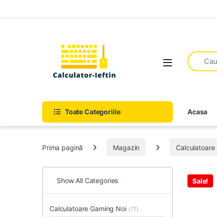
Skip to navigation
Skip to content
Open
Toate Categoriile
Acasa
Prima pagină
Magazin
Calculatoar
Show All Categories
Sale!
Calculatoare Gaming Noi
(77)