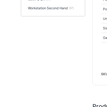
Workstation Second Hand
(57)
Po
Un
Si
Ga
SK
Prod