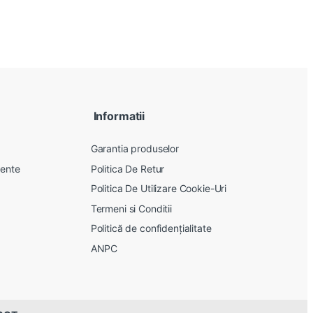
Informatii
Garantia produselor
vente
Politica De Retur
Politica De Utilizare Cookie-Uri
Termeni si Conditii
Politică de confidențialitate
ANPC