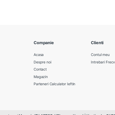
Companie
Clienti
Acasa
Contul meu
Despre noi
Intrebari Frec
Contact
Magazin
Parteneri Calculator Ieftin