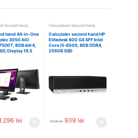
are Second Hand
,
Calculatoare Second Hand
,
All In One
Calculator Second Hand i5
nd hand All-in-One
Calculator second hand HP
iplex 3050 AIO
Elitedesk 800 G4 SFF Intel
7500T, 8GB ddr4,
Core i5-8500, 8GB DDR4,
D, Display 19.5
256GB SSD
1.296
lei
939
lei
1.105
lei