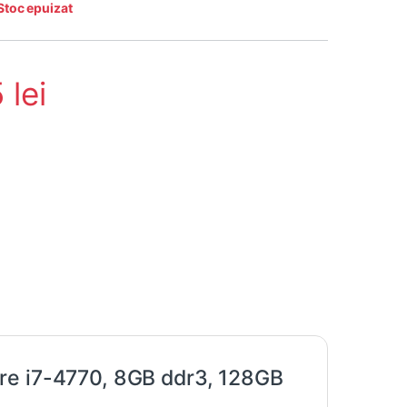
Stoc epuizat
5
lei
re i7-4770, 8GB ddr3, 128GB