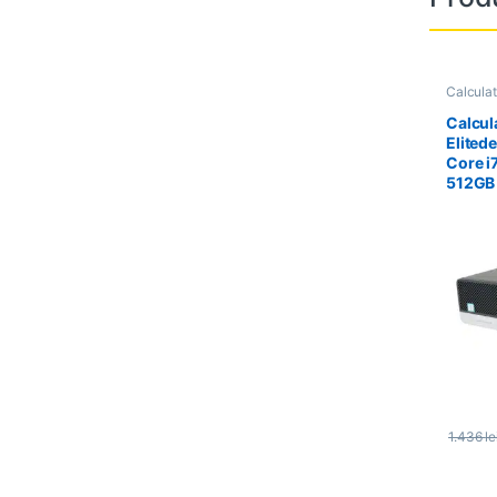
Calcula
Calcula
Calcul
Elited
Core i
512GB
1.436
le