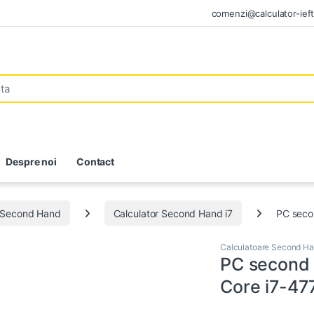
comenzi@calculator-ieft
Despre noi
Contact
e Second Hand
Calculator Second Hand i7
PC seco
Calculatoare Second H
PC second 
Core i7-47