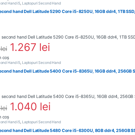
ond Hand i5
,
Laptopuri Second Hand
econd hand Dell Latitude 5290 Core i5-8250U, 16GB ddr4, 1TB SSD,
1.267
lei
0
lei
n coș
ond Hand i5
,
Laptopuri Second Hand
econd hand Dell Latitude 5400 Core i5-8365U, 16GB ddr4, 256GB S
1.040
lei
4
lei
n coș
ond Hand i5
,
Laptopuri Second Hand
econd hand Dell Latitude 5480 Core i5-6300U, 8GB ddr4, 256GB S