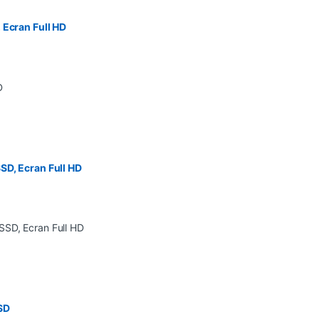
 Ecran Full HD
SD, Ecran Full HD
SD