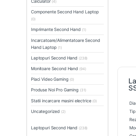
Calculator
(4)
Componente Second Hand Laptop
(0)
Imprimante Second Hand
(1)
Incarcatoare/Alimentatoare Second
Hand Laptop
(1)
Laptopuri Second Hand
(238)
Monitoare Second Hand
(94)
Placi Video Gaming
La
(0)
S
Produse Noi Pro Gaming
(31)
Statii incarcare masini electrice
(0)
Dia
Uncategorized
Tip
(2)
Rez
Laptopuri Second Hand
Mod
(238)
Gen