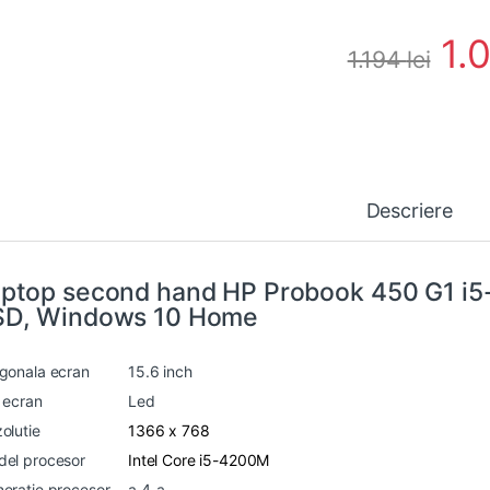
1.
1.194
lei
Descriere
ptop second hand HP Probook 450 G1 i
SD, Windows 10 Home
gonala ecran
15.6 inch
 ecran
Led
olutie
1366 x 768
el procesor
Intel Core i5-4200M
eratie procesor
a 4-a