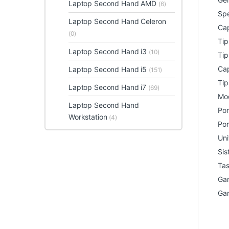
Laptop Second Hand AMD
(6)
Spe
Laptop Second Hand Celeron
Cap
(0)
Ti
Laptop Second Hand i3
(10)
Tip
Cap
Laptop Second Hand i5
(151)
Tip
Laptop Second Hand i7
(69)
Mod
Laptop Second Hand
Por
Workstation
(4)
Por
Uni
Sis
Tas
Gar
Gar