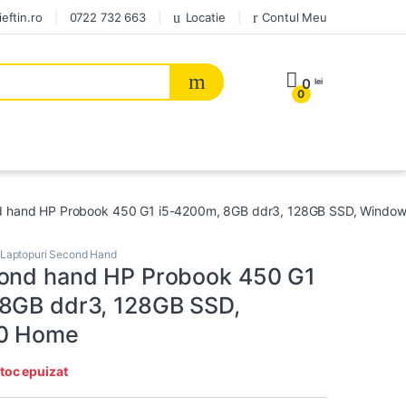
eftin.ro
0722 732 663
Locatie
Contul Meu
0
lei
0
d hand HP Probook 450 G1 i5-4200m, 8GB ddr3, 128GB SSD, Windo
Laptopuri Second Hand
ond hand HP Probook 450 G1
8GB ddr3, 128GB SSD,
0 Home
toc epuizat