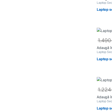
Laptop Sec
Laptop s
1.49
Adaugă î
Laptop Sec
Laptop s
1.22
Adaugă î
Laptop Sec
Laptop s