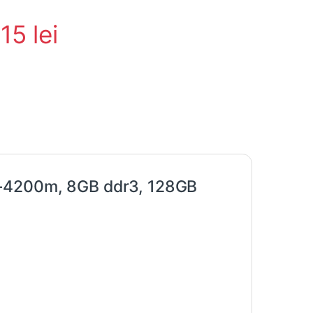
015
lei
5-4200m, 8GB ddr3, 128GB