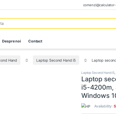
comenzi@calculator-i
Despre noi
Contact
econd Hand
Laptop Second Hand i5
Laptop secon
Laptop Second Hand i5
,
Laptop sec
i5-4200m, 
Windows 1
Availability:
S