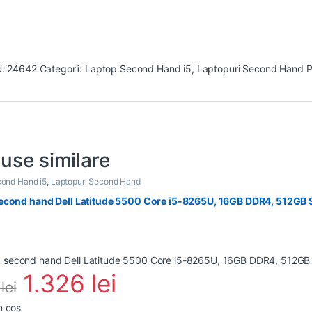
U:
24642
Categorii:
Laptop Second Hand i5
,
Laptopuri Second Hand
P
use similare
ond Hand i5
,
Laptopuri Second Hand
econd hand Dell Latitude 5500 Core i5-8265U, 16GB DDR4, 512GB S
1.326
lei
0
lei
n coș