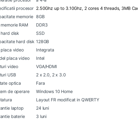
cificatii procesor
2.50Ghz up to 3.10Ghz, 2 cores 4 threads, 3MB C
acitate memorie
8GB
p memorie RAM
DDR3
 hard disk
SSD
acitate hard disk
128GB
 placa video
Integrata
el placa video
Intel
turi video
VGA/HDMI
turi USB
2 x 2.0, 2 x 3.0
tate optica
Fara
tem de operare
Windows 10 Home
tatura
Layout FR modificat in QWERTY
antie laptop
24 luni
antie baterie
3 luni