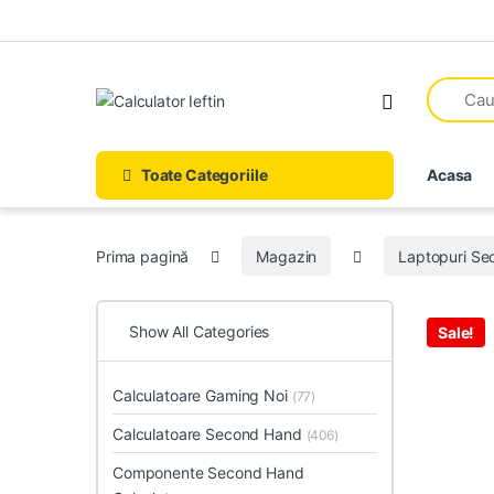
Skip to navigation
Skip to content
Open
Toate Categoriile
Acasa
Prima pagină
Magazin
Laptopuri S
Show All Categories
Sale!
Calculatoare Gaming Noi
(77)
Calculatoare Second Hand
(406)
Componente Second Hand