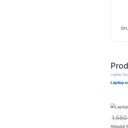
SK
Prod
Laptop Sec
Laptop s
1.56
Adaugă î