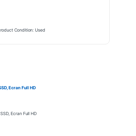
roduct Condition:
Used
SD, Ecran Full HD