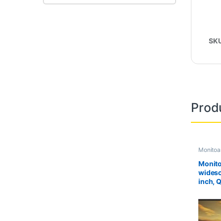
SK
Prod
Monitoa
Second 
Monito
widesc
inch, 