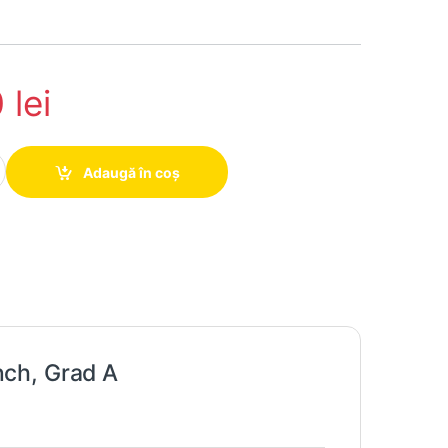
0
lei
 hand HP P222VA, 22 inch, Grad A quantity
Adaugă în coș
ch, Grad A