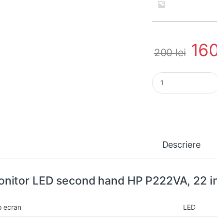
16
200
lei
Monitor LED second
Descriere
nitor LED second hand HP P222VA, 22 in
p ecran
LED