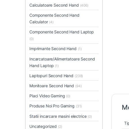
Calculatoare Second Hand
(406)
Componente Second Hand
Calculator
(4)
Componente Second Hand Laptop
(0)
Imprimante Second Hand
(1)
Incarcatoare/Alimentatoare Second
Hand Laptop
(1)
Laptopuri Second Hand
(238)
Monitoare Second Hand
(94)
Placi Video Gaming
(0)
Produse Noi Pro Gaming
Mo
(31)
Statii incarcare masini electrice
(0)
Ti
Uncategorized
(2)