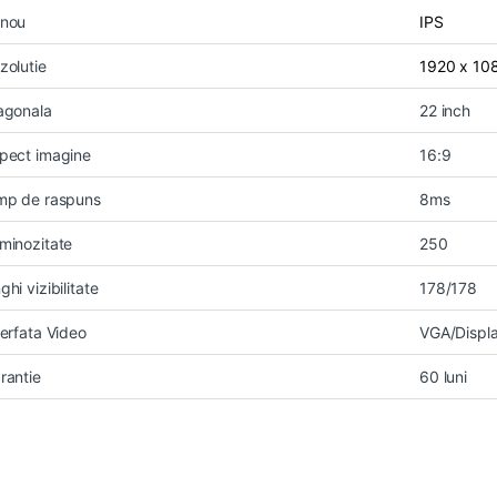
nou
IPS
zolutie
1920 x 10
agonala
22 inch
pect imagine
16:9
mp de raspuns
8ms
minozitate
250
ghi vizibilitate
178/178
terfata Video
VGA/Displa
rantie
60 luni