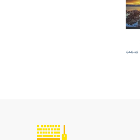
640
lei