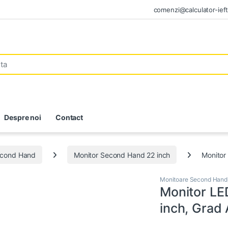
comenzi@calculator-ieft
Despre noi
Contact
econd Hand
Monitor Second Hand 22 inch
Monitor
Monitoare Second Hand
Monitor LE
inch, Grad