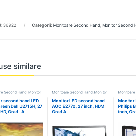
U:
36922
Categorii:
Monitoare Second Hand
,
Monitor Second 
use similare
re Second Hand
,
Monitor
Monitoare Second Hand
,
Monitor
Monitoare
Hand 27 inch
Second Hand 27 inch
Second Ha
r second hand LED
Monitor LED second hand
Monitor
reen Dell U2715H, 27
AOC E2770, 27 inch, HDMI
Philips B
QHD, Grad -A
Grad A
inch, Gr