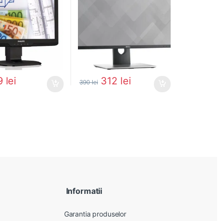
9
lei
312
lei
390
lei
Informatii
Garantia produselor