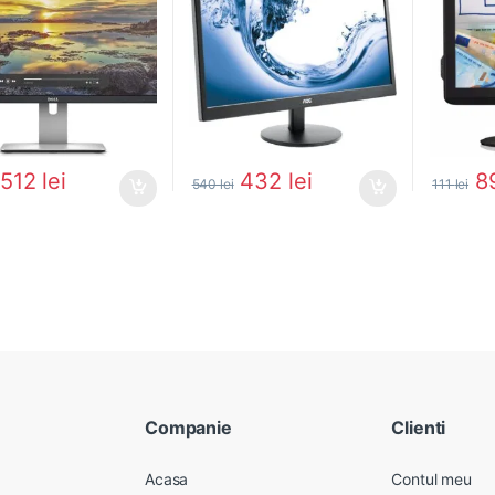
512
lei
432
lei
8
540
lei
111
lei
Companie
Clienti
Acasa
Contul meu