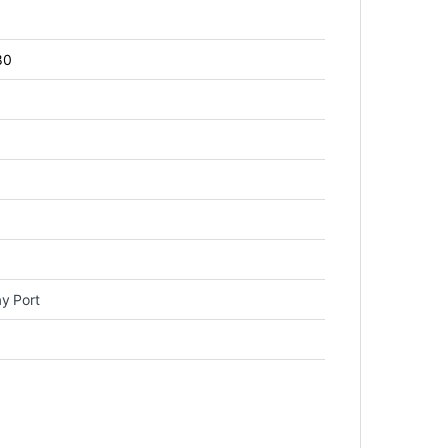
80
y Port