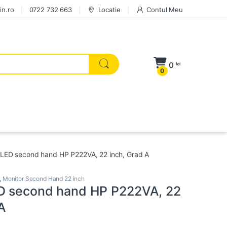
in.ro
0722 732 663
Locatie
Contul Meu
0
lei
0
 LED second hand HP P222VA, 22 inch, Grad A
,
Monitor Second Hand 22 inch
D second hand HP P222VA, 22
 A