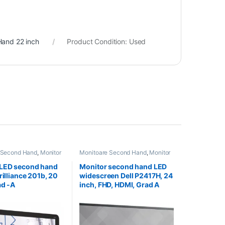
Hand 22 inch
Product Condition:
Used
 Second Hand
,
Monitor
Monitoare Second Hand
,
Monitor
nd 20 Inch
Second Hand 24 inch
 LED second hand
Monitor second hand LED
rilliance 201b, 20
widescreen Dell P2417H, 24
ad -A
inch, FHD, HDMI, Grad A