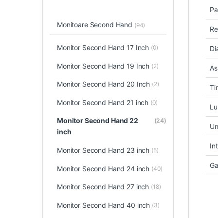
Pa
Monitoare Second Hand
(94)
Re
Monitor Second Hand 17 Inch
(0)
Di
Monitor Second Hand 19 Inch
(2)
As
Monitor Second Hand 20 Inch
(2)
Ti
Monitor Second Hand 21 inch
(0)
Lu
Monitor Second Hand 22
(24)
Un
inch
In
Monitor Second Hand 23 inch
(5)
Ga
Monitor Second Hand 24 inch
(40)
Monitor Second Hand 27 inch
(18)
Monitor Second Hand 40 inch
(3)