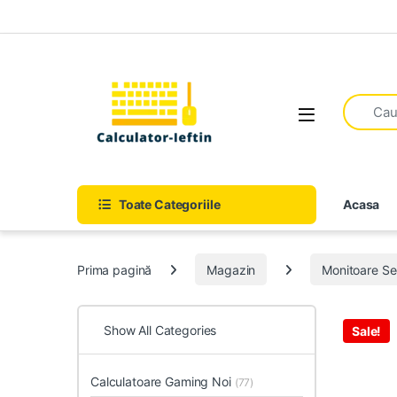
Skip to navigation
Skip to content
Open
Toate Categoriile
Acasa
Prima pagină
Magazin
Monitoare S
Show All Categories
Sale!
Calculatoare Gaming Noi
(77)