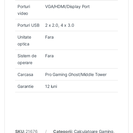
Porturi
VGA/HDMI/Display Port
video
Porturi USB
2 x 2.0, 4 x 3.0
Unitate
Fara
optica
Sistem de
Fara
operare
Carcasa
Pro Gaming
Ghost
/Middle Tower
Garantie
12 luni
SKU:
21676
Categorii:
Calculatoare Gaming
,