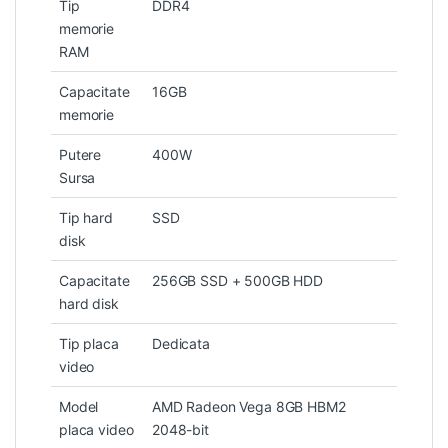
Tip
DDR4
memorie
RAM
Capacitate
16GB
memorie
Putere
400W
Sursa
Tip hard
SSD
disk
Capacitate
256GB SSD + 500GB HDD
hard disk
Tip placa
Dedicata
video
Model
AMD Radeon Vega 8GB HBM2
placa video
2048-bit