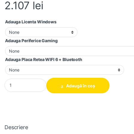
2.107
lei
Adauga Licenta Windows
Adauga Periferice Gaming
Adauga Placa Retea WIFI 6 + Bluetooth
Calculator gaming 10 Core i5-7500, 16GB DDR4, 256GB SSD + 
Adaugă în coș
Descriere