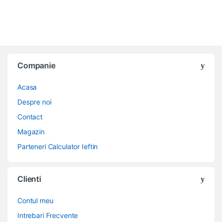
Companie
Acasa
Despre noi
Contact
Magazin
Parteneri Calculator Ieftin
Clienti
Contul meu
Intrebari Frecvente