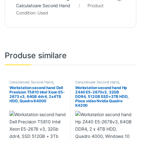
Calculatoare Second Hand
Product
Condition:
Used
Produse similare
Calculatoare Second Hand
,
Calculatoare Second Hand
,
Workstation Second Hand
Workstation Second Hand
Workstation second hand Dell
Workstation second hand Hp
Precision T5810 Intel Xeon E5-
Z440 E5-2673v3, 32GB
2673 v3, 64GB ddr4, 2x4TB
DDR4, 512GB SSD+3TB HDD,
HDD, Quadro K4000
Placa video Nvidia Quadro
K4200