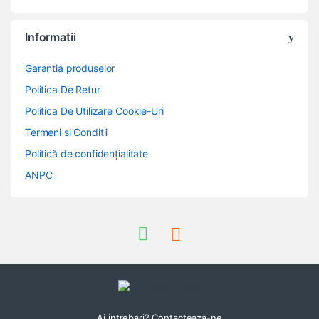
Informatii
Garantia produselor
Politica De Retur
Politica De Utilizare Cookie-Uri
Termeni si Conditii
Politică de confidențialitate
ANPC
Ai intrebari? Contacteaza-ne