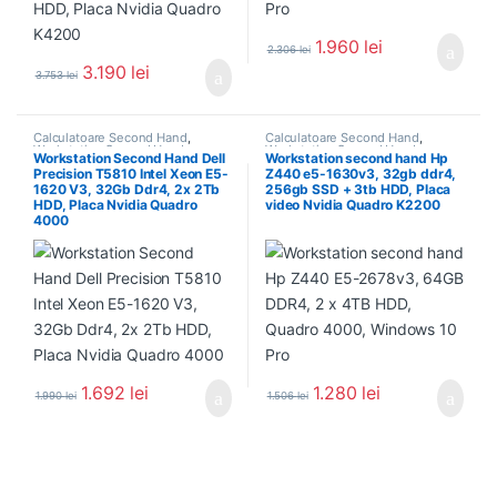
1.960
lei
2.306
lei
3.190
lei
3.753
lei
Calculatoare Second Hand
,
Calculatoare Second Hand
,
Workstation Second Hand
Workstation Second Hand
Workstation Second Hand Dell
Workstation second hand Hp
Precision T5810 Intel Xeon E5-
Z440 e5-1630v3, 32gb ddr4,
1620 V3, 32Gb Ddr4, 2x 2Tb
256gb SSD + 3tb HDD, Placa
HDD, Placa Nvidia Quadro
video Nvidia Quadro K2200
4000
1.692
lei
1.280
lei
1.990
lei
1.506
lei