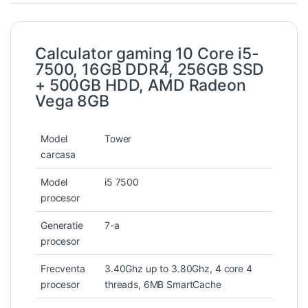
Calculator gaming 10 Core i5-
7500, 16GB DDR4, 256GB SSD
+ 500GB HDD, AMD Radeon
Vega 8GB
Model
Tower
carcasa
Model
i5 7500
procesor
Generatie
7-a
procesor
Frecventa
3.40Ghz up to 3.80Ghz, 4 core 4
procesor
threads, 6MB SmartCache