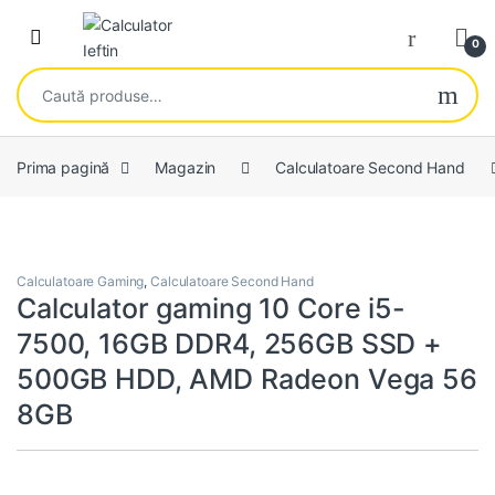
Skip to navigation
Skip to content
Open
0
Caută după:
Prima pagină
Magazin
Calculatoare Second Hand
Calculatoare Gaming
,
Calculatoare Second Hand
Calculator gaming 10 Core i5-
7500, 16GB DDR4, 256GB SSD +
500GB HDD, AMD Radeon Vega 56
8GB