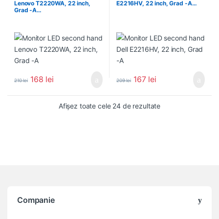
Lenovo T2220WA, 22 inch,
E2216HV, 22 inch, Grad -A…
Grad -A…
168
lei
167
lei
210
lei
209
lei
Sortat după popula
Afișez toate cele 24 de rezultate
Companie