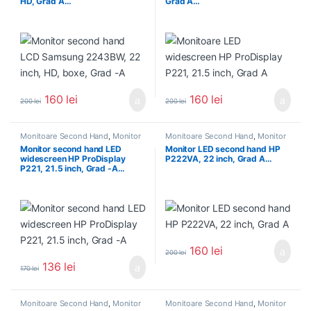
HD, Grad A…
Grad A…
160
lei
160
lei
200
lei
200
lei
Monitoare Second Hand
,
Monitor
Monitoare Second Hand
,
Monitor
Second Hand 22 inch
Second Hand 22 inch
Monitor second hand LED
Monitor LED second hand HP
widescreen HP ProDisplay
P222VA, 22 inch, Grad A…
P221, 21.5 inch, Grad -A…
160
lei
200
lei
136
lei
170
lei
Monitoare Second Hand
,
Monitor
Monitoare Second Hand
,
Monitor
Second Hand 22 inch
Second Hand 22 inch