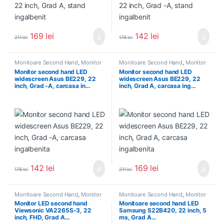
169
lei
142
lei
211
lei
178
lei
Monitoare Second Hand
,
Monitor
Monitoare Second Hand
,
Monitor
Second Hand 22 inch
Second Hand 22 inch
Monitor second hand LED
Monitor second hand LED
widescreen Asus BE229, 22
widescreen Asus BE229, 22
inch, Grad -A, carcasa in…
inch, Grad A, carcasa ing…
142
lei
169
lei
178
lei
211
lei
Monitoare Second Hand
,
Monitor
Monitoare Second Hand
,
Monitor
Second Hand 22 inch
Second Hand 22 inch
Monitor LED second hand
Monitoare second hand LED
Viewsonic VA2265S-3, 22
Samsung S22B420, 22 inch, 5
inch, FHD, Grad A…
ms, Grad A…