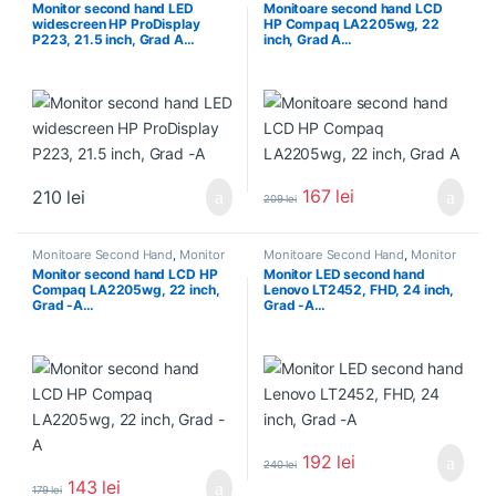
Monitor second hand LED
Monitoare second hand LCD
widescreen HP ProDisplay
HP Compaq LA2205wg, 22
P223, 21.5 inch, Grad A…
inch, Grad A…
167
lei
210
lei
209
lei
Monitoare Second Hand
,
Monitor
Monitoare Second Hand
,
Monitor
Second Hand 22 inch
Second Hand 22 inch
Monitor second hand LCD HP
Monitor LED second hand
Compaq LA2205wg, 22 inch,
Lenovo LT2452, FHD, 24 inch,
Grad -A…
Grad -A…
192
lei
240
lei
143
lei
179
lei