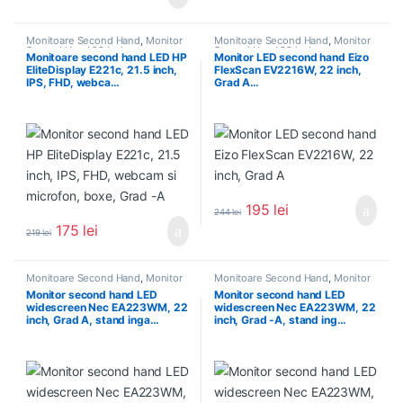
Monitoare Second Hand
,
Monitor
Monitoare Second Hand
,
Monitor
Second Hand 22 inch
Second Hand 22 inch
Monitoare second hand LED HP
Monitor LED second hand Eizo
EliteDisplay E221c, 21.5 inch,
FlexScan EV2216W, 22 inch,
IPS, FHD, webca…
Grad A…
195
lei
244
lei
175
lei
219
lei
Monitoare Second Hand
,
Monitor
Monitoare Second Hand
,
Monitor
Second Hand 22 inch
Second Hand 22 inch
Monitor second hand LED
Monitor second hand LED
widescreen Nec EA223WM, 22
widescreen Nec EA223WM, 22
inch, Grad A, stand inga…
inch, Grad -A, stand ing…