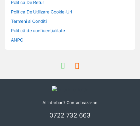
Politica De Retur
Politica De Utilizare Cookie-Uri
Termeni si Conditii
Politică de confidențialitate
ANPC
Ai intrebari? Contacteaza-ne
!
0722 732 663