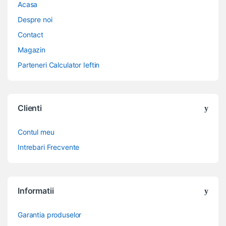
Acasa
Despre noi
Contact
Magazin
Parteneri Calculator Ieftin
Clienti
Contul meu
Intrebari Frecvente
Informatii
Garantia produselor