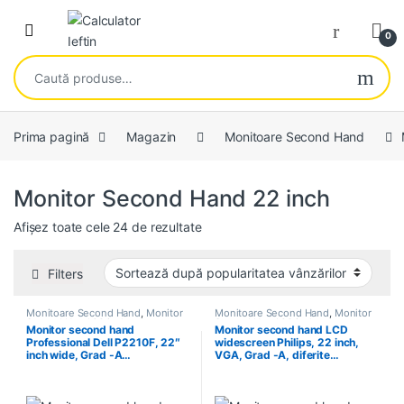
Skip to navigation
Skip to content
Open
0
Caută după:
Prima pagină
Magazin
Monitoare Second Hand
Monitor Second Hand 22 inch
Sortat după popularitate
Afișez toate cele 24 de rezultate
Filters
Monitoare Second Hand
,
Monitor
Monitoare Second Hand
,
Monitor
Second Hand 22 inch
Second Hand 22 inch
Monitor second hand
Monitor second hand LCD
Professional Dell P2210F, 22″
widescreen Philips, 22 inch,
inch wide, Grad -A…
VGA, Grad -A, diferite…