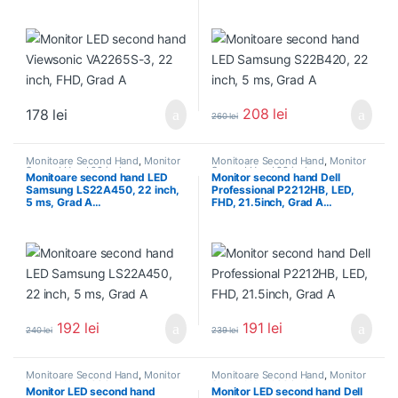
208
lei
178
lei
260
lei
Monitoare Second Hand
,
Monitor
Monitoare Second Hand
,
Monitor
Second Hand 22 inch
Second Hand 22 inch
Monitoare second hand LED
Monitor second hand Dell
Samsung LS22A450, 22 inch,
Professional P2212HB, LED,
5 ms, Grad A…
FHD, 21.5inch, Grad A…
192
lei
191
lei
240
lei
239
lei
Monitoare Second Hand
,
Monitor
Monitoare Second Hand
,
Monitor
Second Hand 22 inch
Second Hand 22 inch
Monitor LED second hand
Monitor LED second hand Dell