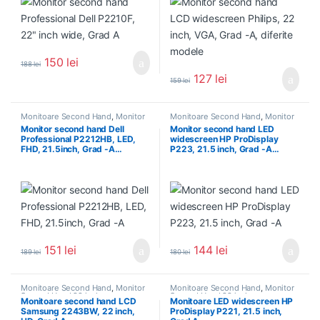
150
lei
188
lei
127
lei
159
lei
Monitoare Second Hand
,
Monitor
Monitoare Second Hand
,
Monitor
Second Hand 22 inch
Second Hand 22 inch
Monitor second hand Dell
Monitor second hand LED
Professional P2212HB, LED,
widescreen HP ProDisplay
FHD, 21.5inch, Grad -A…
P223, 21.5 inch, Grad -A…
151
lei
144
lei
189
lei
180
lei
Monitoare Second Hand
,
Monitor
Monitoare Second Hand
,
Monitor
Second Hand 22 inch
Second Hand 22 inch
Monitoare second hand LCD
Monitoare LED widescreen HP
Samsung 2243BW, 22 inch,
ProDisplay P221, 21.5 inch,