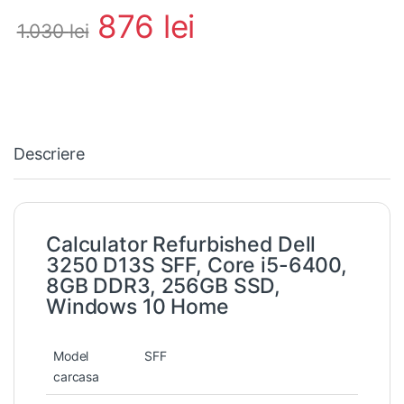
876
lei
1.030
lei
Descriere
Calculator Refurbished Dell
3250 D13S SFF, Core i5-6400,
8GB DDR3, 256GB SSD,
Windows 10 Home
Model
SFF
carcasa