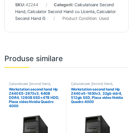
SKU:
42244
Categorii:
Calculatoare Second
Hand
,
Calculator Second Hand cu Licenta
,
Calculator
Second Hand i5
Product Condition:
Used
Produse similare
Calculatoare Second Hand
,
Calculatoare Second Hand
,
Workstation Second Hand
Workstation Second Hand
Workstation second hand Hp
Workstation second hand Hp
Z440 E5-2673v3, 64GB
Z440 e5-1630v3, 32gb ddr4,
DDR4, 128GB SSD+4TB HDD,
512gb SSD, Placa video Nvidia
Placa video Nvidia Quadro
Quadro 4000
4000