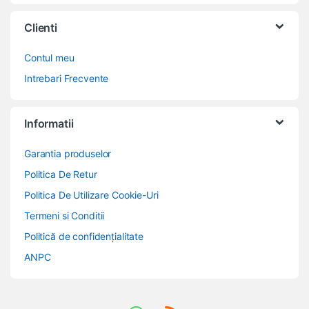
Clienti
Contul meu
Intrebari Frecvente
Informatii
Garantia produselor
Politica De Retur
Politica De Utilizare Cookie-Uri
Termeni si Conditii
Politică de confidențialitate
ANPC