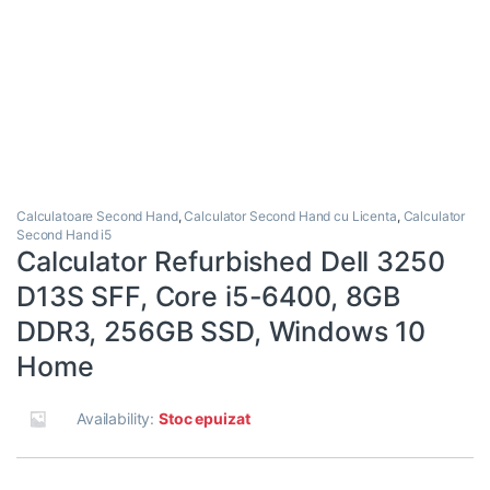
Calculatoare Second Hand
,
Calculator Second Hand cu Licenta
,
Calculator
Second Hand i5
Calculator Refurbished Dell 3250
D13S SFF, Core i5-6400, 8GB
DDR3, 256GB SSD, Windows 10
Home
Availability:
Stoc epuizat