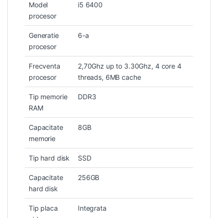
Model
i5 6400
procesor
Generatie
6-a
procesor
Frecventa
2,70Ghz up to 3.30Ghz, 4 core 4
procesor
threads, 6MB cache
Tip memorie
DDR3
RAM
Capacitate
8GB
memorie
Tip hard disk
SSD
Capacitate
256GB
hard disk
Tip placa
Integrata