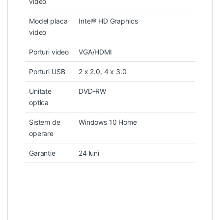
video
Model placa
Intel® HD Graphics
video
Porturi video
VGA/HDMI
Porturi USB
2 x 2.0, 4 x 3.0
Unitate
DVD-RW
optica
Sistem de
Windows 10 Home
operare
Garantie
24 luni