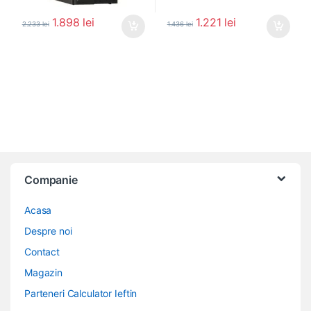
1.898
lei
1.221
lei
2.233
lei
1.436
lei
Companie
Acasa
Despre noi
Contact
Magazin
Parteneri Calculator Ieftin