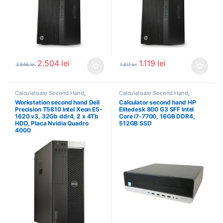
2.504
lei
1.119
lei
2.946
lei
1.317
lei
Calculatoare Second Hand
,
Calculatoare Second Hand
,
Workstation Second Hand
Calculator Second Hand i7
Workstation second hand Dell
Calculator second hand HP
Precision T5810 Intel Xeon E5-
Elitedesk 800 G3 SFF Intel
1620 v3, 32Gb ddr4, 2 x 4Tb
Core i7-7700, 16GB DDR4,
HDD, Placa Nvidia Quadro
512GB SSD
4000