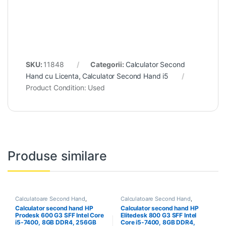
SKU:
11848
Categorii:
Calculator Second
Hand cu Licenta
,
Calculator Second Hand i5
Product Condition:
Used
Produse similare
Calculatoare Second Hand
,
Calculatoare Second Hand
,
Calculator Second Hand i5
Calculator Second Hand i5
Calculator second hand HP
Calculator second hand HP
Prodesk 600 G3 SFF Intel Core
Elitedesk 800 G3 SFF Intel
i5-7400, 8GB DDR4, 256GB
Core i5-7400, 8GB DDR4,