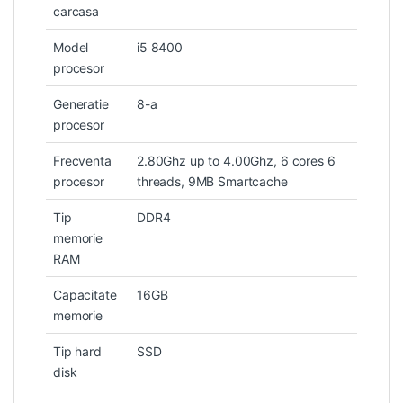
carcasa
Model
i5 8400
procesor
Generatie
8-a
procesor
Frecventa
2.80Ghz up to 4.00Ghz, 6 cores 6
procesor
threads, 9MB Smartcache
Tip
DDR4
memorie
RAM
Capacitate
16GB
memorie
Tip hard
SSD
disk