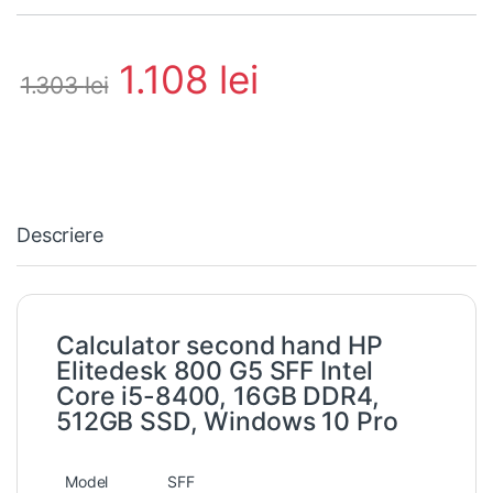
1.108
lei
1.303
lei
Descriere
Calculator second hand HP
Elitedesk 800 G5 SFF Intel
Core i5-8400, 16GB DDR4,
512GB SSD, Windows 10 Pro
Model
SFF