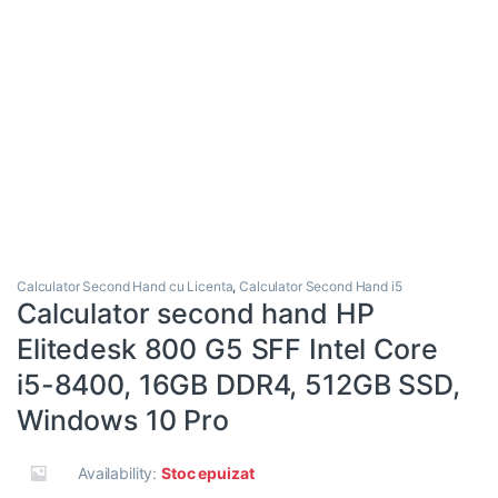
Calculator Second Hand cu Licenta
,
Calculator Second Hand i5
Calculator second hand HP
Elitedesk 800 G5 SFF Intel Core
i5-8400, 16GB DDR4, 512GB SSD,
Windows 10 Pro
Availability:
Stoc epuizat