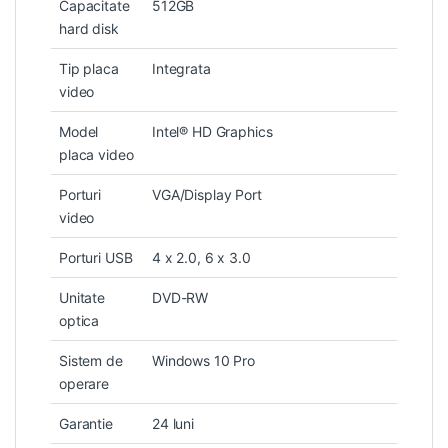
Capacitate
512GB
hard disk
Tip placa
Integrata
video
Model
Intel® HD Graphics
placa video
Porturi
VGA/Display Port
video
Porturi USB
4 x 2.0, 6 x 3.0
Unitate
DVD-RW
optica
Sistem de
Windows 10 Pro
operare
Garantie
24 luni