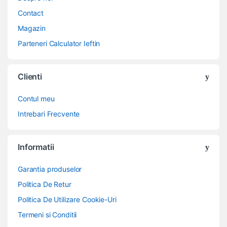
Contact
Magazin
Parteneri Calculator Ieftin
Clienti
Contul meu
Intrebari Frecvente
Informatii
Garantia produselor
Politica De Retur
Politica De Utilizare Cookie-Uri
Termeni si Conditii