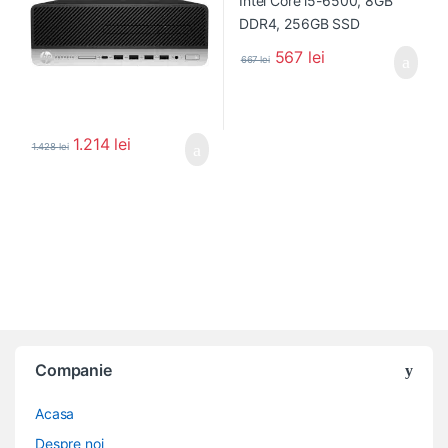
567
lei
667
lei
1.214
lei
1.428
lei
Companie
Acasa
Despre noi