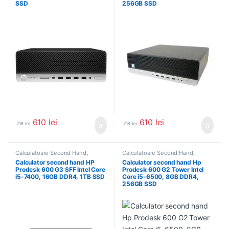
SSD
256GB SSD
610
lei
610
lei
718
lei
718
lei
Calculatoare Second Hand
,
Calculatoare Second Hand
,
Calculator Second Hand i5
Calculator Second Hand i5
Calculator second hand HP
Calculator second hand Hp
Prodesk 600 G3 SFF Intel Core
Prodesk 600 G2 Tower Intel
i5-7400, 16GB DDR4, 1TB SSD
Core i5-6500, 8GB DDR4,
256GB SSD