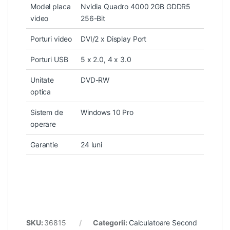
Model placa
Nvidia Quadro 4000 2GB GDDR5
video
256-Bit
Porturi video
DVI/2 x Display Port
Porturi USB
5 x 2.0, 4 x 3.0
Unitate
DVD-RW
optica
Sistem de
Windows 10 Pro
operare
Garantie
24 luni
SKU:
36815
Categorii:
Calculatoare Second