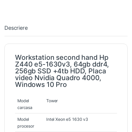
Descriere
Workstation second hand Hp
Z440 e5-1630v3, 64gb ddr4,
256gb SSD +4tb HDD, Placa
video Nvidia Quadro 4000,
Windows 10 Pro
Model
Tower
carcasa
Model
Intel Xeon e5 1630 v3
procesor