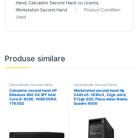
Hand
,
Calculator Second Hand cu Licenta
,
Workstation Second Hand
Product Condition:
Used
Produse similare
Calculatoare Second Hand
,
Calculatoare Second Hand
,
Calculator Second Hand i5
Workstation Second Hand
Calculator second hand HP
Workstation second hand Hp
Elitedesk 800 G4 SFF Intel
Z440 e5-1630v3, 32gb ddr4,
Core i5-8500, 16GB DDR4,
512gb SSD, Placa video Nvidia
1TB SSD
Quadro 4000