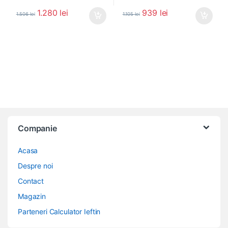
1.280
lei
939
lei
1.506
lei
1.105
lei
Companie
Acasa
Despre noi
Contact
Magazin
Parteneri Calculator Ieftin