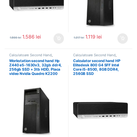
1.586
lei
1.119
lei
1.866
lei
1.317
lei
Calculatoare Second Hand
,
Calculatoare Second Hand
,
Workstation Second Hand
Calculator Second Hand i5
Workstation second hand Hp
Calculator second hand HP
Z440 e5-1630v3, 32gb ddr4,
Elitedesk 800 G4 SFF Intel
256gb SSD + 3tb HDD, Placa
Core i5-8500, 8GB DDR4,
video Nvidia Quadro K2200
256GB SSD