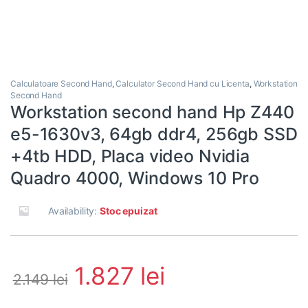
Calculatoare Second Hand
,
Calculator Second Hand cu Licenta
,
Workstation
Second Hand
Workstation second hand Hp Z440
e5-1630v3, 64gb ddr4, 256gb SSD
+4tb HDD, Placa video Nvidia
Quadro 4000, Windows 10 Pro
Availability:
Stoc epuizat
1.827
lei
2.149
lei