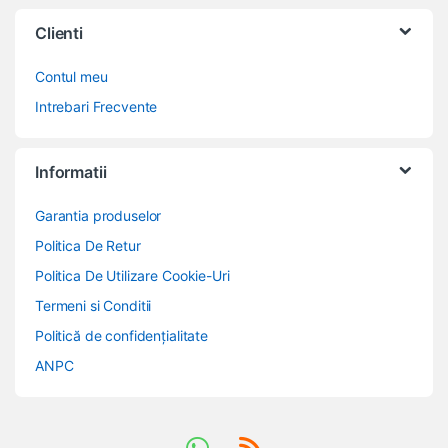
Clienti
Contul meu
Intrebari Frecvente
Informatii
Garantia produselor
Politica De Retur
Politica De Utilizare Cookie-Uri
Termeni si Conditii
Politică de confidențialitate
ANPC