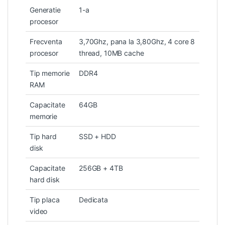
Generatie
1-a
procesor
Frecventa
3,70Ghz, pana la 3,80Ghz, 4 core 8
procesor
thread, 10MB cache
Tip memorie
DDR4
RAM
Capacitate
64GB
memorie
Tip hard
SSD + HDD
disk
Capacitate
256GB + 4TB
hard disk
Tip placa
Dedicata
video