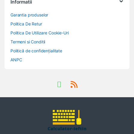
Informatii
Garantia produselor
Politica De Retur
Politica De Utilizare Cookie-Uri
Termeni si Conditii
Politică de confidențialitate
ANPC