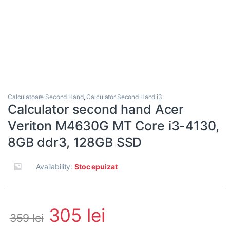
Calculatoare Second Hand
,
Calculator Second Hand i3
Calculator second hand Acer
Veriton M4630G MT Core i3-4130,
8GB ddr3, 128GB SSD
Availability:
Stoc epuizat
305
lei
359
lei