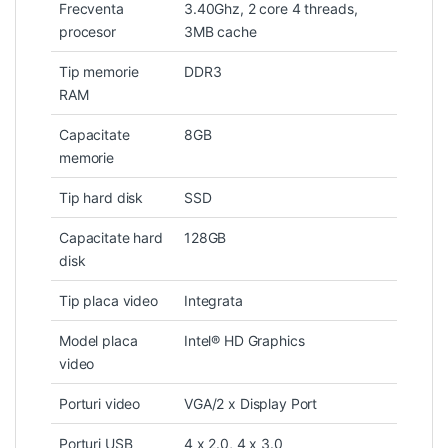
Frecventa
3.40Ghz, 2 core 4 threads,
procesor
3MB cache
Tip memorie
DDR3
RAM
Capacitate
8GB
memorie
Tip hard disk
SSD
Capacitate hard
128GB
disk
Tip placa video
Integrata
Model placa
Intel® HD Graphics
video
Porturi video
VGA/2 x Display Port
Porturi USB
4 x 2.0, 4 x 3.0