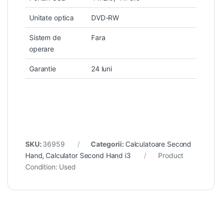
Unitate optica
DVD-RW
Sistem de
Fara
operare
Garantie
24 luni
SKU:
36959
Categorii:
Calculatoare Second
Hand
,
Calculator Second Hand i3
Product
Condition:
Used