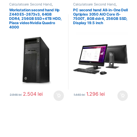
Calculatoare Second Hand
,
Calculatoare Second Hand
,
Workstation Second Hand
Calculator All In One
Workstation second hand Hp
PC second hand All-in-One Dell
Z440 E5-2673v3, 64GB
Optiplex 3050 AIO Core i5-
DDR4, 256GB SSD+4TB HDD,
7500T, 8GB ddr4, 256GB SSD,
Placa video Nvidia Quadro
Display 19.5 inch
4000
2.504
lei
1.296
lei
2.946
lei
1.440
lei