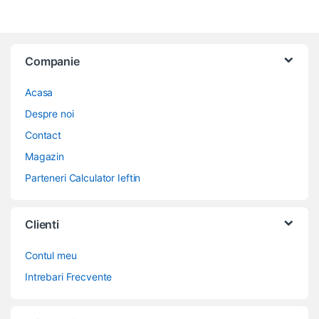
Companie
Acasa
Despre noi
Contact
Magazin
Parteneri Calculator Ieftin
Clienti
Contul meu
Intrebari Frecvente