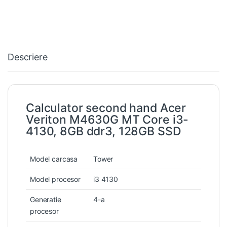
Descriere
Calculator second hand Acer
Veriton M4630G MT Core i3-
4130, 8GB ddr3, 128GB SSD
Model carcasa
Tower
Model procesor
i3 4130
Generatie
4-a
procesor