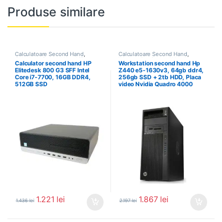
Produse similare
Calculatoare Second Hand
,
Calculatoare Second Hand
,
Calculator Second Hand i7
Workstation Second Hand
Calculator second hand HP
Workstation second hand Hp
Elitedesk 800 G3 SFF Intel
Z440 e5-1630v3, 64gb ddr4,
Core i7-7700, 16GB DDR4,
256gb SSD + 2tb HDD, Placa
512GB SSD
video Nvidia Quadro 4000
1.221
lei
1.867
lei
1.436
lei
2.197
lei