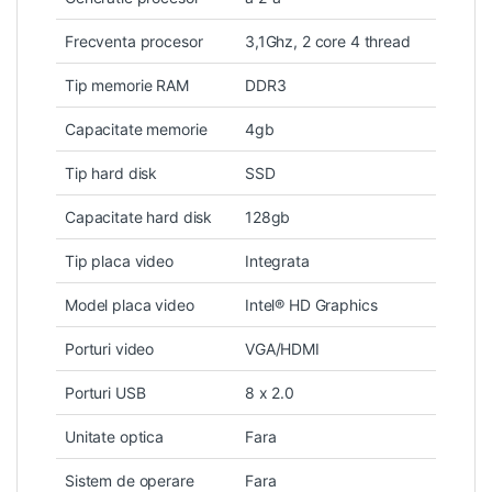
Frecventa procesor
3,1Ghz, 2 core 4 thread
Tip memorie RAM
DDR3
Capacitate memorie
4gb
Tip hard disk
SSD
Capacitate hard disk
128gb
Tip placa video
Integrata
Model placa video
Intel® HD Graphics
Porturi video
VGA/HDMI
Porturi USB
8 x 2.0
Unitate optica
Fara
Sistem de operare
Fara