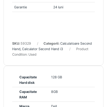
Garantie
24 luni
SKU:
59329
Categorii:
Calculatoare Second
Hand
,
Calculator Second Hand i3
Product
Condition:
Used
Capacitate
128 GB
Hard disk
Capacitate
8GB
RAM
Marca
Dell