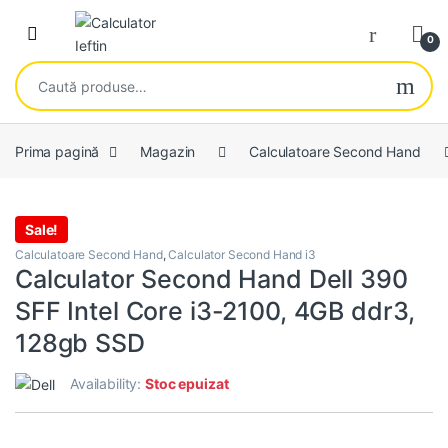
Skip to navigation
Skip to content
Open
0
Caută după:
Prima pagină
Magazin
Calculatoare Second Hand
Sale!
Calculatoare Second Hand
,
Calculator Second Hand i3
Calculator Second Hand Dell 390
SFF Intel Core i3-2100, 4GB ddr3,
128gb SSD
Availability:
Stoc epuizat