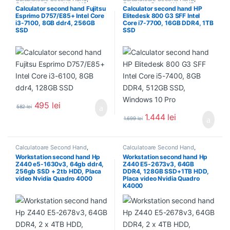
Calculator Second Hand i3
Calculator Second Hand i7
Calculator second hand Fujitsu
Calculator second hand HP
Esprimo D757/E85+ Intel Core
Elitedesk 800 G3 SFF Intel
i3-7100, 8GB ddr4, 256GB
Core i7-7700, 16GB DDR4, 1TB
SSD
SSD
495
lei
582
lei
1.444
lei
1.699
lei
Calculatoare Second Hand
,
Calculatoare Second Hand
,
Workstation Second Hand
Workstation Second Hand
Workstation second hand Hp
Workstation second hand Hp
Z440 e5-1630v3, 64gb ddr4,
Z440 E5-2673v3, 64GB
256gb SSD + 2tb HDD, Placa
DDR4, 128GB SSD+1TB HDD,
video Nvidia Quadro 4000
Placa video Nvidia Quadro
K4000