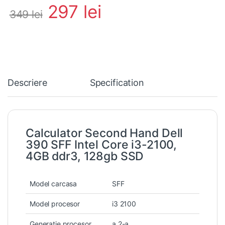
297
lei
349
lei
Descriere
Specification
Calculator Second Hand Dell
390 SFF Intel Core i3-2100,
4GB ddr3, 128gb SSD
Model carcasa
SFF
Model procesor
i3 2100
Generatie procesor
a 2-a