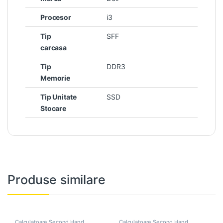
Procesor
i3
Tip
SFF
carcasa
Tip
DDR3
Memorie
Tip Unitate
SSD
Stocare
Produse similare
Calculatoare Second Hand
,
Calculatoare Second Hand
,