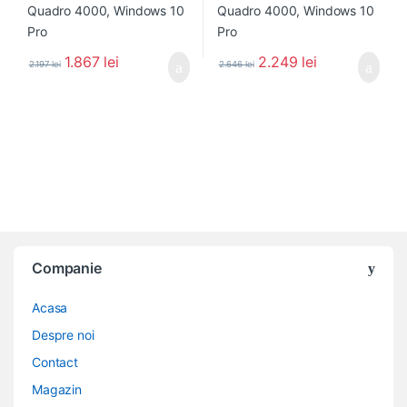
1.867
lei
2.249
lei
2.197
lei
2.646
lei
Companie
Acasa
Despre noi
Contact
Magazin