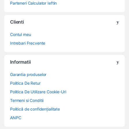
Parteneri Calculator Ieftin
Clienti
Contul meu
Intrebari Frecvente
Informatii
Garantia produselor
Politica De Retur
Politica De Utilizare Cookie-Uri
Termeni si Conditii
Politică de confidențialitate
ANPC