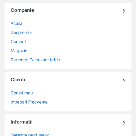
Companie
Acasa
Despre noi
Contact
Magazin
Parteneri Calculator Ieftin
Clienti
Contul meu
Intrebari Frecvente
Informatii
Garantia produselor