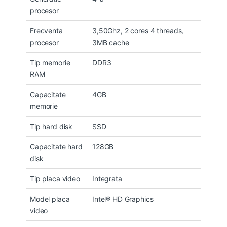
procesor
Frecventa
3,50Ghz, 2 cores 4 threads,
procesor
3MB cache
Tip memorie
DDR3
RAM
Capacitate
4GB
memorie
Tip hard disk
SSD
Capacitate hard
128GB
disk
Tip placa video
Integrata
Model placa
Intel® HD Graphics
video