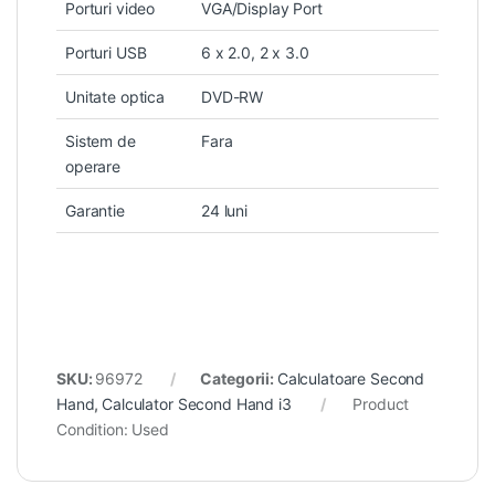
Porturi video
VGA/Display Port
Porturi USB
6 x 2.0, 2 x 3.0
Unitate optica
DVD-RW
Sistem de
Fara
operare
Garantie
24 luni
SKU:
96972
Categorii:
Calculatoare Second
Hand
,
Calculator Second Hand i3
Product
Condition:
Used