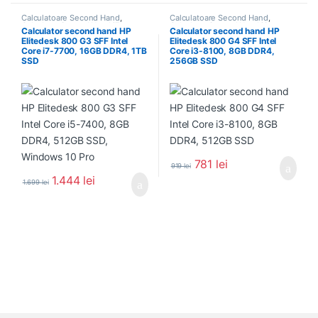
Calculatoare Second Hand
,
Calculatoare Second Hand
,
Calculator Second Hand i7
Calculator Second Hand i3
Calculator second hand HP
Calculator second hand HP
Elitedesk 800 G3 SFF Intel
Elitedesk 800 G4 SFF Intel
Core i7-7700, 16GB DDR4, 1TB
Core i3-8100, 8GB DDR4,
SSD
256GB SSD
781
lei
919
lei
1.444
lei
1.699
lei