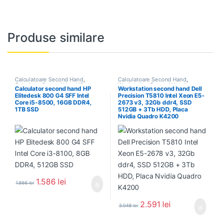
Produse similare
Calculatoare Second Hand
,
Calculatoare Second Hand
,
Calculator Second Hand i5
Workstation Second Hand
Calculator second hand HP
Workstation second hand Dell
Elitedesk 800 G4 SFF Intel
Precision T5810 Intel Xeon E5-
Core i5-8500, 16GB DDR4,
2673 v3, 32Gb ddr4, SSD
1TB SSD
512GB + 3Tb HDD, Placa
Nvidia Quadro K4200
1.586
lei
1.866
lei
2.591
lei
3.048
lei