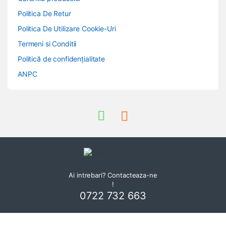
Politica De Retur
Politica De Utilizare Cookie-Uri
Termeni si Conditii
Politică de confidențialitate
ANPC
Ai intrebari? Contacteaza-ne
!
0722 732 663