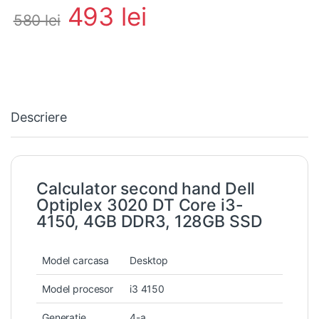
493
lei
580
lei
Descriere
Calculator second hand Dell
Optiplex 3020 DT Core i3-
4150, 4GB DDR3, 128GB SSD
Model carcasa
Desktop
Model procesor
i3 4150
Generatie
4-a