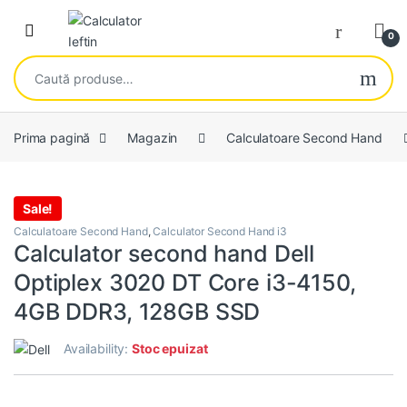
Skip to navigation
Skip to content
Open
0
Caută după:
Prima pagină
Magazin
Calculatoare Second Hand
Sale!
Calculatoare Second Hand
,
Calculator Second Hand i3
Calculator second hand Dell
Optiplex 3020 DT Core i3-4150,
4GB DDR3, 128GB SSD
Availability:
Stoc epuizat