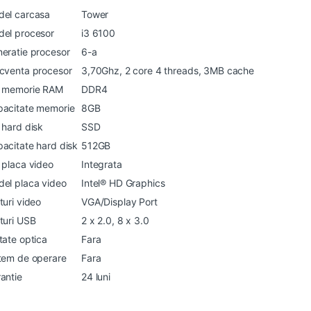
el carcasa
Tower
el procesor
i3 6100
eratie procesor
6-a
cventa procesor
3,70Ghz, 2 core 4 threads, 3MB cache
p memorie RAM
DDR4
acitate memorie
8GB
 hard disk
SSD
acitate hard disk
512GB
 placa video
Integrata
el placa video
Intel® HD Graphics
turi video
VGA/Display Port
turi USB
2 x 2.0, 8 x 3.0
tate optica
Fara
tem de operare
Fara
antie
24 luni