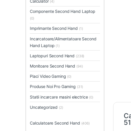
Calculator
(4)
Componente Second Hand Laptop
(0)
Imprimante Second Hand
(1)
Incarcatoare/Alimentatoare Second
Hand Laptop
(1)
Laptopuri Second Hand
(238)
Monitoare Second Hand
(94)
Placi Video Gaming
(0)
Produse Noi Pro Gaming
(31)
Statii incarcare masini electrice
(0)
Uncategorized
(2)
Ca
5
Calculatoare Second Hand
(406)