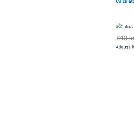
Calculat
919
le
Adaugă î