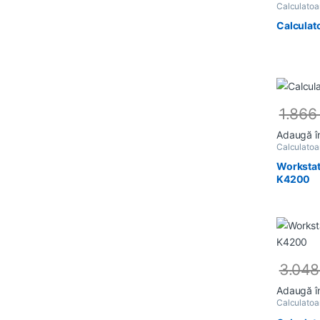
Calculato
Calculat
1.86
Adaugă î
Calculato
Workstat
K4200
3.04
Adaugă î
Calculato