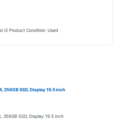
d i3
Product Condition:
Used
, 256GB SSD, Display 19.5 inch