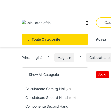
Skip to navigation
Skip to content
Open
Toate Categoriile
Acasa
Prima pagină
Magazin
Calculatoare
Show All Categories
Sale!
Calculatoare Gaming Noi
(77)
Calculatoare Second Hand
(406)
Componente Second Hand