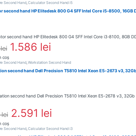
are Second Hand
,
Calculator Second Hand i5
or second hand HP Elitedesk 800 G4 SFF Intel Core i5-8500, 16GB
1.586
lei
6
lei
n coș
are Second Hand
,
Workstation Second Hand
ion second hand Dell Precision T5810 Intel Xeon E5-2673 v3, 32G
2.591
lei
8
lei
n coș
are Second Hand
,
Calculator Second Hand i3