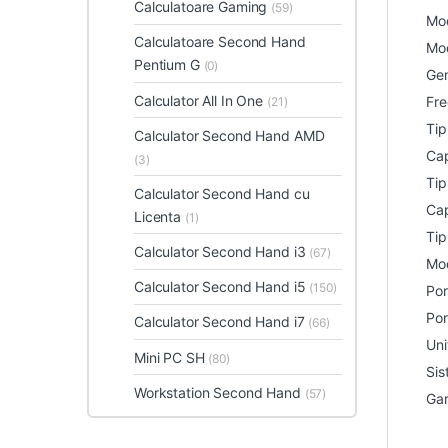
Calculatoare Gaming
(59)
Mod
Calculatoare Second Hand
Mod
Pentium G
(0)
Gen
Calculator All In One
Fre
(21)
Ti
Calculator Second Hand AMD
Cap
(3)
Tip
Calculator Second Hand cu
Cap
Licenta
(1)
Tip
Calculator Second Hand i3
(67)
Mod
Calculator Second Hand i5
(150)
Por
Por
Calculator Second Hand i7
(66)
Uni
Mini PC SH
(80)
Sis
Workstation Second Hand
(57)
Gar