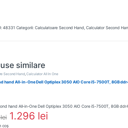
U:
48331
Categorii:
Calculatoare Second Hand
,
Calculator Second Han
use similare
are Second Hand
,
Calculator All In One
d hand All-in-One Dell Optiplex 3050 AIO Core i5-7500T, 8GB ddr4
1.296
lei
0
lei
n coș