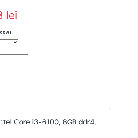
3
lei
ndows
hand HP 800 G2 Tower Intel Core i3-6100, 8GB ddr4, 512Gb SSD qu
ntel Core i3-6100, 8GB ddr4,