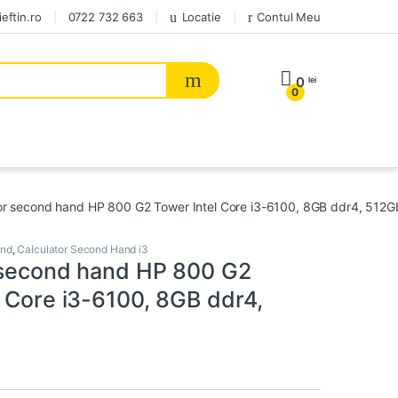
eftin.ro
0722 732 663
Locatie
Contul Meu
0
lei
0
or second hand HP 800 G2 Tower Intel Core i3-6100, 8GB ddr4, 512
and
,
Calculator Second Hand i3
 second hand HP 800 G2
l Core i3-6100, 8GB ddr4,