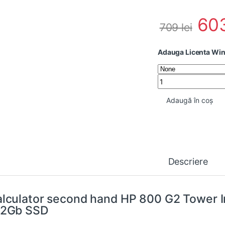
60
709
lei
Adauga Licenta Wi
Calculator second 
Adaugă în coș
Descriere
lculator second hand HP 800 G2 Tower I
12Gb SSD