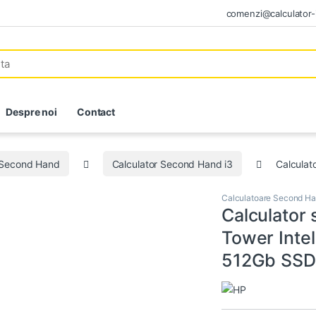
comenzi@calculator-i
Despre noi
Contact
 Second Hand
Calculator Second Hand i3
Calculat
Calculatoare Second H
Calculator
Tower Inte
512Gb SSD