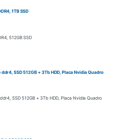
 DDR4, 1TB SSD
b ddr4, SSD 512GB + 3Tb HDD, Placa Nvidia Quadro