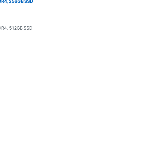
DDR4, 256GB SSD