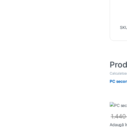
SK
Prod
Calculato
PC secon
1.44
Adaugă î