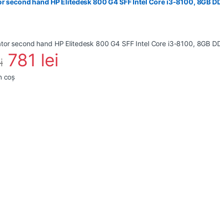
or second hand HP Elitedesk 800 G4 SFF Intel Core i3-8100, 8GB 
781
lei
i
n coș