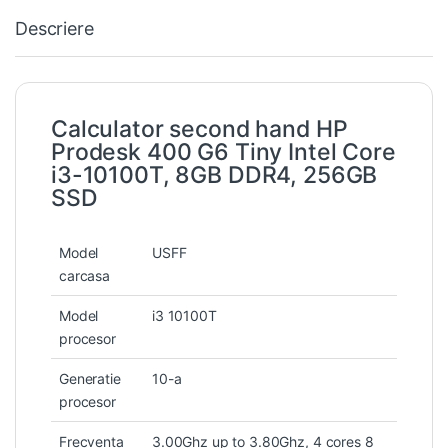
Descriere
Calculator second hand HP
Prodesk 400 G6 Tiny Intel Core
i3-10100T, 8GB DDR4, 256GB
SSD
Model
USFF
carcasa
Model
i3 10100T
procesor
Generatie
10-a
procesor
Frecventa
3.00Ghz up to 3.80Ghz, 4 cores 8