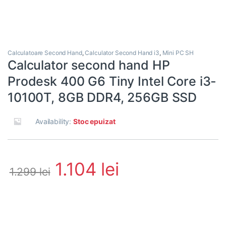
Calculatoare Second Hand
,
Calculator Second Hand i3
,
Mini PC SH
Calculator second hand HP
Prodesk 400 G6 Tiny Intel Core i3-
10100T, 8GB DDR4, 256GB SSD
Availability:
Stoc epuizat
1.104
lei
1.299
lei