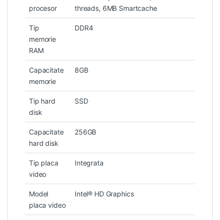
procesor
threads, 6MB Smartcache
Tip
DDR4
memorie
RAM
Capacitate
8GB
memorie
Tip hard
SSD
disk
Capacitate
256GB
hard disk
Tip placa
Integrata
video
Model
Intel® HD Graphics
placa video