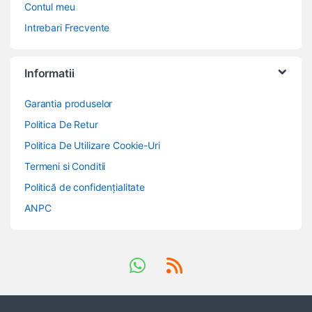
Contul meu
Intrebari Frecvente
Informatii
Garantia produselor
Politica De Retur
Politica De Utilizare Cookie-Uri
Termeni si Conditii
Politică de confidențialitate
ANPC