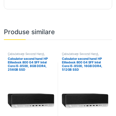
Produse similare
Calculatoare Second Hand
,
Calculatoare Second Hand
,
Calculator Second Hand i5
Calculator Second Hand i5
Calculator second hand HP
Calculator second hand HP
Elitedesk 800 G4 SFF Intel
Elitedesk 800 G4 SFF Intel
Core i5-8500, 8GB DDR4,
Core i5-8500, 16GB DDR4,
256GB SSD
512GB SSD