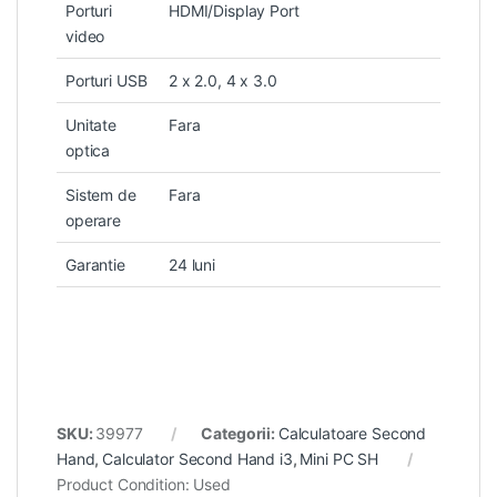
Porturi
HDMI/Display Port
video
Porturi USB
2 x 2.0, 4 x 3.0
Unitate
Fara
optica
Sistem de
Fara
operare
Garantie
24 luni
SKU:
39977
Categorii:
Calculatoare Second
Hand
,
Calculator Second Hand i3
,
Mini PC SH
Product Condition:
Used