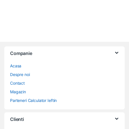
Companie
Acasa
Despre noi
Contact
Magazin
Parteneri Calculator Ieftin
Clienti