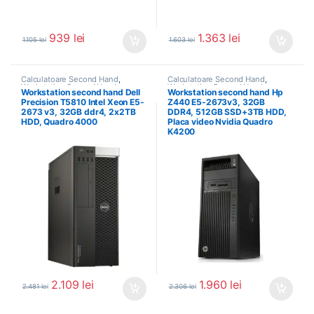
939
lei
1.363
lei
1.105
lei
1.603
lei
Calculatoare Second Hand
,
Calculatoare Second Hand
,
Workstation Second Hand
Workstation Second Hand
Workstation second hand Dell
Workstation second hand Hp
Precision T5810 Intel Xeon E5-
Z440 E5-2673v3, 32GB
2673 v3, 32GB ddr4, 2x2TB
DDR4, 512GB SSD+3TB HDD,
HDD, Quadro 4000
Placa video Nvidia Quadro
K4200
2.109
lei
1.960
lei
2.481
lei
2.306
lei