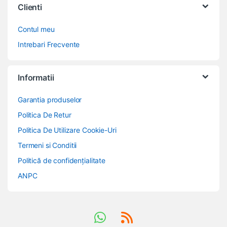
Clienti
Contul meu
Intrebari Frecvente
Informatii
Garantia produselor
Politica De Retur
Politica De Utilizare Cookie-Uri
Termeni si Conditii
Politică de confidențialitate
ANPC