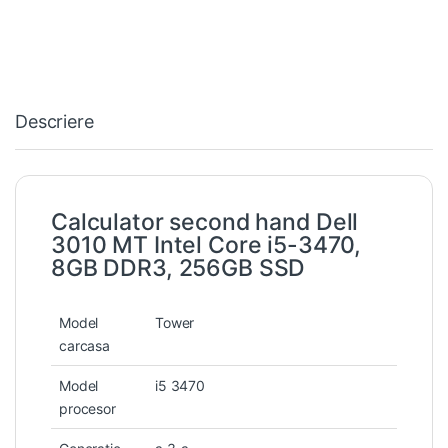
Descriere
Calculator second hand Dell
3010 MT Intel Core i5-3470,
8GB DDR3, 256GB SSD
Model
Tower
carcasa
Model
i5 3470
procesor