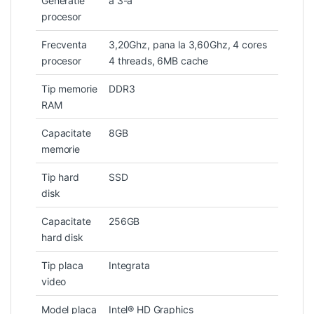
Generatie
a 3-a
procesor
Frecventa
3,20Ghz, pana la 3,60Ghz, 4 cores
procesor
4 threads, 6MB cache
Tip memorie
DDR3
RAM
Capacitate
8GB
memorie
Tip hard
SSD
disk
Capacitate
256GB
hard disk
Tip placa
Integrata
video
Model placa
Intel® HD Graphics