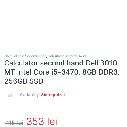
Calculatoare Second Hand
,
Calculator Second Hand i5
Calculator second hand Dell 3010
MT Intel Core i5-3470, 8GB DDR3,
256GB SSD
Availability:
Stoc epuizat
353
lei
415
lei