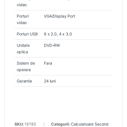
video
Porturi
VGA/Display Port
video
Porturi USB
6 x 2.0, 4 x 3.0
Unitate
DVD-RW
optica
Sistem de
Fara
operare
Garantie
24 luni
SKU:
19785
Categorii:
Calculatoare Second