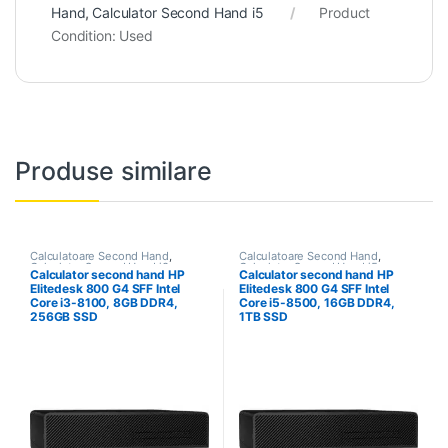
Hand
,
Calculator Second Hand i5
Product
Condition:
Used
Produse similare
Calculatoare Second Hand
,
Calculatoare Second Hand
,
Calculator Second Hand i3
Calculator Second Hand i5
Calculator second hand HP
Calculator second hand HP
Elitedesk 800 G4 SFF Intel
Elitedesk 800 G4 SFF Intel
Core i3-8100, 8GB DDR4,
Core i5-8500, 16GB DDR4,
256GB SSD
1TB SSD