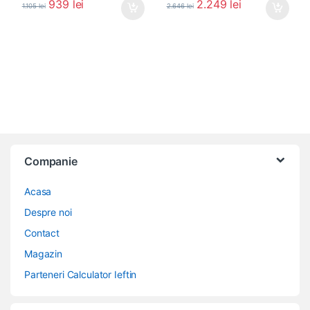
939
lei
2.249
lei
1.105
lei
2.646
lei
Companie
Acasa
Despre noi
Contact
Magazin
Parteneri Calculator Ieftin