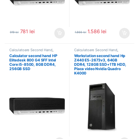
781
lei
1.586
lei
919
lei
1.866
lei
Calculatoare Second Hand
,
Calculatoare Second Hand
,
Calculator Second Hand i5
Workstation Second Hand
Calculator second hand HP
Workstation second hand Hp
Elitedesk 800 G4 SFF Intel
Z440 E5-2673v3, 64GB
Core i5-8500, 8GB DDR4,
DDR4, 128GB SSD+1TB HDD,
256GB SSD
Placa video Nvidia Quadro
K4000