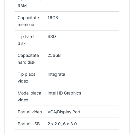
RAM
Capacitate
16GB
memorie
Tip hard
SSD
disk
Capacitate
256GB
hard disk
Tip placa
Integrata
video
Model placa
Intel HD Graphics
video
Porturi video
VGA/Display Port
Porturi USB
2 x 2.0, 6 x 3.0