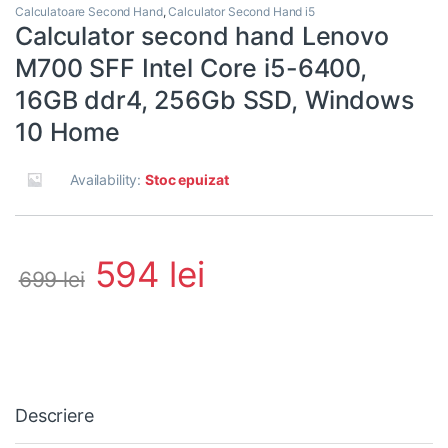
Calculatoare Second Hand
,
Calculator Second Hand i5
Calculator second hand Lenovo
M700 SFF Intel Core i5-6400,
16GB ddr4, 256Gb SSD, Windows
10 Home
Availability:
Stoc epuizat
594
lei
699
lei
Descriere