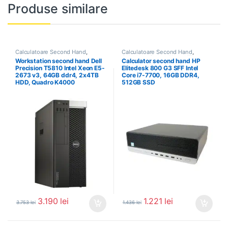
Produse similare
Calculatoare Second Hand
,
Calculatoare Second Hand
,
Workstation Second Hand
Calculator Second Hand i7
Workstation second hand Dell
Calculator second hand HP
Precision T5810 Intel Xeon E5-
Elitedesk 800 G3 SFF Intel
2673 v3, 64GB ddr4, 2x4TB
Core i7-7700, 16GB DDR4,
HDD, Quadro K4000
512GB SSD
3.190
lei
1.221
lei
3.753
lei
1.436
lei