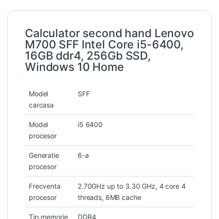
Calculator second hand Lenovo
M700 SFF Intel Core i5-6400,
16GB ddr4, 256Gb SSD,
Windows 10 Home
Model
SFF
carcasa
Model
i5 6400
procesor
Generatie
6-a
procesor
Frecventa
2.70GHz up to 3.30 GHz, 4 core 4
procesor
threads, 6MB cache
Tip memorie
DDR4