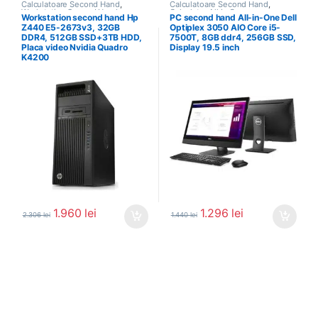
Calculatoare Second Hand
,
Calculatoare Second Hand
,
Workstation Second Hand
Calculator All In One
Workstation second hand Hp
PC second hand All-in-One Dell
Z440 E5-2673v3, 32GB
Optiplex 3050 AIO Core i5-
DDR4, 512GB SSD+3TB HDD,
7500T, 8GB ddr4, 256GB SSD,
Placa video Nvidia Quadro
Display 19.5 inch
K4200
1.960
lei
1.296
lei
2.306
lei
1.440
lei