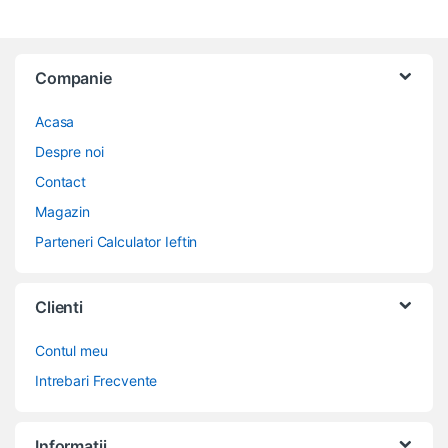
Companie
Acasa
Despre noi
Contact
Magazin
Parteneri Calculator Ieftin
Clienti
Contul meu
Intrebari Frecvente
Informatii