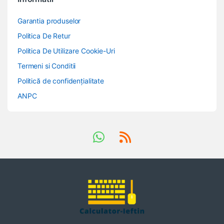
Garantia produselor
Politica De Retur
Politica De Utilizare Cookie-Uri
Termeni si Conditii
Politică de confidențialitate
ANPC