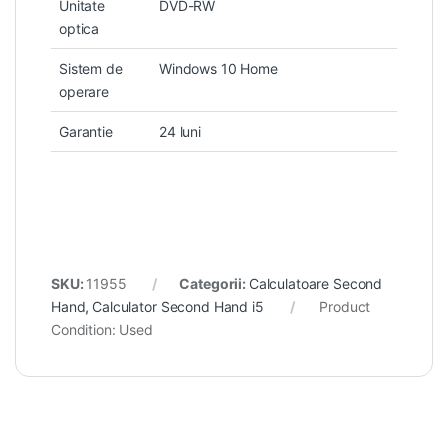
Unitate
DVD-RW
optica
Sistem de
Windows 10 Home
operare
Garantie
24 luni
SKU:
11955
Categorii:
Calculatoare Second
Hand
,
Calculator Second Hand i5
Product
Condition:
Used