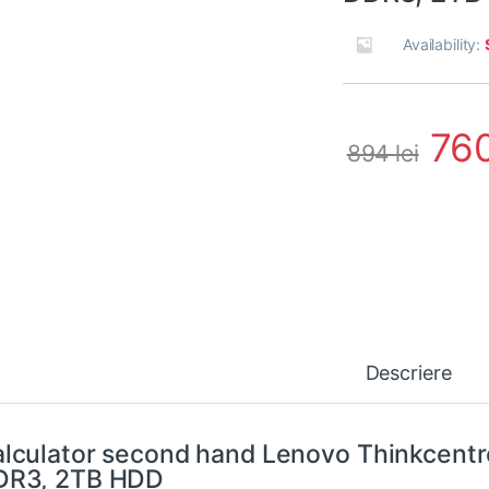
Availability:
76
894
lei
Descriere
lculator second hand Lenovo Thinkcent
DR3, 2TB HDD