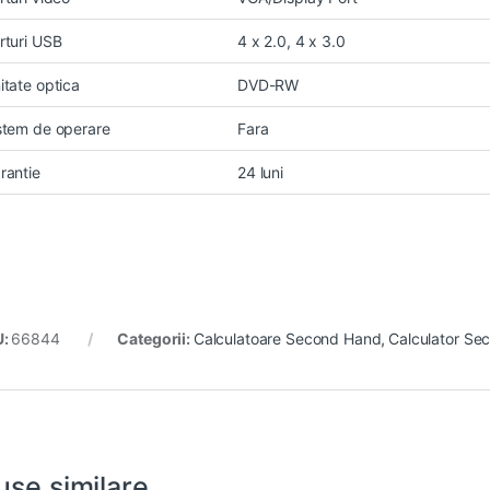
rturi USB
4 x 2.0, 4 x 3.0
itate optica
DVD-RW
stem de operare
Fara
rantie
24 luni
U:
66844
Categorii:
Calculatoare Second Hand
,
Calculator Se
use similare