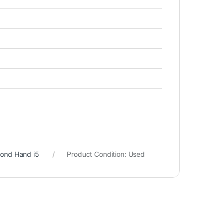
cond Hand i5
Product Condition:
Used