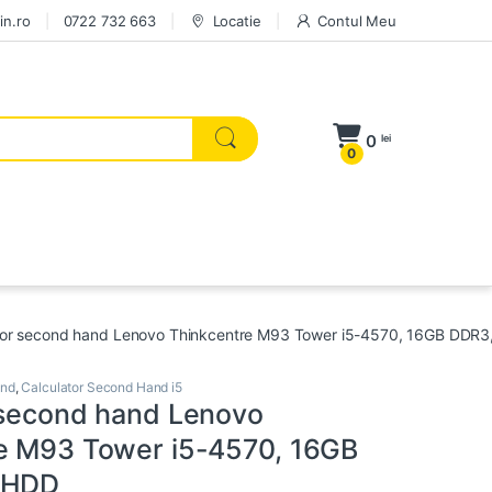
in.ro
0722 732 663
Locatie
Contul Meu
0
lei
0
tor second hand Lenovo Thinkcentre M93 Tower i5-4570, 16GB DDR
and
,
Calculator Second Hand i5
 second hand Lenovo
e M93 Tower i5-4570, 16GB
 HDD