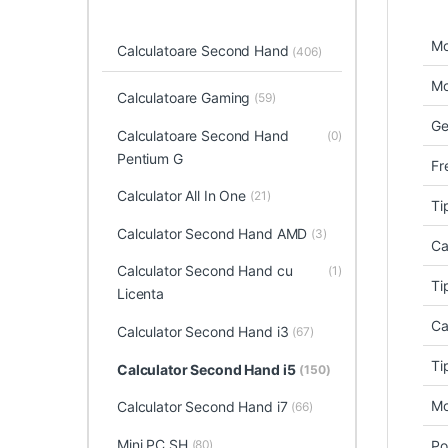
Mo
Calculatoare Second Hand
(406)
Mo
Calculatoare Gaming
(59)
Ge
Calculatoare Second Hand
(0)
Pentium G
Fr
Calculator All In One
(21)
Ti
Calculator Second Hand AMD
(3)
Ca
Calculator Second Hand cu
(1)
Ti
Licenta
Ca
Calculator Second Hand i3
(67)
Ti
Calculator Second Hand i5
(150)
Mo
Calculator Second Hand i7
(66)
Mini PC SH
(80)
Po