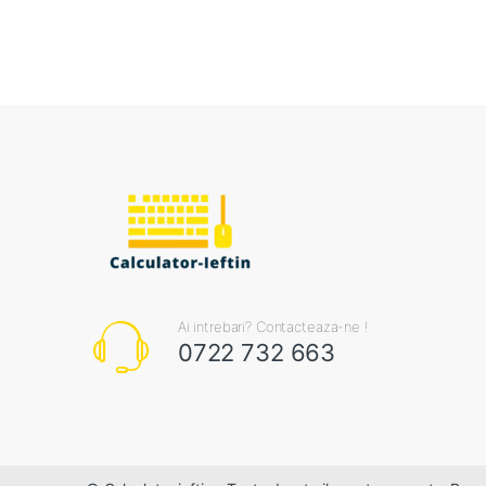
Ai intrebari? Contacteaza-ne !
0722 732 663