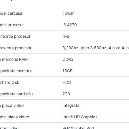
del carcasa
Tower
del procesor
i5 4570
neratie procesor
4-a
ecventa procesor
3,20Ghz up to 3,60Ghz, 4 core 4 t
p memorie RAM
DDR3
pacitate memorie
16GB
p hard disk
HDD
pacitate hard disk
2TB
p placa video
Integrata
del placa video
Intel® HD Graphics
rturi video
VGA/Display Port