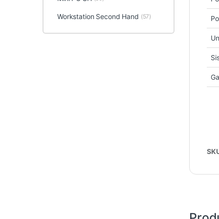
Workstation Second Hand
(57)
Po
Un
Si
Ga
SK
Prod