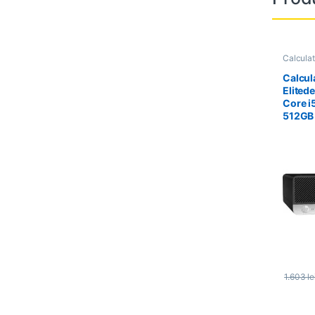
Calcula
Calcula
Calcul
Elited
Core i
512GB
1.603
le