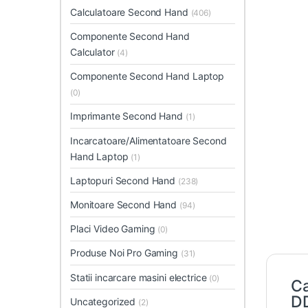
Calculatoare Second Hand
(406)
Componente Second Hand
Calculator
(4)
Componente Second Hand Laptop
(0)
Imprimante Second Hand
(1)
Incarcatoare/Alimentatoare Second
Hand Laptop
(1)
Laptopuri Second Hand
(238)
Monitoare Second Hand
(94)
Placi Video Gaming
(0)
Produse Noi Pro Gaming
(31)
Statii incarcare masini electrice
(0)
Ca
D
Uncategorized
(2)