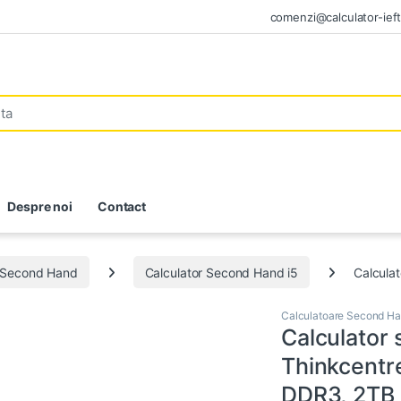
comenzi@calculator-ieft
Despre noi
Contact
e Second Hand
Calculator Second Hand i5
Calcula
Calculatoare Second H
Calculator
Thinkcentr
DDR3, 2TB