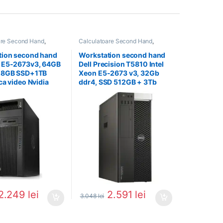
are Second Hand
,
Calculatoare Second Hand
,
on Second Hand
Workstation Second Hand
tion second hand
Workstation second hand
 E5-2673v3, 64GB
Dell Precision T5810 Intel
28GB SSD+1TB
Xeon E5-2673 v3, 32Gb
ca video Nvidia
ddr4, SSD 512GB + 3Tb
 K4000
HDD, Placa Nvidia Quadro
K4200
2.249
lei
2.591
lei
3.048
lei