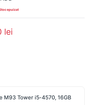
Stoc epuizat
0
lei
re M93 Tower i5-4570, 16GB