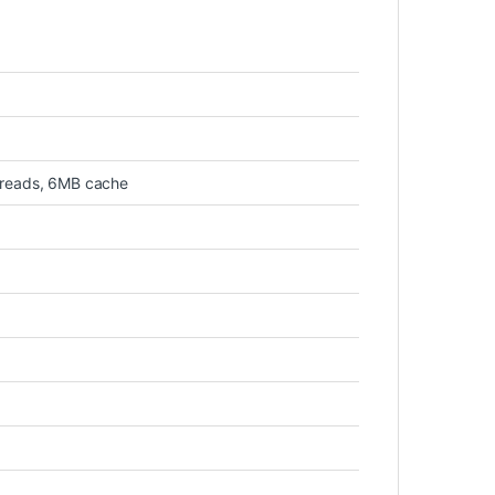
hreads, 6MB cache