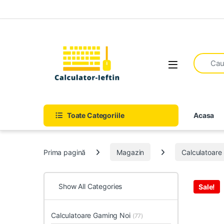
Skip to navigation
Skip to content
Open
Toate Categoriile
Acasa
Prima pagină
Magazin
Calculatoar
Show All Categories
Sale!
Calculatoare Gaming Noi
(77)