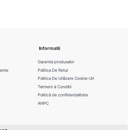
Informatii
Garantia produselor
vente
Politica De Retur
Politica De Utilizare Cookie-Uri
Termeni si Conditii
Politică de confidențialitate
ANPC