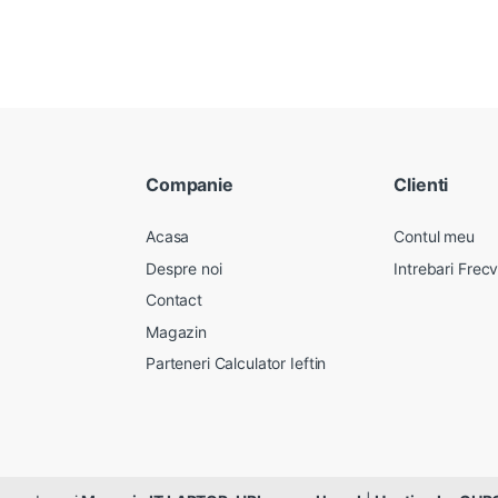
Companie
Clienti
Acasa
Contul meu
Despre noi
Intrebari Frec
Contact
Magazin
Parteneri Calculator Ieftin