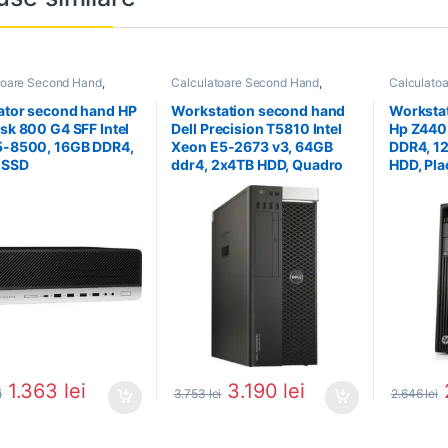
toare Second Hand
,
Calculatoare Second Hand
,
Calculato
tor Second Hand i5
Workstation Second Hand
Workstati
ator second hand HP
Workstation second hand
Worksta
esk 800 G4 SFF Intel
Dell Precision T5810 Intel
Hp Z440
5-8500, 16GB DDR4,
Xeon E5-2673 v3, 64GB
DDR4, 1
 SSD
ddr4, 2x4TB HDD, Quadro
HDD, Pla
K4000
Quadro
1.363
lei
3.190
lei
i
3.753
lei
2.646
lei