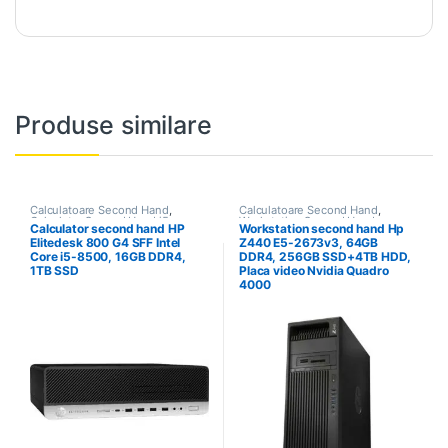
Produse similare
Calculatoare Second Hand
,
Calculatoare Second Hand
,
Calculator Second Hand i5
Workstation Second Hand
Calculator second hand HP
Workstation second hand Hp
Elitedesk 800 G4 SFF Intel
Z440 E5-2673v3, 64GB
Core i5-8500, 16GB DDR4,
DDR4, 256GB SSD+4TB HDD,
1TB SSD
Placa video Nvidia Quadro
4000