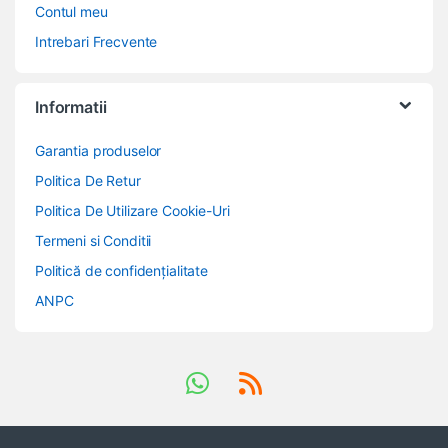
Contul meu
Intrebari Frecvente
Informatii
Garantia produselor
Politica De Retur
Politica De Utilizare Cookie-Uri
Termeni si Conditii
Politică de confidențialitate
ANPC