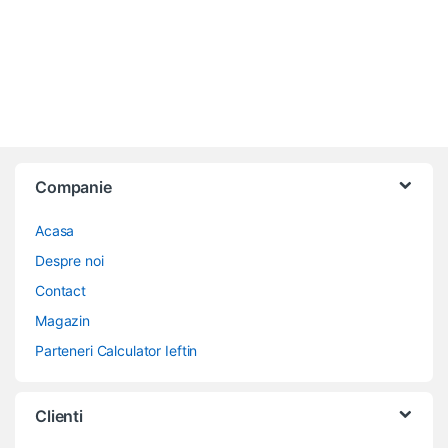
Companie
Acasa
Despre noi
Contact
Magazin
Parteneri Calculator Ieftin
Clienti