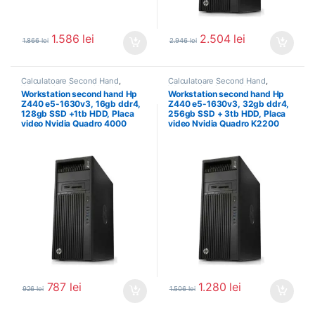
1.586
lei
2.504
lei
1.866
lei
2.946
lei
Calculatoare Second Hand
,
Calculatoare Second Hand
,
Workstation Second Hand
Workstation Second Hand
Workstation second hand Hp
Workstation second hand Hp
Z440 e5-1630v3, 16gb ddr4,
Z440 e5-1630v3, 32gb ddr4,
128gb SSD +1tb HDD, Placa
256gb SSD + 3tb HDD, Placa
video Nvidia Quadro 4000
video Nvidia Quadro K2200
787
lei
1.280
lei
926
lei
1.506
lei