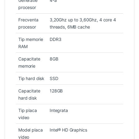
Generatie
4-a
procesor
Frecventa
3,20Ghz up to 3,60Ghz, 4 core 4
procesor
threads, 6MB cache
Tip memorie
DDR3
RAM
Capacitate
8GB
memorie
Tip hard disk
SSD
Capacitate
128GB
hard disk
Tip placa
Integrata
video
Model placa
Intel® HD Graphics
video