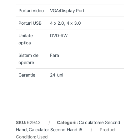
Porturi video
VGA/Display Port
Porturi USB
4 x 2.0, 4 x 3.0
Unitate
DVD-RW
optica
Sistem de
Fara
operare
Garantie
24 luni
SKU:
62943
Categorii:
Calculatoare Second
Hand
,
Calculator Second Hand i5
Product
Condition:
Used