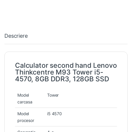
Descriere
Calculator second hand Lenovo
Thinkcentre M93 Tower i5-
4570, 8GB DDR3, 128GB SSD
Model
Tower
carcasa
Model
i5 4570
procesor