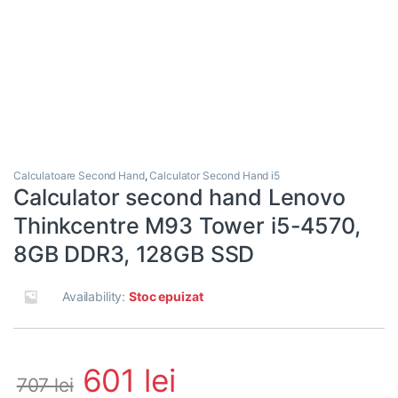
Calculatoare Second Hand
,
Calculator Second Hand i5
Calculator second hand Lenovo
Thinkcentre M93 Tower i5-4570,
8GB DDR3, 128GB SSD
Availability:
Stoc epuizat
601
lei
707
lei