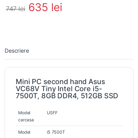
635
lei
747
lei
Descriere
Mini PC second hand Asus
VC68V Tiny Intel Core i5-
7500T, 8GB DDR4, 512GB SSD
Model
USFF
carcasa
Model
i5 7500T