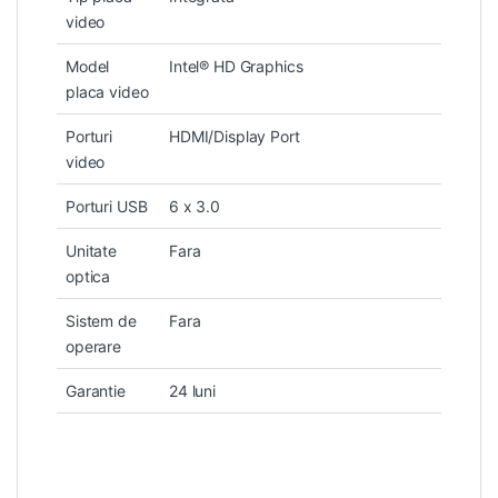
video
Model
Intel® HD Graphics
placa video
Porturi
HDMI/Display Port
video
Porturi USB
6 x 3.0
Unitate
Fara
optica
Sistem de
Fara
operare
Garantie
24 luni