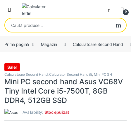
Skip to navigation
Skip to content
Open
0
Caută după:
Prima pagină
Magazin
Calculatoare Second Hand
Sale!
Calculatoare Second Hand
,
Calculator Second Hand i5
,
Mini PC SH
Mini PC second hand Asus VC68V
Tiny Intel Core i5-7500T, 8GB
DDR4, 512GB SSD
Availability:
Stoc epuizat