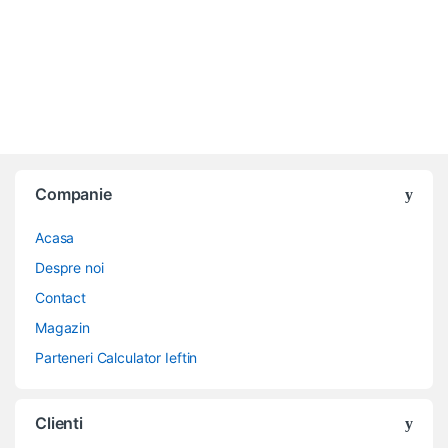
Companie
Acasa
Despre noi
Contact
Magazin
Parteneri Calculator Ieftin
Clienti