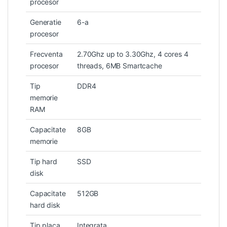
procesor
Generatie
6-a
procesor
Frecventa
2.70Ghz up to 3.30Ghz, 4 cores 4
procesor
threads, 6MB Smartcache
Tip
DDR4
memorie
RAM
Capacitate
8GB
memorie
Tip hard
SSD
disk
Capacitate
512GB
hard disk
Tip placa
Integrata