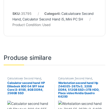
SKU:
35795
Categorii:
Calculatoare Second
Hand
,
Calculator Second Hand i5
,
Mini PC SH
Product Condition:
Used
Produse similare
Calculatoare Second Hand
,
Calculatoare Second Hand
,
Calculator Second Hand i3
Workstation Second Hand
Calculator second hand HP
Workstation second hand Hp
Elitedesk 800 G4 SFF Intel
Z440 E5-2673v3, 32GB
Core i3-8100, 8GB DDR4,
DDR4, 512GB SSD+3TB HDD,
256GB SSD
Placa video Nvidia Quadro
K4200