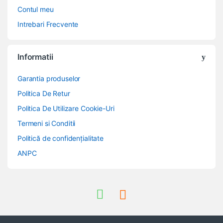
Contul meu
Intrebari Frecvente
Informatii
Garantia produselor
Politica De Retur
Politica De Utilizare Cookie-Uri
Termeni si Conditii
Politică de confidențialitate
ANPC