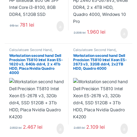
781
lei
919
lei
1.960
lei
2.306
lei
Calculatoare Second Hand
,
Calculatoare Second Hand
,
Workstation Second Hand
Workstation Second Hand
Workstation second hand Dell
Workstation second hand Dell
Precision T5810 Intel Xeon E5-
Precision T5810 Intel Xeon E5-
1620 v3, 64Gb ddr4, 2 x 4Tb
2673 v3, 32GB ddr4, 2x2TB
HDD, Placa Nvidia Quadro
HDD, Quadro 4000
4000
2.467
lei
2.109
lei
2.902
lei
2.481
lei