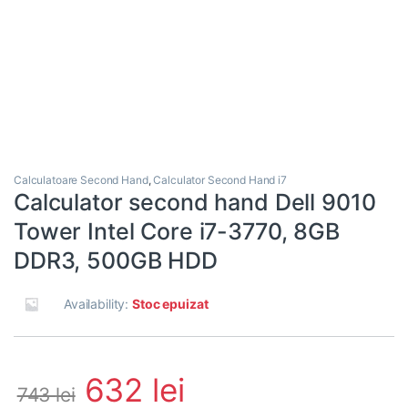
Calculatoare Second Hand
,
Calculator Second Hand i7
Calculator second hand Dell 9010
Tower Intel Core i7-3770, 8GB
DDR3, 500GB HDD
Availability:
Stoc epuizat
632
lei
743
lei