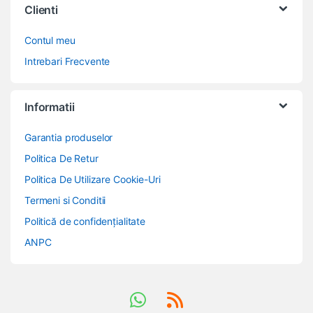
Clienti
Contul meu
Intrebari Frecvente
Informatii
Garantia produselor
Politica De Retur
Politica De Utilizare Cookie-Uri
Termeni si Conditii
Politică de confidențialitate
ANPC