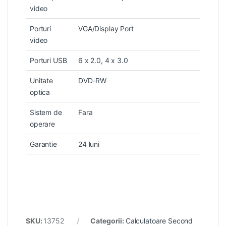
video
Porturi
VGA/Display Port
video
Porturi USB
6 x 2.0, 4 x 3.0
Unitate
DVD-RW
optica
Sistem de
Fara
operare
Garantie
24 luni
SKU:
13752
Categorii:
Calculatoare Second