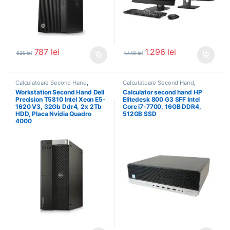
787
lei
1.296
lei
926
lei
1.440
lei
Calculatoare Second Hand
,
Calculatoare Second Hand
,
Workstation Second Hand
Calculator Second Hand i7
Workstation Second Hand Dell
Calculator second hand HP
Precision T5810 Intel Xeon E5-
Elitedesk 800 G3 SFF Intel
1620 V3, 32Gb Ddr4, 2x 2Tb
Core i7-7700, 16GB DDR4,
HDD, Placa Nvidia Quadro
512GB SSD
4000