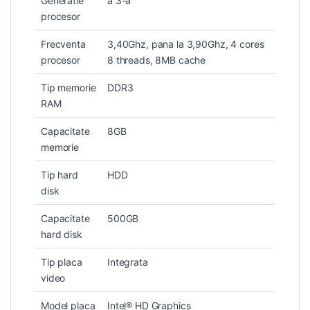
Generatie
a 3-a
procesor
Frecventa
3,40Ghz, pana la 3,90Ghz, 4 cores
procesor
8 threads, 8MB cache
Tip memorie
DDR3
RAM
Capacitate
8GB
memorie
Tip hard
HDD
disk
Capacitate
500GB
hard disk
Tip placa
Integrata
video
Model placa
Intel® HD Graphics