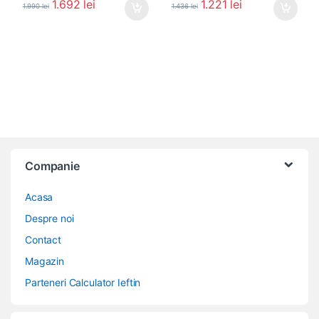
1.692
lei
1.221
lei
1.990
lei
1.436
lei
Companie
Acasa
Despre noi
Contact
Magazin
Parteneri Calculator Ieftin