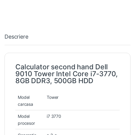
Descriere
Calculator second hand Dell
9010 Tower Intel Core i7-3770,
8GB DDR3, 500GB HDD
Model
Tower
carcasa
Model
i7 3770
procesor