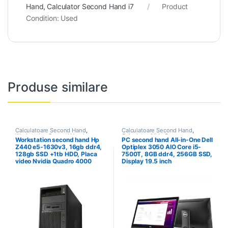
Hand
,
Calculator Second Hand i7
Product
Condition:
Used
Produse similare
Calculatoare Second Hand
,
Calculatoare Second Hand
,
Workstation Second Hand
Calculator All In One
Workstation second hand Hp
PC second hand All-in-One Dell
Z440 e5-1630v3, 16gb ddr4,
Optiplex 3050 AIO Core i5-
128gb SSD +1tb HDD, Placa
7500T, 8GB ddr4, 256GB SSD,
video Nvidia Quadro 4000
Display 19.5 inch