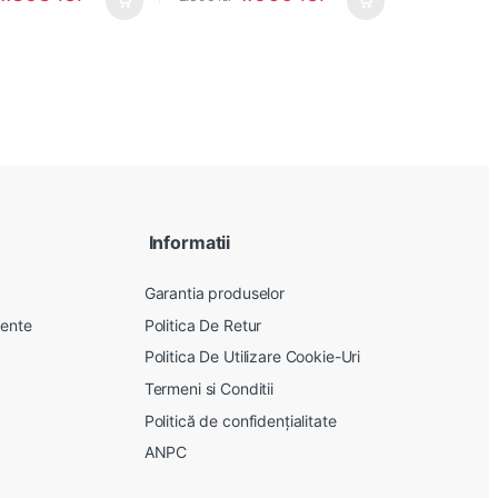
Informatii
Garantia produselor
vente
Politica De Retur
Politica De Utilizare Cookie-Uri
Termeni si Conditii
Politică de confidențialitate
ANPC