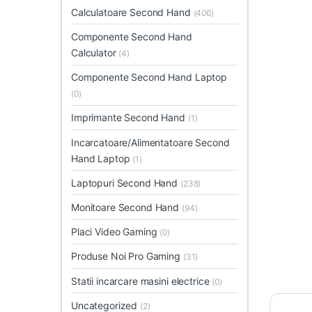
Calculatoare Second Hand
(406)
Componente Second Hand
Calculator
(4)
Componente Second Hand Laptop
(0)
Imprimante Second Hand
(1)
Incarcatoare/Alimentatoare Second
Hand Laptop
(1)
Laptopuri Second Hand
(238)
Monitoare Second Hand
(94)
Placi Video Gaming
(0)
Produse Noi Pro Gaming
(31)
Statii incarcare masini electrice
(0)
Uncategorized
(2)