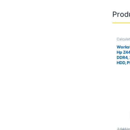
Prod
Calcula
Worksta
Workst
Hp Z4
DDR4,
HDD, P
Quadr
2.946
le