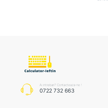
Ai intrebari? Contacteaza-ne !
0722 732 663