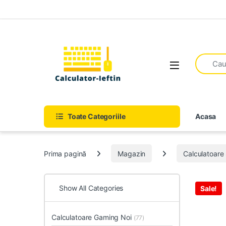
Skip to navigation
Skip to content
Open
Toate Categoriile
Acasa
Prima pagină
Magazin
Calculatoar
Show All Categories
Sale!
Calculatoare Gaming Noi
(77)