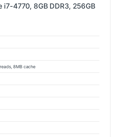
e i7-4770, 8GB DDR3, 256GB
hreads, 8MB cache