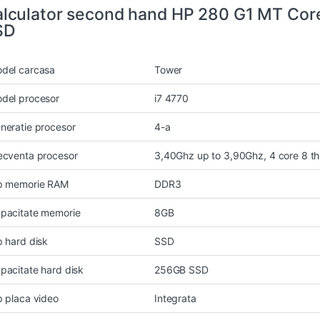
lculator second hand HP 280 G1 MT Cor
SD
del carcasa
Tower
del procesor
i7 4770
neratie procesor
4-a
ecventa procesor
3,40Ghz up to 3,90Ghz, 4 core 8 t
p memorie RAM
DDR3
pacitate memorie
8GB
p hard disk
SSD
pacitate hard disk
256GB SSD
p placa video
Integrata