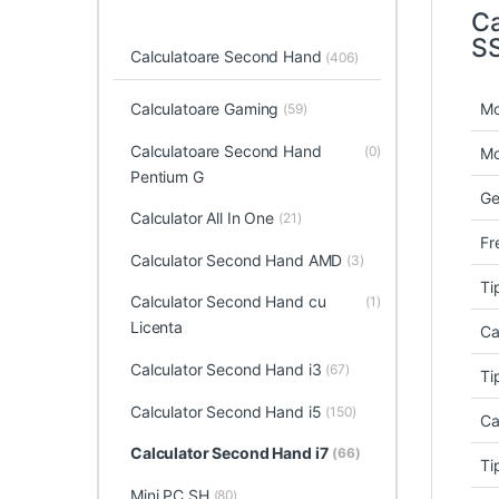
Ca
S
Calculatoare Second Hand
(406)
Mo
Calculatoare Gaming
(59)
Calculatoare Second Hand
(0)
Mo
Pentium G
Ge
Calculator All In One
(21)
Fr
Calculator Second Hand AMD
(3)
Ti
Calculator Second Hand cu
(1)
Licenta
Ca
Calculator Second Hand i3
(67)
Ti
Calculator Second Hand i5
(150)
Ca
Calculator Second Hand i7
(66)
Ti
Mini PC SH
(80)