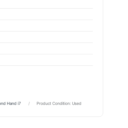
ond Hand i7
Product Condition:
Used