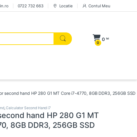
in.ro
0722 732 663
Locatie
Contul Meu
0
lei
0
tor second hand HP 280 G1 MT Core i7-4770, 8GB DDR3, 256GB SSD
and
,
Calculator Second Hand i7
 second hand HP 280 G1 MT
770, 8GB DDR3, 256GB SSD