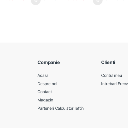
Companie
Clienti
Acasa
Contul meu
Despre noi
Intrebari Frec
Contact
Magazin
Parteneri Calculator Ieftin