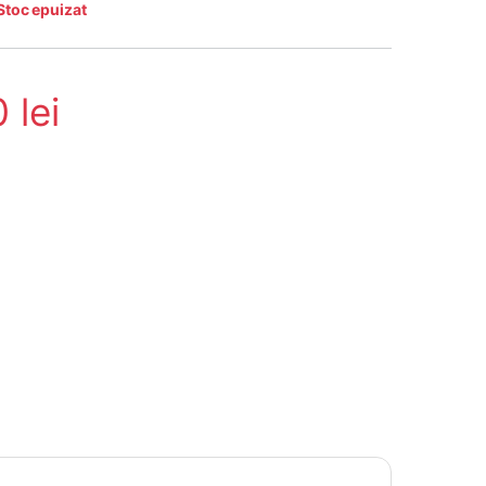
Stoc epuizat
0
lei