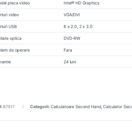
del placa video
Intel® HD Graphics
rturi video
VGA/DVI
rturi USB
6 x 2.0, 2 x 3.0
itate optica
DVD-RW
stem de operare
Fara
rantie
24 luni
U:
67511
Categorii:
Calculatoare Second Hand
,
Calculator Sec