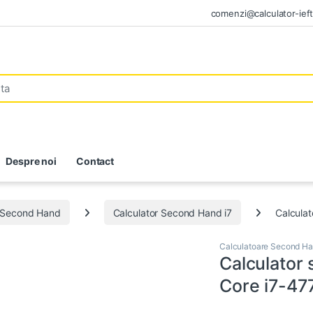
comenzi@calculator-ieft
Despre noi
Contact
e Second Hand
Calculator Second Hand i7
Calcula
Calculatoare Second H
Calculator
Core i7-4