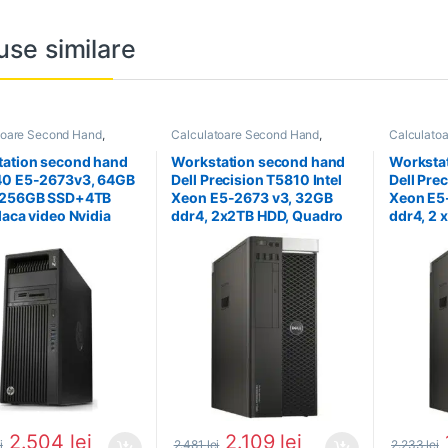
use similare
toare Second Hand
,
Calculatoare Second Hand
,
Calculato
tion Second Hand
Workstation Second Hand
Workstati
ation second hand
Workstation second hand
Worksta
40 E5-2673v3, 64GB
Dell Precision T5810 Intel
Dell Prec
 256GB SSD+4TB
Xeon E5-2673 v3, 32GB
Xeon E5
laca video Nvidia
ddr4, 2x2TB HDD, Quadro
ddr4, 2 
o 4000
4000
Nvidia 
2.504
lei
2.109
lei
i
2.481
lei
2.233
lei