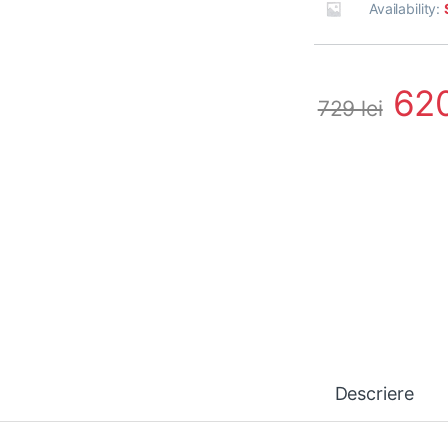
Availability:
62
729
lei
Descriere