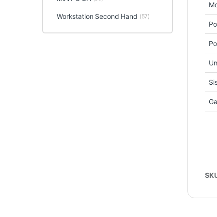
Mo
Workstation Second Hand
(57)
Po
Po
Un
Si
Ga
SK