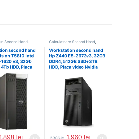
are Second Hand
,
Calculatoare Second Hand
,
on Second Hand
Workstation Second Hand
tion second hand
Workstation second hand
ision T5810 Intel
Hp Z440 E5-2673v3, 32GB
-1620 v3, 32Gb
DDR4, 512GB SSD+3TB
x 4Tb HDD, Placa
HDD, Placa video Nvidia
Quadro 4000
Quadro K4200
1.898
lei
1.960
lei
2.306
lei