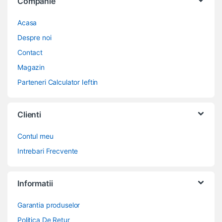
Companie
Acasa
Despre noi
Contact
Magazin
Parteneri Calculator Ieftin
Clienti
Contul meu
Intrebari Frecvente
Informatii
Garantia produselor
Politica De Retur