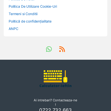
Politica De Utilizare Cookie-Uri
Termeni si Conditii
Politică de confidențialitate
ANPC
Ai intrebari? Contacteaza-ne
!
0722 732 663