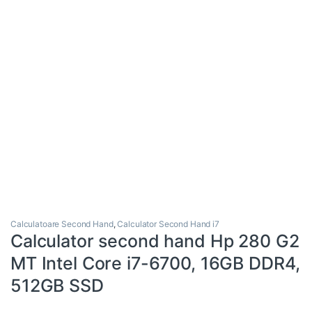
Calculatoare Second Hand
,
Calculator Second Hand i7
Calculator second hand Hp 280 G2
MT Intel Core i7-6700, 16GB DDR4,
512GB SSD