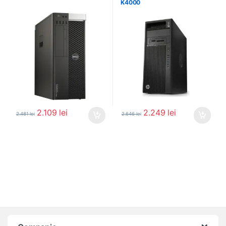
K4000
2.109
lei
2.249
lei
2.481
lei
2.646
lei