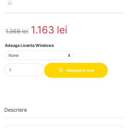
1.163
lei
1.368
lei
Adauga Licenta Windows
Calculator second hand Hp 280 G2 MT Intel Core i7-6700, 16GB
Adaugă în coș
Descriere