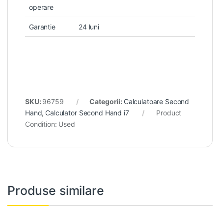
operare
Garantie
24 luni
SKU:
96759
Categorii:
Calculatoare Second
Hand
,
Calculator Second Hand i7
Product
Condition:
Used
Produse similare