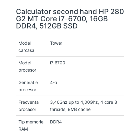
Calculator second hand HP 280
G2 MT Core i7-6700, 16GB
DDR4, 512GB SSD
Model
Tower
carcasa
Model
i7 6700
procesor
Generatie
4-a
procesor
Frecventa
3,40Ghz up to 4,00Ghz, 4 core 8
procesor
threads, 8MB cache
Tip memorie
DDR4
RAM