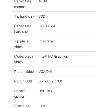
Capacitate
16GB
memorie
Tip hard disk
SSD
Capacitate
512GB SSD
hard disk
Tip placa
Integrata
video
Model placa
Intel® HD Graphics
video
Porturi video
VGA/DVI
Porturi USB
6 x 2.0, 2 x 3.0
Unitate
DVD-RW
optica
Sistem de
Fara