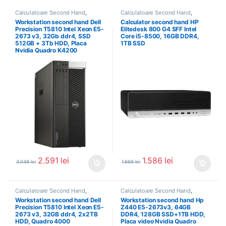
Calculatoare Second Hand
,
Calculatoare Second Hand
,
Workstation Second Hand
Calculator Second Hand i5
Workstation second hand Dell
Calculator second hand HP
Precision T5810 Intel Xeon E5-
Elitedesk 800 G4 SFF Intel
2673 v3, 32Gb ddr4, SSD
Core i5-8500, 16GB DDR4,
512GB + 3Tb HDD, Placa
1TB SSD
Nvidia Quadro K4200
2.591
lei
1.586
lei
3.048
lei
1.866
lei
Calculatoare Second Hand
,
Calculatoare Second Hand
,
Workstation Second Hand
Workstation Second Hand
Workstation second hand Dell
Workstation second hand Hp
Precision T5810 Intel Xeon E5-
Z440 E5-2673v3, 64GB
2673 v3, 32GB ddr4, 2x2TB
DDR4, 128GB SSD+1TB HDD,
HDD, Quadro 4000
Placa video Nvidia Quadro