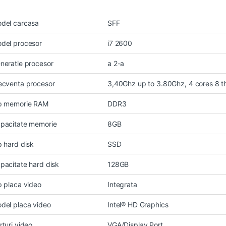
del carcasa
SFF
del procesor
i7 2600
neratie procesor
a 2-a
ecventa procesor
3,40Ghz up to 3.80Ghz, 4 cores 8 
p memorie RAM
DDR3
pacitate memorie
8GB
p hard disk
SSD
pacitate hard disk
128GB
p placa video
Integrata
del placa video
Intel® HD Graphics
rturi video
VGA/Display Port