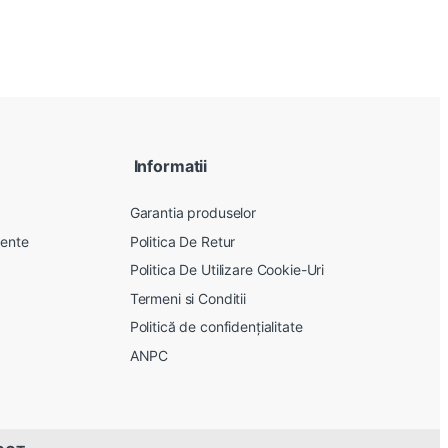
Informatii
Garantia produselor
vente
Politica De Retur
Politica De Utilizare Cookie-Uri
Termeni si Conditii
Politică de confidențialitate
ANPC