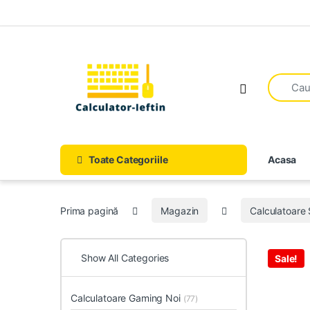
Skip to navigation
Skip to content
Open
Toate Categoriile
Acasa
Prima pagină
Magazin
Calculatoare
Show All Categories
Sale!
Calculatoare Gaming Noi
(77)