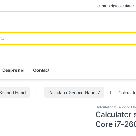
comenzi@calculator-i
Despre noi
Contact
 Second Hand
Calculator Second Hand i7
Calculat
Calculatoare Second H
Calculator
Core i7-26