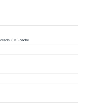
threads, 8MB cache