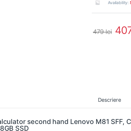
Availability:
40
479
lei
Descriere
lculator second hand Lenovo M81 SFF, 
28GB SSD