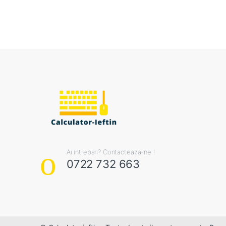
Ai intrebari? Contacteaza-ne !
0722 732 663