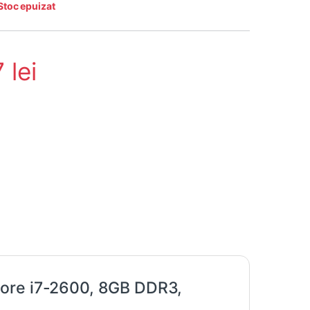
Stoc epuizat
7
lei
Core i7-2600, 8GB DDR3,