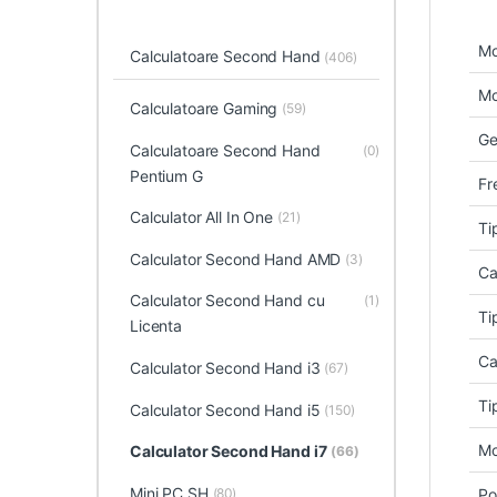
Mo
Calculatoare Second Hand
(406)
Mo
Calculatoare Gaming
(59)
Ge
Calculatoare Second Hand
(0)
Pentium G
Fr
Calculator All In One
(21)
Ti
Calculator Second Hand AMD
(3)
Ca
Calculator Second Hand cu
(1)
Ti
Licenta
Ca
Calculator Second Hand i3
(67)
Ti
Calculator Second Hand i5
(150)
Mo
Calculator Second Hand i7
(66)
Mini PC SH
(80)
Po