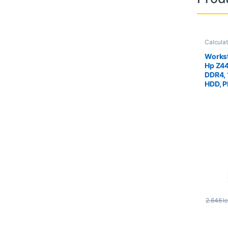
Calcula
Worksta
Workst
Hp Z4
DDR4,
HDD, P
Quadr
2.646
le