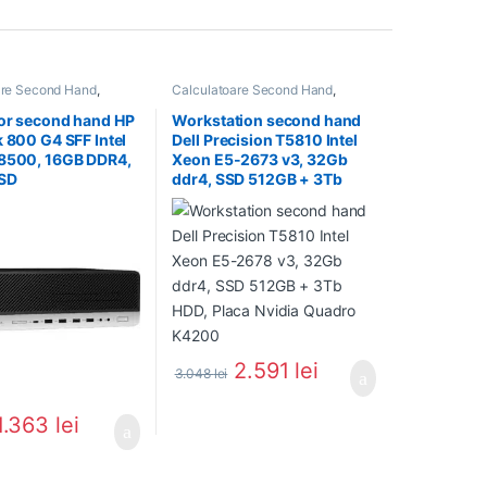
are Second Hand
,
Calculatoare Second Hand
,
 Second Hand i5
Workstation Second Hand
or second hand HP
Workstation second hand
k 800 G4 SFF Intel
Dell Precision T5810 Intel
-8500, 16GB DDR4,
Xeon E5-2673 v3, 32Gb
SD
ddr4, SSD 512GB + 3Tb
HDD, Placa Nvidia Quadro
K4200
2.591
lei
3.048
lei
1.363
lei