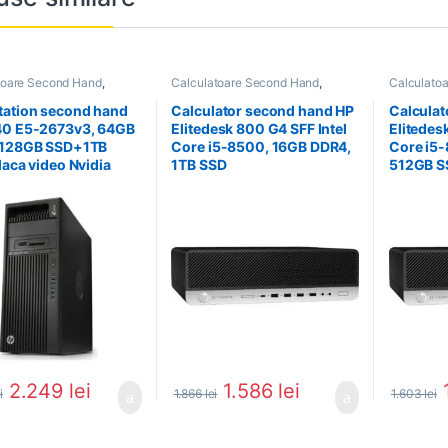
toare Second Hand
,
Calculatoare Second Hand
,
Calculato
tion Second Hand
Calculator Second Hand i5
Calculator
ation second hand
Calculator second hand HP
Calculat
40 E5-2673v3, 64GB
Elitedesk 800 G4 SFF Intel
Elitedes
 128GB SSD+1TB
Core i5-8500, 16GB DDR4,
Core i5
laca video Nvidia
1TB SSD
512GB S
o K4000
2.249
lei
1.586
lei
i
1.866
lei
1.603
lei