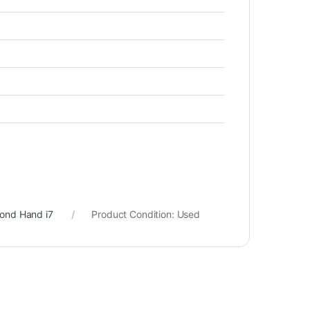
cond Hand i7
Product Condition:
Used