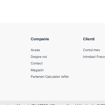
Companie
Clienti
Acasa
Contul meu
Despre noi
Intrebari Frec
Contact
Magazin
Parteneri Calculator Ieftin