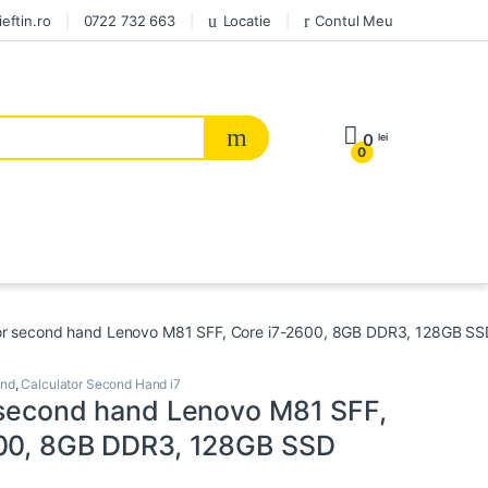
eftin.ro
0722 732 663
Locatie
Contul Meu
0
lei
0
or second hand Lenovo M81 SFF, Core i7-2600, 8GB DDR3, 128GB SS
and
,
Calculator Second Hand i7
 second hand Lenovo M81 SFF,
00, 8GB DDR3, 128GB SSD