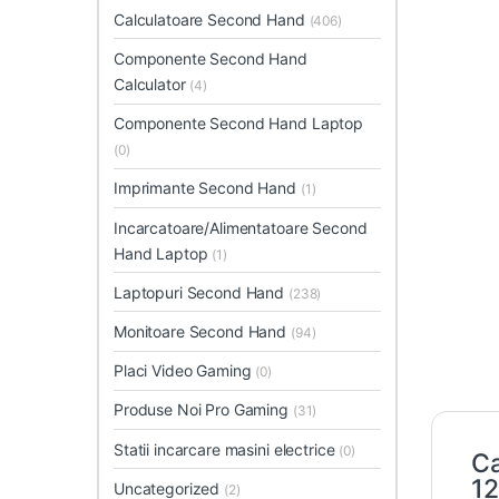
Calculatoare Second Hand
(406)
Componente Second Hand
Calculator
(4)
Componente Second Hand Laptop
(0)
Imprimante Second Hand
(1)
Incarcatoare/Alimentatoare Second
Hand Laptop
(1)
Laptopuri Second Hand
(238)
Monitoare Second Hand
(94)
Placi Video Gaming
(0)
Produse Noi Pro Gaming
(31)
Statii incarcare masini electrice
(0)
Ca
1
Uncategorized
(2)