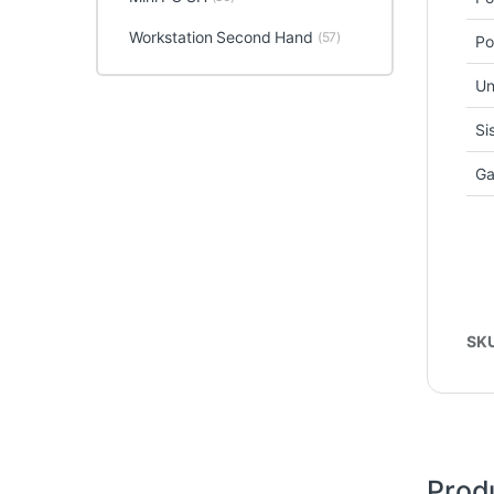
Workstation Second Hand
(57)
Po
Un
Si
Ga
SK
Prod