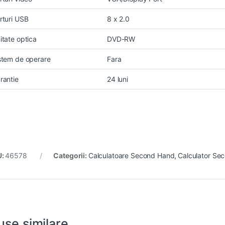
rturi USB
8 x 2.0
itate optica
DVD-RW
stem de operare
Fara
rantie
24 luni
U:
46578
Categorii:
Calculatoare Second Hand
,
Calculator Se
use similare