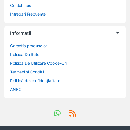
Contul meu
Intrebari Frecvente
Informatii
Garantia produselor
Politica De Retur
Politica De Utilizare Cookie-Uri
Termeni si Conditii
Politică de confidențialitate
ANPC