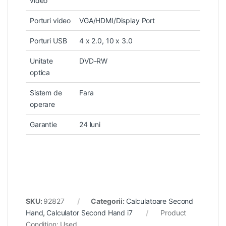
video
Porturi video
VGA/HDMI/Display Port
Porturi USB
4 x 2.0, 10 x 3.0
Unitate
DVD-RW
optica
Sistem de
Fara
operare
Garantie
24 luni
SKU:
92827
Categorii:
Calculatoare Second
Hand
,
Calculator Second Hand i7
Product
Condition:
Used