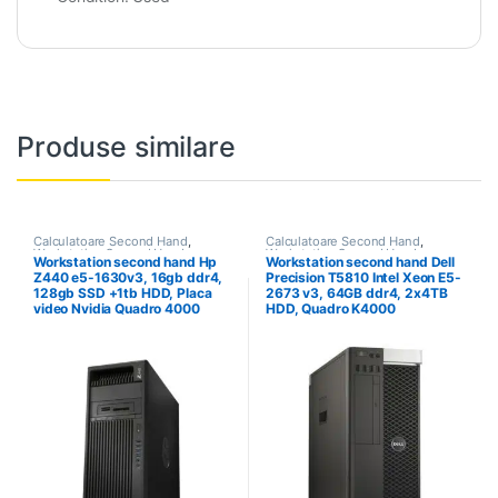
Produse similare
Calculatoare Second Hand
,
Calculatoare Second Hand
,
Workstation Second Hand
Workstation Second Hand
Workstation second hand Hp
Workstation second hand Dell
Z440 e5-1630v3, 16gb ddr4,
Precision T5810 Intel Xeon E5-
128gb SSD +1tb HDD, Placa
2673 v3, 64GB ddr4, 2x4TB
video Nvidia Quadro 4000
HDD, Quadro K4000