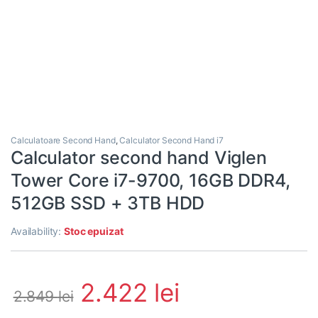
Calculatoare Second Hand
,
Calculator Second Hand i7
Calculator second hand Viglen
Tower Core i7-9700, 16GB DDR4,
512GB SSD + 3TB HDD
Availability:
Stoc epuizat
2.422
lei
2.849
lei