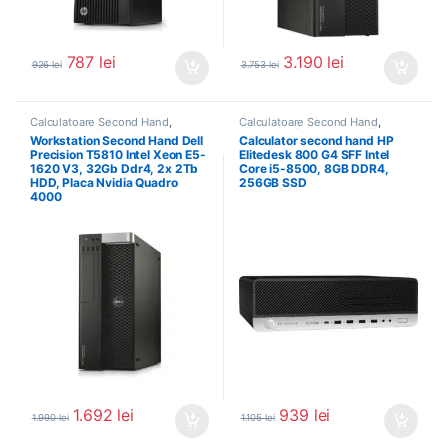
787
lei
3.190
lei
926
lei
3.753
lei
Calculatoare Second Hand
,
Calculatoare Second Hand
,
Workstation Second Hand
Calculator Second Hand i5
Workstation Second Hand Dell
Calculator second hand HP
Precision T5810 Intel Xeon E5-
Elitedesk 800 G4 SFF Intel
1620 V3, 32Gb Ddr4, 2x 2Tb
Core i5-8500, 8GB DDR4,
HDD, Placa Nvidia Quadro
256GB SSD
4000
1.692
lei
939
lei
1.990
lei
1.105
lei