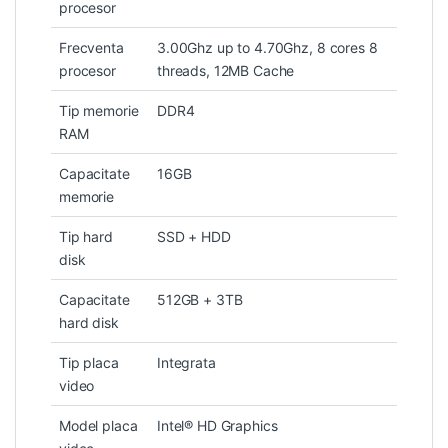
procesor
Frecventa
3.00Ghz up to 4.70Ghz, 8 cores 8
procesor
threads, 12MB Cache
Tip memorie
DDR4
RAM
Capacitate
16GB
memorie
Tip hard
SSD + HDD
disk
Capacitate
512GB + 3TB
hard disk
Tip placa
Integrata
video
Model placa
Intel® HD Graphics