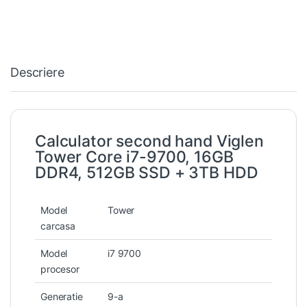
Descriere
Calculator second hand Viglen
Tower Core i7-9700, 16GB
DDR4, 512GB SSD + 3TB HDD
Model
Tower
carcasa
Model
i7 9700
procesor
Generatie
9-a