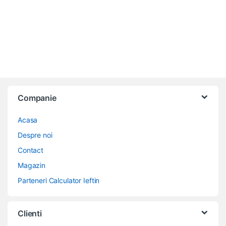
Companie
Acasa
Despre noi
Contact
Magazin
Parteneri Calculator Ieftin
Clienti