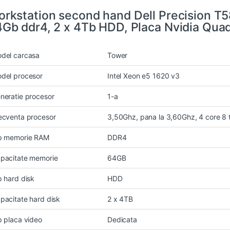
rkstation second hand Dell Precision T5
Gb ddr4, 2 x 4Tb HDD, Placa Nvidia Qua
del carcasa
Tower
del procesor
Intel Xeon e5 1620 v3
neratie procesor
1-a
ecventa procesor
3,50Ghz, pana la 3,60Ghz, 4 core 8
p memorie RAM
DDR4
pacitate memorie
64GB
p hard disk
HDD
pacitate hard disk
2 x 4TB
p placa video
Dedicata