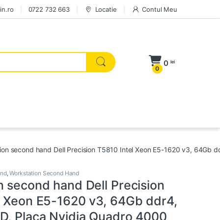
in.ro
0722 732 663
Locatie
Contul Meu
0
lei
0
ion second hand Dell Precision T5810 Intel Xeon E5-1620 v3, 64Gb 
and
,
Workstation Second Hand
n second hand Dell Precision
l Xeon E5-1620 v3, 64Gb ddr4,
D, Placa Nvidia Quadro 4000