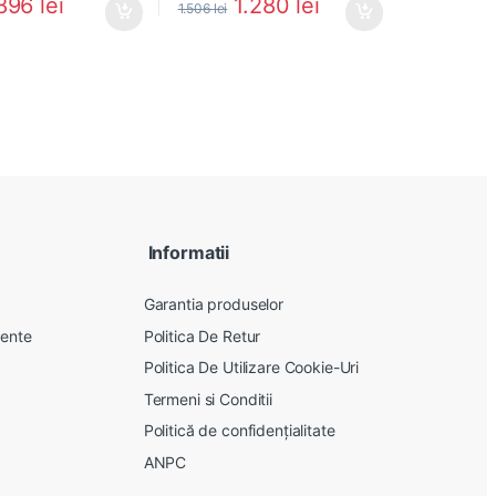
896
lei
1.280
lei
1.506
lei
Informatii
Garantia produselor
vente
Politica De Retur
Politica De Utilizare Cookie-Uri
Termeni si Conditii
Politică de confidențialitate
ANPC