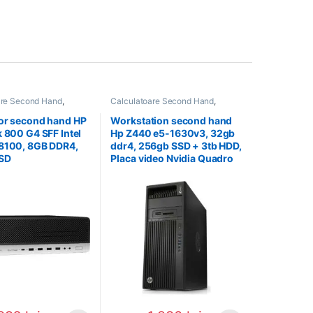
are Second Hand
,
Calculatoare Second Hand
,
 Second Hand i3
Workstation Second Hand
or second hand HP
Workstation second hand
k 800 G4 SFF Intel
Hp Z440 e5-1630v3, 32gb
-8100, 8GB DDR4,
ddr4, 256gb SSD + 3tb HDD,
SD
Placa video Nvidia Quadro
K2200