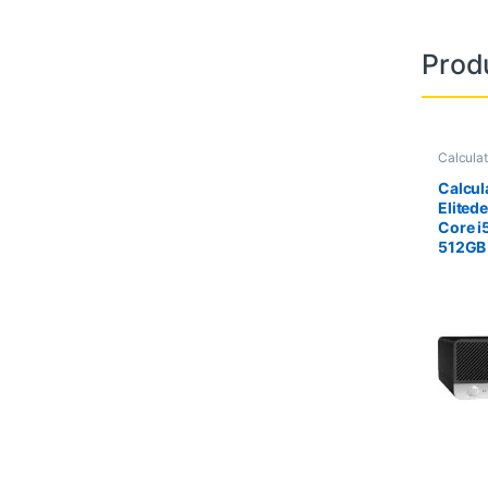
Prod
Calcula
Calcula
Calcul
Elited
Core i
512GB