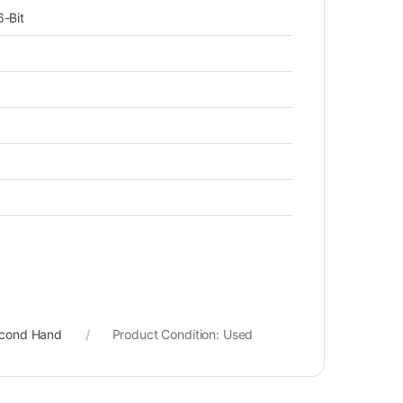
-Bit
econd Hand
Product Condition:
Used