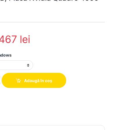
.467
lei
indows
hand Dell Precision T5810 Intel Xeon E5-1620 v3, 64Gb ddr4, 2 x 
Adaugă în coș