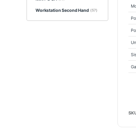
Mo
Workstation Second Hand
(57)
Po
Po
Un
Si
Ga
SK