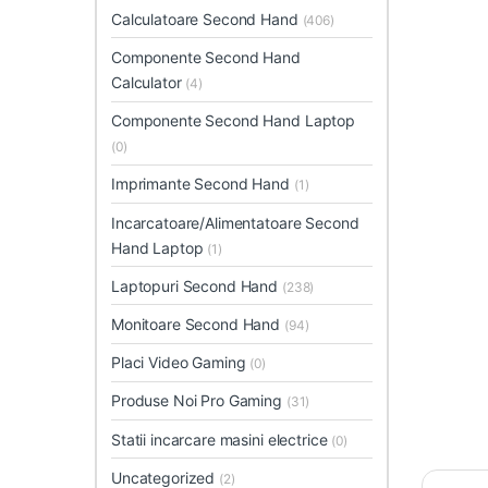
Calculatoare Second Hand
(406)
Componente Second Hand
Calculator
(4)
Componente Second Hand Laptop
(0)
Imprimante Second Hand
(1)
Incarcatoare/Alimentatoare Second
Hand Laptop
(1)
Laptopuri Second Hand
(238)
Monitoare Second Hand
(94)
Placi Video Gaming
(0)
Produse Noi Pro Gaming
(31)
Statii incarcare masini electrice
(0)
Uncategorized
(2)