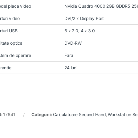
del placa video
Nvidia Quadro 4000 2GB GDDR5 256
rturi video
DVI/2 x Display Port
rturi USB
6 x 2.0, 4 x 3.0
itate optica
DVD-RW
stem de operare
Fara
rantie
24 luni
U:
17641
Categorii:
Calculatoare Second Hand
,
Workstation S