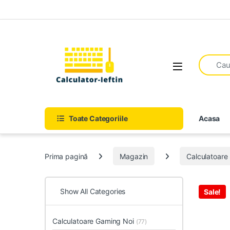
Skip to navigation
Skip to content
Open
Toate Categoriile
Acasa
Prima pagină
Magazin
Calculatoar
Show All Categories
Sale!
Calculatoare Gaming Noi
(77)