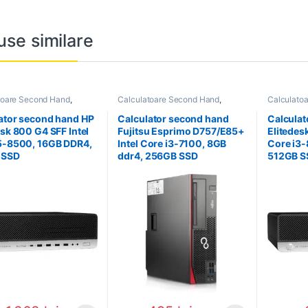
use similare
toare Second Hand
,
Calculatoare Second Hand
,
Calculato
tor Second Hand i5
Calculator Second Hand i3
Calculator
ator second hand HP
Calculator second hand
Calculat
esk 800 G4 SFF Intel
Fujitsu Esprimo D757/E85+
Elitedes
5-8500, 16GB DDR4,
Intel Core i3-7100, 8GB
Core i3
 SSD
ddr4, 256GB SSD
512GB S