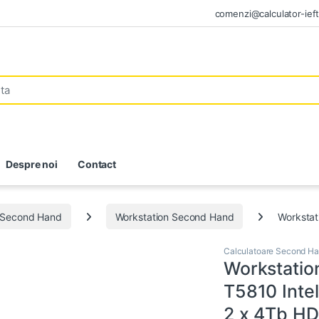
comenzi@calculator-ieft
Despre noi
Contact
e Second Hand
Workstation Second Hand
Workstat
Calculatoare Second H
Workstatio
T5810 Inte
2 x 4Tb HD