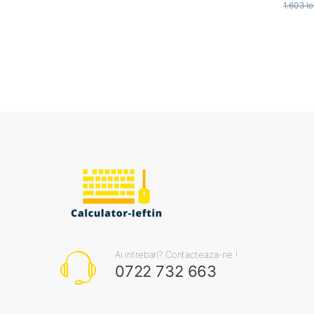
1.603
le
Ai intrebari? Contacteaza-ne !
0722 732 663