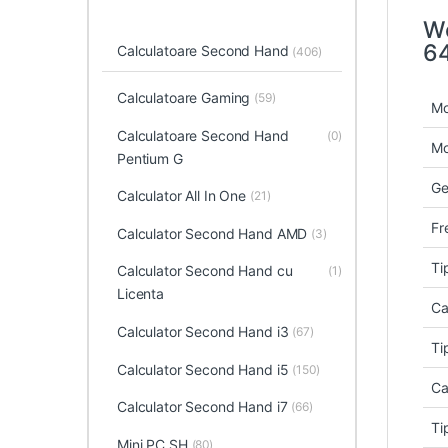
Wo
64
Calculatoare Second Hand
(406)
Calculatoare Gaming
(59)
Mo
Calculatoare Second Hand
(0)
Mo
Pentium G
Ge
Calculator All In One
(21)
Fr
Calculator Second Hand AMD
(3)
Ti
Calculator Second Hand cu
(1)
Licenta
Ca
Calculator Second Hand i3
(67)
Ti
Calculator Second Hand i5
(150)
Ca
Calculator Second Hand i7
(66)
Ti
Mini PC SH
(80)