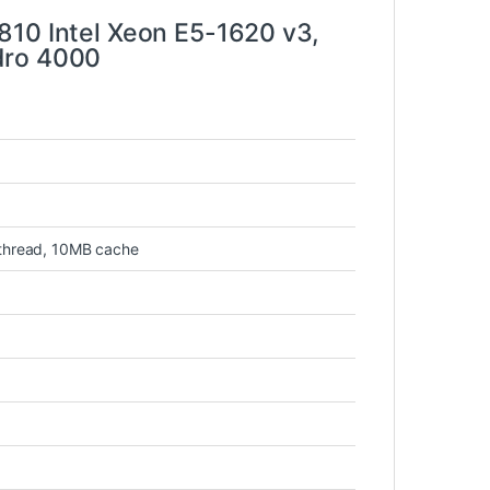
810 Intel Xeon E5-1620 v3,
dro 4000
 thread, 10MB cache