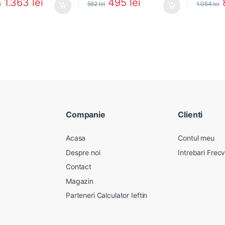
1.363
lei
495
lei
i
582
lei
1.054
lei
Companie
Clienti
Acasa
Contul meu
Despre noi
Intrebari Frec
Contact
Magazin
Parteneri Calculator Ieftin