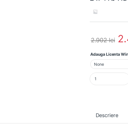
2
2.902
lei
Adauga Licenta W
Workstation second 
Descriere