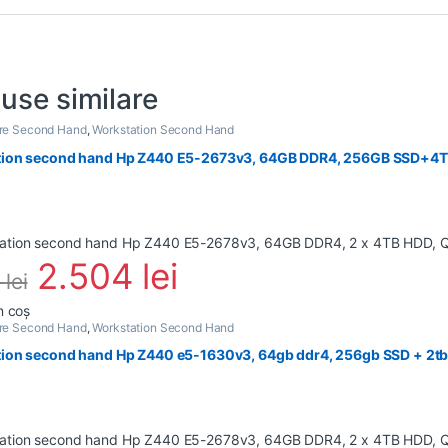
use similare
are Second Hand
,
Workstation Second Hand
ion second hand Hp Z440 E5-2673v3, 64GB DDR4, 256GB SSD+4TB
2.504
lei
6
lei
n coș
are Second Hand
,
Workstation Second Hand
ion second hand Hp Z440 e5-1630v3, 64gb ddr4, 256gb SSD + 2tb