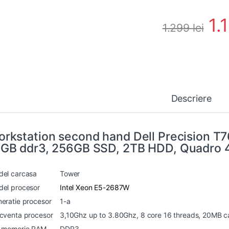
1.
1.299
lei
Descriere
rkstation second hand Dell Precision T
GB ddr3, 256GB SSD, 2TB HDD, Quadro
el carcasa
Tower
el procesor
Intel Xeon E5-2687W
eratie procesor
1-a
cventa procesor
3,10Ghz up to 3.80Ghz, 8 core 16 threads, 20MB 
p memorie RAM
DDR3