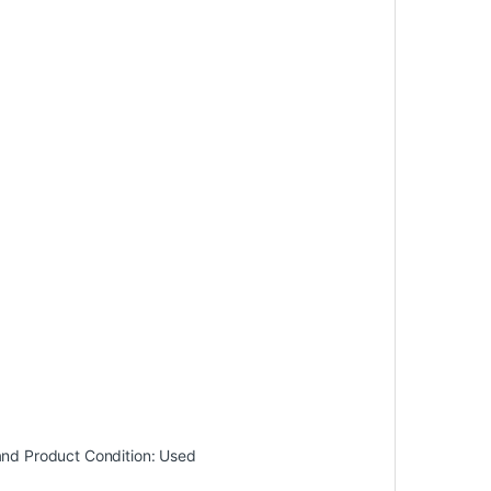
and
Product Condition:
Used