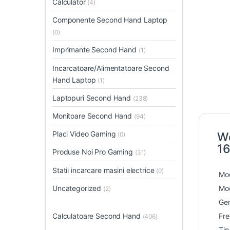
Calculator
(4)
Componente Second Hand Laptop
(0)
Imprimante Second Hand
(1)
Incarcatoare/Alimentatoare Second
Hand Laptop
(1)
Laptopuri Second Hand
(238)
Monitoare Second Hand
(94)
Placi Video Gaming
Wo
(0)
16
Produse Noi Pro Gaming
(31)
Statii incarcare masini electrice
(0)
Mod
Uncategorized
Mod
(2)
Gen
Calculatoare Second Hand
Fre
(406)
Ti