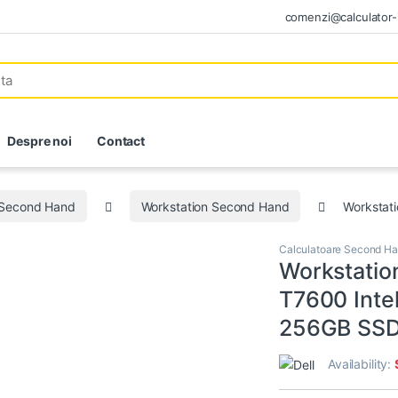
comenzi@calculator-i
Despre noi
Contact
 Second Hand
Workstation Second Hand
Workstat
Calculatoare Second H
Workstatio
T7600 Inte
256GB SSD
Availability: