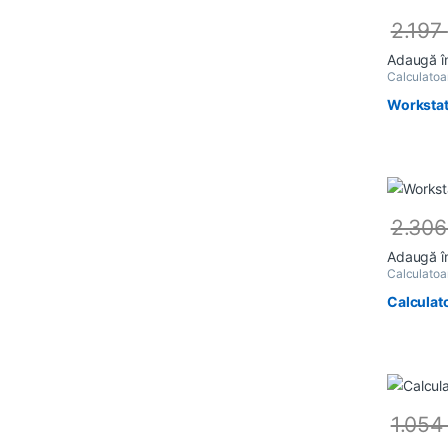
2.197
Adaugă î
Calculato
Workstat
2.30
Adaugă î
Calculato
Calculat
1.05