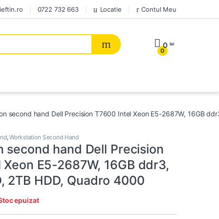
eftin.ro
0722 732 663
Locatie
Contul Meu
0
lei
0
ion second hand Dell Precision T7600 Intel Xeon E5-2687W, 16GB d
and
,
Workstation Second Hand
n second hand Dell Precision
l Xeon E5-2687W, 16GB ddr3,
, 2TB HDD, Quadro 4000
Stoc epuizat