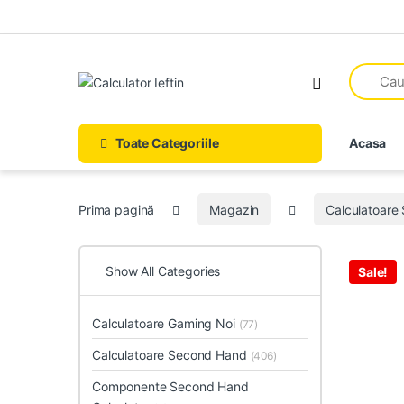
Skip to navigation
Skip to content
Open
Toate Categoriile
Acasa
Prima pagină
Magazin
Calculatoare
Show All Categories
Sale!
Calculatoare Gaming Noi
(77)
Calculatoare Second Hand
(406)
Componente Second Hand