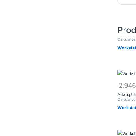
Prod
Calculato
Workstat
2.94
Adaugă î
Calculato
Workstat