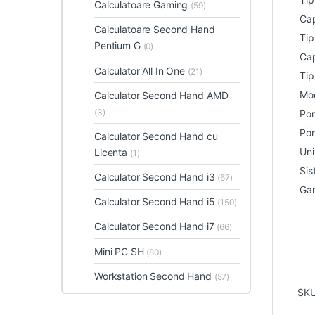
Calculatoare Gaming
(59)
Cap
Calculatoare Second Hand
Tip
Pentium G
(0)
Cap
Calculator All In One
(21)
Tip
Mod
Calculator Second Hand AMD
(3)
Por
Por
Calculator Second Hand cu
Uni
Licenta
(1)
Sis
Calculator Second Hand i3
(67)
Gar
Calculator Second Hand i5
(150)
Calculator Second Hand i7
(66)
Mini PC SH
(80)
Workstation Second Hand
(57)
SK