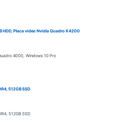
 HDD, Placa video Nvidia Quadro K4200
DDR4, 512GB SSD