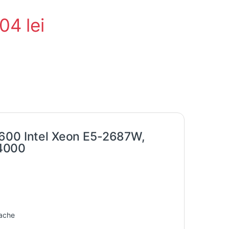
104
lei
7600 Intel Xeon E5-2687W,
 4000
cache