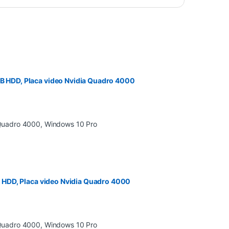
 HDD, Placa video Nvidia Quadro 4000
 HDD, Placa video Nvidia Quadro 4000