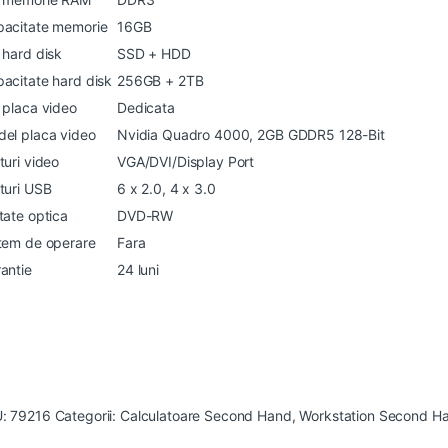
acitate memorie
16GB
 hard disk
SSD + HDD
acitate hard disk
256GB + 2TB
 placa video
Dedicata
el placa video
Nvidia Quadro 4000, 2GB GDDR5 128-Bit
turi video
VGA/DVI/Display Port
turi USB
6 x 2.0, 4 x 3.0
tate optica
DVD-RW
tem de operare
Fara
antie
24 luni
U:
79216
Categorii:
Calculatoare Second Hand
,
Workstation Second H