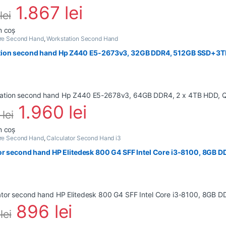
1.867
lei
lei
n coș
are Second Hand
,
Workstation Second Hand
ion second hand Hp Z440 E5-2673v3, 32GB DDR4, 512GB SSD+3TB
1.960
lei
6
lei
n coș
are Second Hand
,
Calculator Second Hand i3
or second hand HP Elitedesk 800 G4 SFF Intel Core i3-8100, 8GB 
896
lei
4
lei