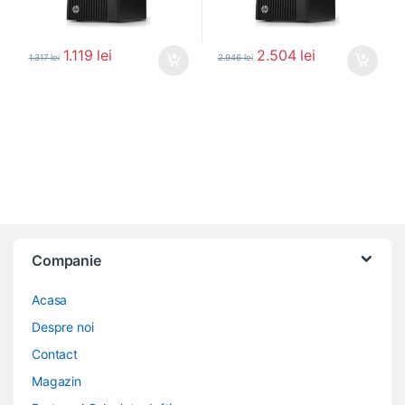
1.119
lei
2.504
lei
1.317
lei
2.946
lei
Companie
Acasa
Despre noi
Contact
Magazin