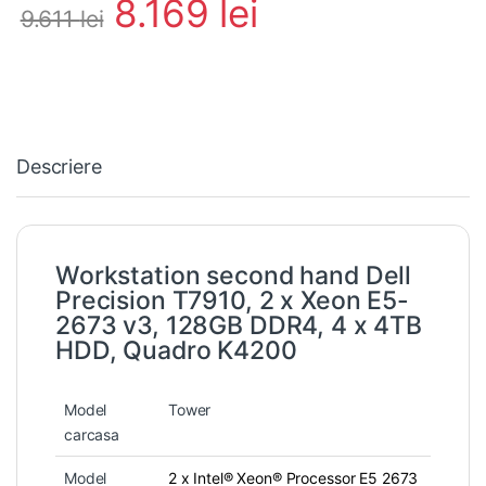
8.169
lei
9.611
lei
Descriere
Workstation second hand Dell
Precision T7910, 2 x Xeon E5-
2673 v3, 128GB DDR4, 4 x 4TB
HDD, Quadro K4200
Model
Tower
carcasa
Model
2 x Intel® Xeon® Processor E5 2673