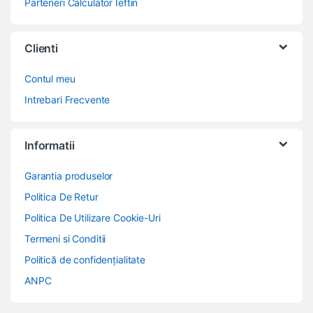
Parteneri Calculator Ieftin
Clienti
Contul meu
Intrebari Frecvente
Informatii
Garantia produselor
Politica De Retur
Politica De Utilizare Cookie-Uri
Termeni si Conditii
Politică de confidențialitate
ANPC