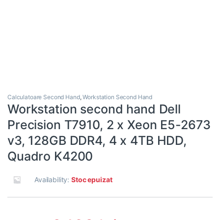
Calculatoare Second Hand
,
Workstation Second Hand
Workstation second hand Dell
Precision T7910, 2 x Xeon E5-2673
v3, 128GB DDR4, 4 x 4TB HDD,
Quadro K4200
Availability:
Stoc epuizat