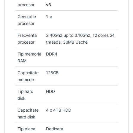
procesor
v3
Generatie
1-a
procesor
Frecventa
2.40Ghz up to 3.10Ghz, 12 cores 24
procesor
threads, 30MB Cache
Tip memorie
DDR4
RAM
Capacitate
128GB
memorie
Tip hard
HDD
disk
Capacitate
4 x 4TB HDD
hard disk
Tip placa
Dedicata