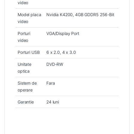
video
Model placa
Nvidia K4200, 4GB GDDR5 256-Bit
video
Porturi
VGA/Display Port
video
Porturi USB
6 x 2.0, 4 x 3.0
Unitate
DVD-RW
optica
Sistem de
Fara
operare
Garantie
24 luni