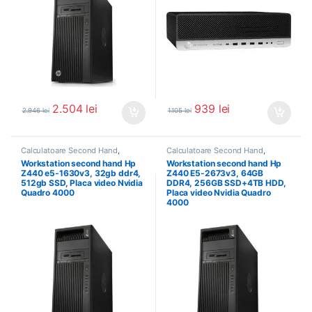
2.504
lei
939
lei
2.946
lei
1.105
lei
Calculatoare Second Hand
,
Calculatoare Second Hand
,
Workstation Second Hand
Workstation Second Hand
Workstation second hand Hp
Workstation second hand Hp
Z440 e5-1630v3, 32gb ddr4,
Z440 E5-2673v3, 64GB
512gb SSD, Placa video Nvidia
DDR4, 256GB SSD+4TB HDD,
Quadro 4000
Placa video Nvidia Quadro
4000