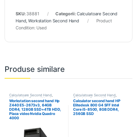
SKU:
38881
Categorii:
Calculatoare Second
Hand
,
Workstation Second Hand
Product
Condition:
Used
Produse similare
Calculatoare Second Hand
,
Calculatoare Second Hand
,
Workstation Second Hand
Calculator Second Hand i5
Workstation second hand Hp
Calculator second hand HP
Z440 E5-2673v3, 64GB
Elitedesk 800 G4 SFF Intel
DDR4, 128GB SSD+4TB HDD,
Core i5-8500, 8GB DDR4,
Placa video Nvidia Quadro
256GB SSD
4000