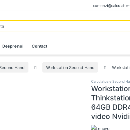
comenzi@calculator-i
Despre noi
Contact
 Second Hand
Workstation Second Hand
Workstat
Calculatoare Second H
Workstatio
Thinkstati
64GB DDR4
video Nvid