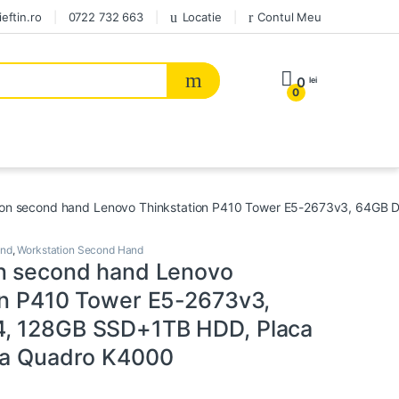
eftin.ro
0722 732 663
Locatie
Contul Meu
0
lei
0
ion second hand Lenovo Thinkstation P410 Tower E5-2673v3, 64GB
and
,
Workstation Second Hand
n second hand Lenovo
on P410 Tower E5-2673v3,
, 128GB SSD+1TB HDD, Placa
ia Quadro K4000