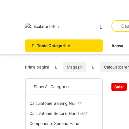
Skip to navigation
Skip to content
Open
Toate Categoriile
Acasa
Prima pagină
Magazin
Calculatoare
Show All Categories
Sale!
Calculatoare Gaming Noi
(77)
Calculatoare Second Hand
(406)
Componente Second Hand