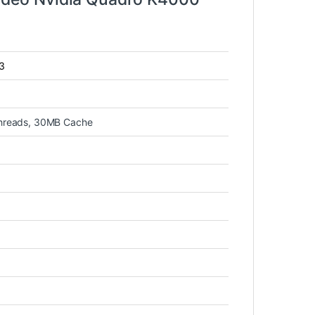
v3
threads, 30MB Cache