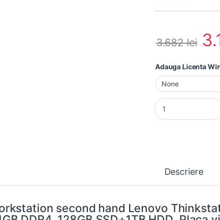
3
3.682
lei
Adauga Licenta W
Workstation second
Descriere
rkstation second hand Lenovo Thinksta
GB DDR4, 128GB SSD+1TB HDD, Placa vi