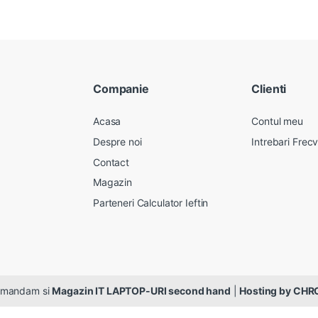
Companie
Clienti
Acasa
Contul meu
Despre noi
Intrebari Frec
Contact
Magazin
Parteneri Calculator Ieftin
ecomandam si
Magazin IT LAPTOP-URI second hand
|
Hosting by CH