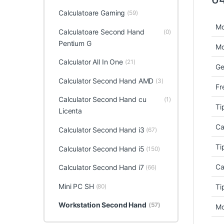
Calculatoare Gaming
(59)
Mo
Calculatoare Second Hand
(0)
Pentium G
Mo
Calculator All In One
(21)
Ge
Calculator Second Hand AMD
(3)
Fr
Calculator Second Hand cu
(1)
Ti
Licenta
Ca
Calculator Second Hand i3
(67)
Ti
Calculator Second Hand i5
(150)
Ca
Calculator Second Hand i7
(66)
Mini PC SH
(80)
Ti
Workstation Second Hand
(57)
Mo