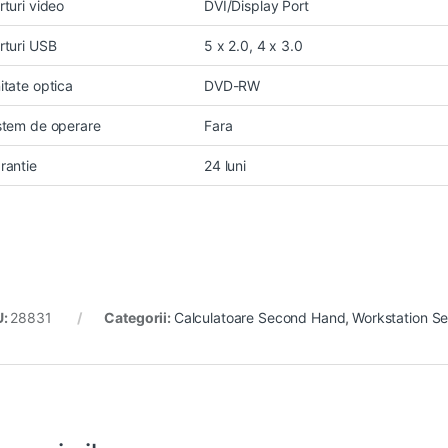
rturi video
DVI/Display Port
rturi USB
5 x 2.0, 4 x 3.0
itate optica
DVD-RW
stem de operare
Fara
rantie
24 luni
U:
28831
Categorii:
Calculatoare Second Hand
,
Workstation S