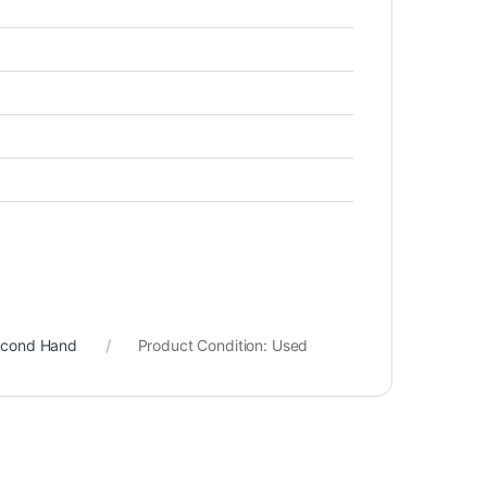
econd Hand
Product Condition:
Used