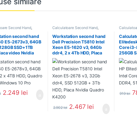
use similare
toare Second Hand
,
Calculatoare Second Hand
,
Calculato
tion Second Hand
Workstation Second Hand
Calculator
ation second hand
Workstation second hand
Calculat
40 E5-2673v3, 64GB
Dell Precision T5810 Intel
Elitedes
 128GB SSD+1TB
Xeon E5-1620 v3, 64Gb
Core i3
laca video Nvidia
ddr4, 2 x 4Tb HDD, Placa
256GB 
o K4000
Nvidia Quadro 4000
2.249
lei
7
i
919
lei
2.467
lei
2.902
lei