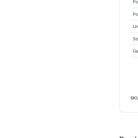
Po
Po
Un
Si
Ga
SK