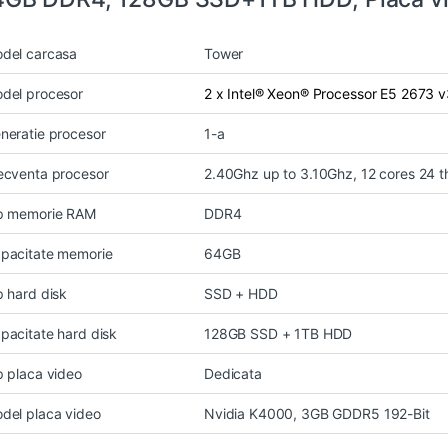
del carcasa
Tower
del procesor
2 x Intel® Xeon® Processor E5 2673 
neratie procesor
1-a
ecventa procesor
2.40Ghz up to 3.10Ghz, 12 cores 24 
p memorie RAM
DDR4
pacitate memorie
64GB
p hard disk
SSD + HDD
pacitate hard disk
128GB SSD + 1TB HDD
p placa video
Dedicata
del placa video
Nvidia K4000, 3GB GDDR5 192-Bit