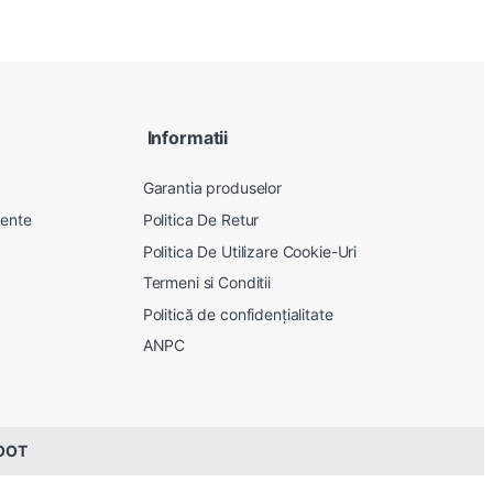
Informatii
Garantia produselor
vente
Politica De Retur
Politica De Utilizare Cookie-Uri
Termeni si Conditii
Politică de confidențialitate
ANPC
ROOT