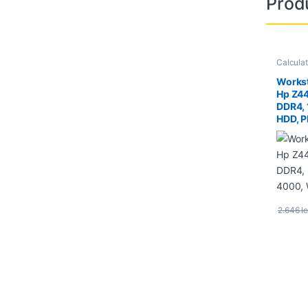
Prod
Calcula
Worksta
Workst
Hp Z4
DDR4,
HDD, P
Quadr
2.646
le