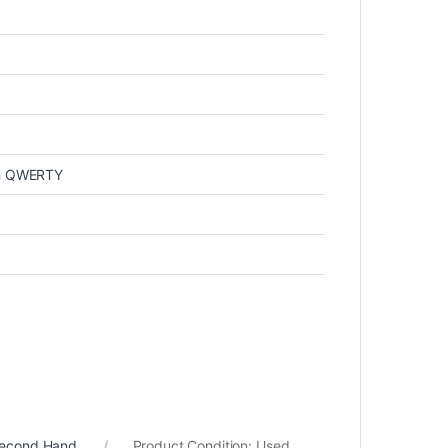
in QWERTY
Second Hand
Product Condition:
Used