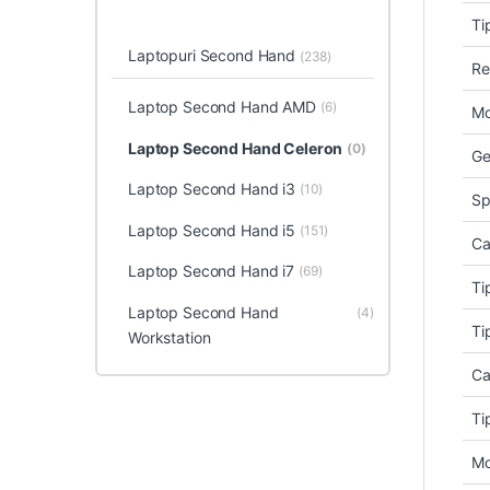
Ti
Laptopuri Second Hand
(238)
Re
Laptop Second Hand AMD
(6)
Mo
Laptop Second Hand Celeron
(0)
Ge
Laptop Second Hand i3
(10)
Sp
Laptop Second Hand i5
(151)
Ca
Laptop Second Hand i7
(69)
Ti
Laptop Second Hand
(4)
Ti
Workstation
Ca
Ti
Mo