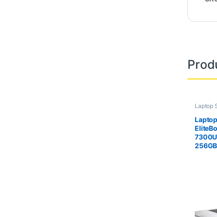
Prod
Laptop 
Second
Laptop
EliteB
7300U
256G