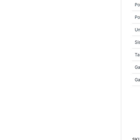
Po
Po
Un
Si
Ta
Ga
Ga
SK