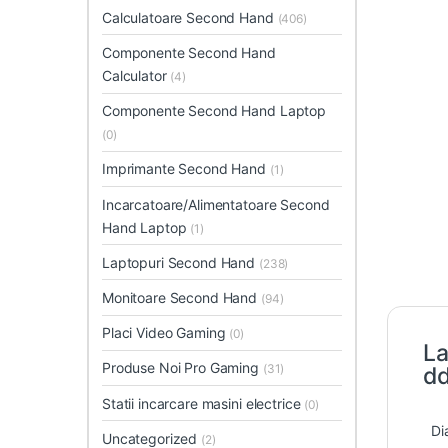
Calculatoare Second Hand
(406)
Componente Second Hand
Calculator
(4)
Componente Second Hand Laptop
(0)
Imprimante Second Hand
(1)
Incarcatoare/Alimentatoare Second
Hand Laptop
(1)
Laptopuri Second Hand
(238)
Monitoare Second Hand
(94)
Placi Video Gaming
(0)
La
Produse Noi Pro Gaming
(31)
dd
Statii incarcare masini electrice
(0)
Di
Uncategorized
(2)