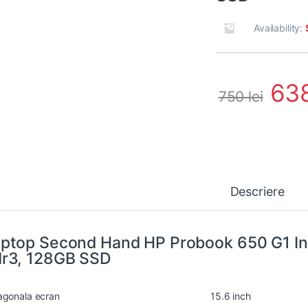
Availability:
63
750
lei
Descriere
ptop Second Hand HP Probook 650 G1 In
r3, 128GB SSD
agonala ecran
15.6 inch