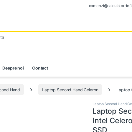
comenzi@calculator-ieft
Despre noi
Contact
econd Hand
Laptop Second Hand Celeron
Laptop 
Laptop Second Hand Ce
Laptop Se
Intel Cele
SSD