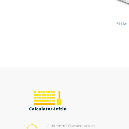
765
lei
Ai intrebari? Contacteaza-ne !