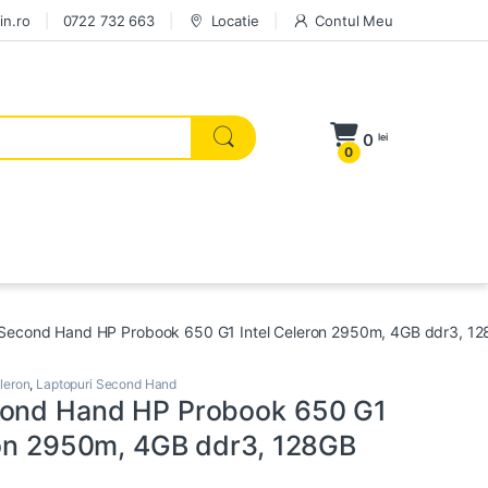
in.ro
0722 732 663
Locatie
Contul Meu
0
lei
0
Second Hand HP Probook 650 G1 Intel Celeron 2950m, 4GB ddr3, 1
leron
,
Laptopuri Second Hand
cond Hand HP Probook 650 G1
ron 2950m, 4GB ddr3, 128GB