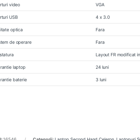
rturi video
VGA
rturi USB
4 x 3.0
itate optica
Fara
stem de operare
Fara
statura
Layout FR modificat 
rantie laptop
24 luni
rantie baterie
3 luni
U:
16546
Categorii:
Laptop Second Hand Celeron
,
Laptopuri 