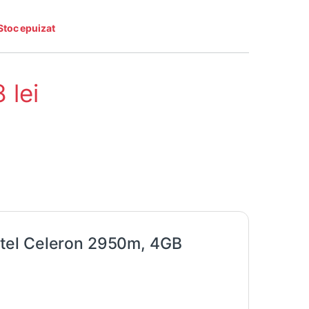
Stoc epuizat
8
lei
tel Celeron 2950m, 4GB