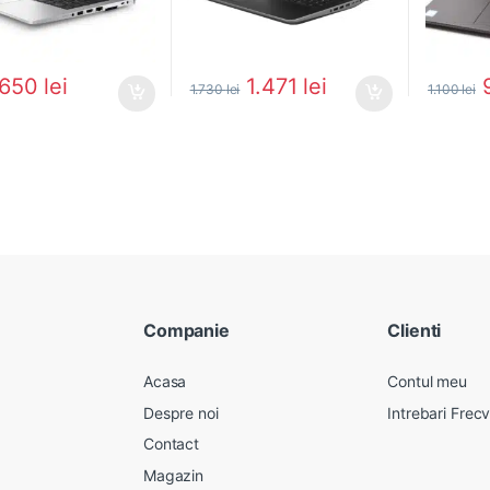
650
lei
1.471
lei
1.730
lei
1.100
lei
Companie
Clienti
Acasa
Contul meu
Despre noi
Intrebari Frec
Contact
Magazin