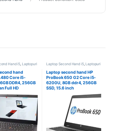
cond Hand i5
,
Laptopuri
Laptop Second Hand i5
,
Laptopuri
and
Second Hand
second hand
Laptop second hand HP
480 Core i5-
ProBook 650 G2 Core i5-
16GB DDR4, 256GB
6200U, 8GB ddr4, 256GB
an Full HD
SSD, 15.6 inch