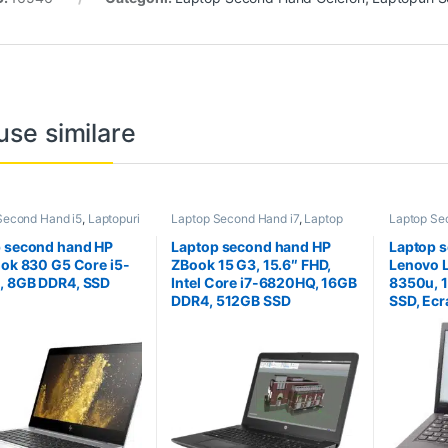
use similare
Second Hand i5
,
Laptopuri
Laptop Second Hand i7
,
Laptop
Laptop Se
 Hand
Second Hand Workstation
,
Second H
Laptopuri Second Hand
 second hand HP
Laptop second hand HP
Laptop 
ook 830 G5 Core i5-
ZBook 15 G3, 15.6″ FHD,
Lenovo L
, 8GB DDR4, SSD
Intel Core i7-6820HQ, 16GB
8350u, 
B
DDR4, 512GB SSD
SSD, Ecr