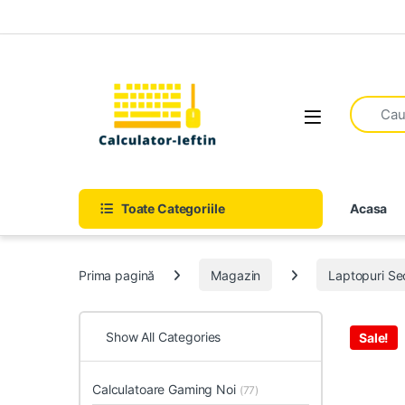
Skip to navigation
Skip to content
Open
Toate Categoriile
Acasa
Prima pagină
Magazin
Laptopuri S
Show All Categories
Sale!
Calculatoare Gaming Noi
(77)