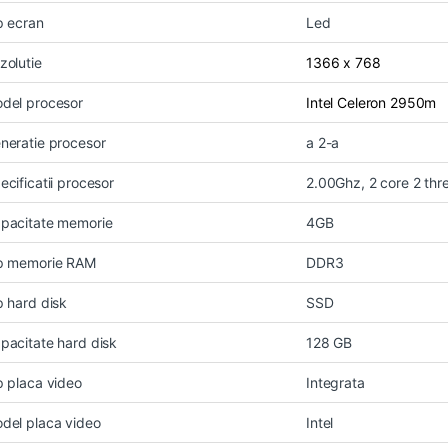
p ecran
Led
zolutie
1366 x 768
del procesor
Intel Celeron 2950m
neratie procesor
a 2-a
ecificatii procesor
2.00Ghz, 2 core 2 thr
pacitate memorie
4GB
p memorie RAM
DDR3
p hard disk
SSD
pacitate hard disk
128 GB
p placa video
Integrata
del placa video
Intel