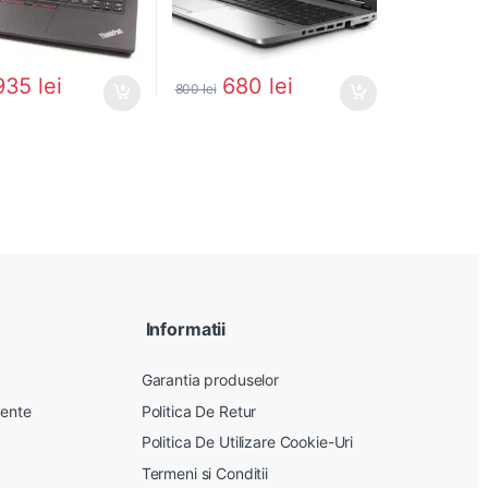
935
lei
680
lei
800
lei
Informatii
Garantia produselor
vente
Politica De Retur
Politica De Utilizare Cookie-Uri
Termeni si Conditii