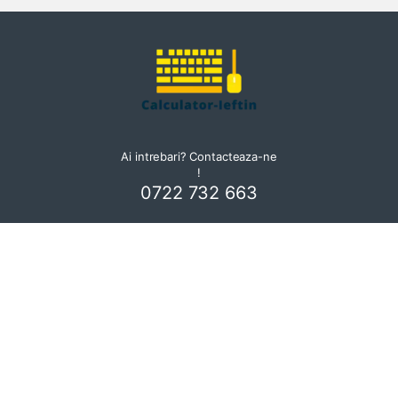
Ai intrebari? Contacteaza-ne
!
0722 732 663