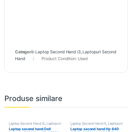
Categorii:
Laptop Second Hand i3
,
Laptopuri Second
Hand
Product Condition:
Used
Produse similare
Laptop Second Hand i5
,
Laptopuri
Laptop Second Hand i5
,
Laptopuri
Second Hand
Second Hand
Laptop second hand Dell
Laptop second hand Hp 640