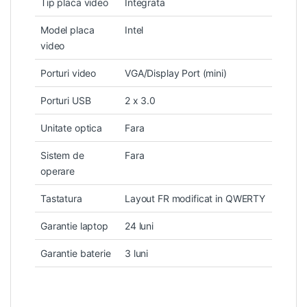
Tip placa video
Integrata
Model placa
Intel
video
Porturi video
VGA/Display Port (mini)
Porturi USB
2 x 3.0
Unitate optica
Fara
Sistem de
Fara
operare
Tastatura
Layout FR modificat in QWERTY
Garantie laptop
24 luni
Garantie baterie
3 luni