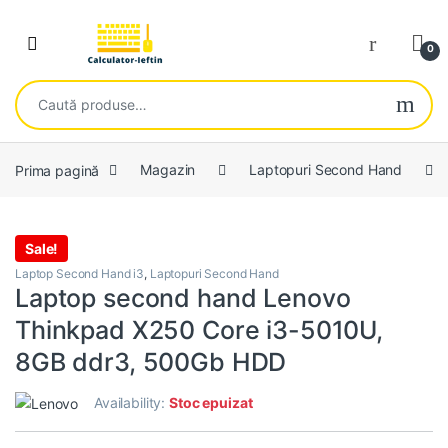
Skip to navigation
Skip to content
Open
0
Caută după:
Prima pagină
Magazin
Laptopuri Second Hand
Sale!
Laptop Second Hand i3
,
Laptopuri Second Hand
Laptop second hand Lenovo
Thinkpad X250 Core i3-5010U,
8GB ddr3, 500Gb HDD
Availability:
Stoc epuizat