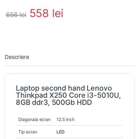
558
lei
656
lei
Descriere
Laptop second hand Lenovo
Thinkpad X250 Core i3-5010U,
8GB ddr3, 500Gb HDD
Diagonala ecran
12.5 inch
Tip ecran
LED