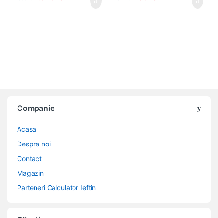
Companie
Acasa
Despre noi
Contact
Magazin
Parteneri Calculator Ieftin