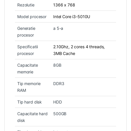
Rezolutie
1366 x 768
Model procesor
Intel Core i3-5010U
Generatie
a 5-a
procesor
Specificatii
2.10Ghz, 2 cores 4 threads,
procesor
3MB Cache
Capacitate
8GB
memorie
Tip memorie
DDR3
RAM
Tip hard disk
HDD
Capacitate hard
500GB
disk