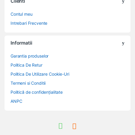
Clienti
Contul meu
Intrebari Frecvente
Informatii
Garantia produselor
Politica De Retur
Politica De Utilizare Cookie-Uri
Termeni si Conditii
Politică de confidențialitate
ANPC