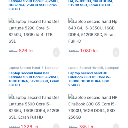
Latitude 5290 Core i5-8250U,
G4, i5-8350U, 16GB DDR4,
8GB ddr4, 256GB SSD, Ecran
512GB SSD, Ecran Full HD
Full HD
826
lei
1.080
lei
972
lei
1.270
lei
Laptop Second Hand i5
,
Laptopuri
Laptop Second Hand i5
,
Laptopuri
Second Hand
Second Hand
Laptop second hand Dell
Laptop second hand HP
Latitude 5500 Core i5-8265U,
EliteBook 830 G5 Core i5-
16GB DDR4, 512GB SSD, Ecran
7300U, 16GB DDR4, SSD
Full HD
256GB
1.326
lei
785
lei
1.560
lei
924
lei