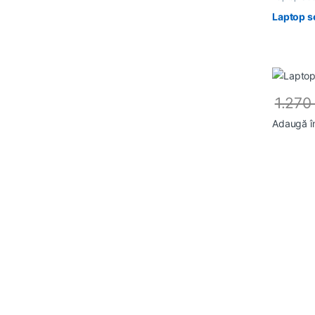
Laptop s
1.27
Adaugă î