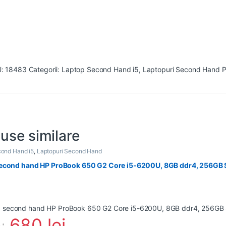
U:
18483
Categorii:
Laptop Second Hand i5
,
Laptopuri Second Hand
P
use similare
ond Hand i5
,
Laptopuri Second Hand
econd hand HP ProBook 650 G2 Core i5-6200U, 8GB ddr4, 256GB S
680
lei