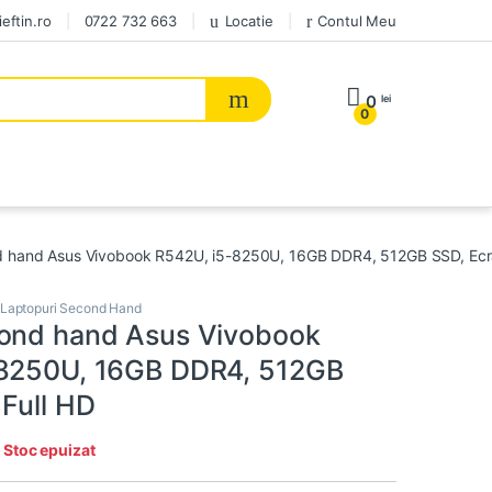
eftin.ro
0722 732 663
Locatie
Contul Meu
0
lei
0
 hand Asus Vivobook R542U, i5-8250U, 16GB DDR4, 512GB SSD, Ecra
Laptopuri Second Hand
ond hand Asus Vivobook
-8250U, 16GB DDR4, 512GB
 Full HD
:
Stoc epuizat