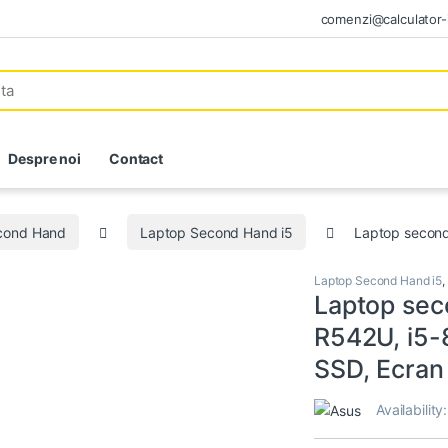
comenzi@calculator-i
Despre noi
Contact
econd Hand
Laptop Second Hand i5
Laptop second
Laptop Second Hand i5
,
Laptop sec
R542U, i5
SSD, Ecran
Availability