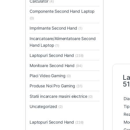
Calculator
(4)
Componente Second Hand Laptop
(0)
Imprimante Second Hand
(1)
Incarcatoare/Alimentatoare Second
Hand Laptop
(1)
Laptopuri Second Hand
(238)
Monitoare Second Hand
(94)
Placi Video Gaming
La
(0)
51
Produse Noi Pro Gaming
(31)
Statii incarcare masini electrice
(0)
Dia
Uncategorized
Tip
(2)
Rez
Laptopuri Second Hand
Mod
(238)
Gen