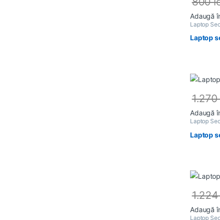
800
l
Adaugă î
Laptop Sec
Laptop s
1.27
Adaugă î
Laptop Sec
Laptop s
1.22
Adaugă î
Laptop Sec