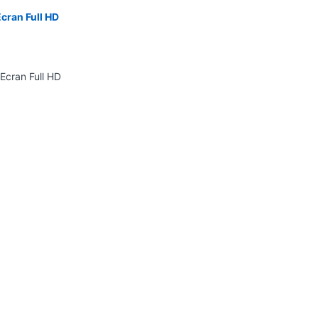
cran Full HD