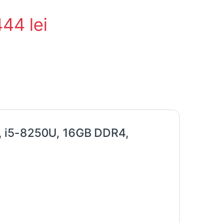
444
lei
, i5-8250U, 16GB DDR4,