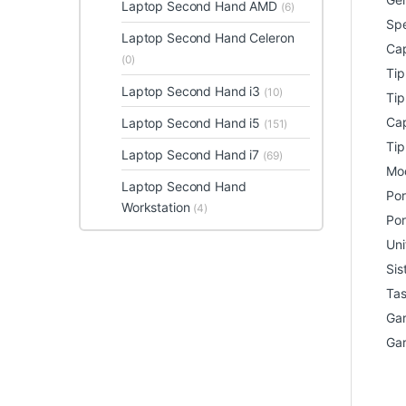
Laptop Second Hand AMD
(6)
Spe
Laptop Second Hand Celeron
Cap
(0)
Ti
Laptop Second Hand i3
(10)
Tip
Cap
Laptop Second Hand i5
(151)
Tip
Laptop Second Hand i7
(69)
Mod
Laptop Second Hand
Por
Workstation
(4)
Por
Uni
Sis
Tas
Gar
Gar