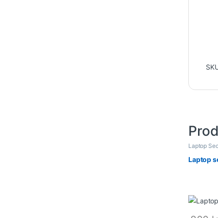
SK
Prod
Laptop Sec
Laptop s