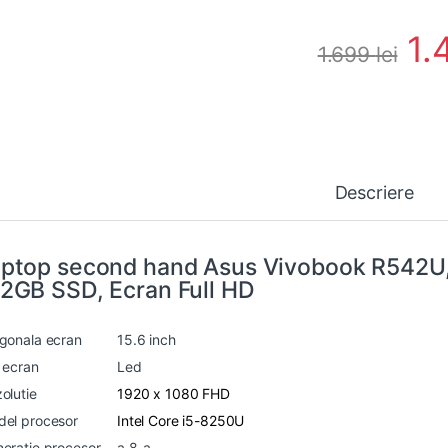
1.
1.699
lei
Descriere
ptop second hand Asus Vivobook R542U
2GB SSD, Ecran Full HD
gonala ecran
15.6 inch
 ecran
Led
olutie
1920 x 1080 FHD
el procesor
Intel Core i5-8250U
eratie procesor
a 8-a