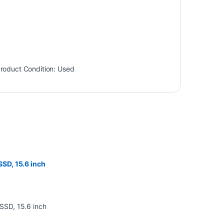
roduct Condition:
Used
SD, 15.6 inch