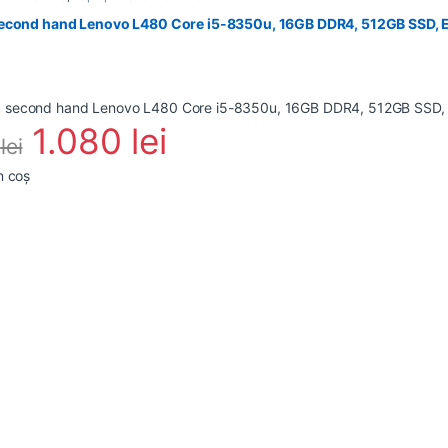
econd hand Lenovo L480 Core i5-8350u, 16GB DDR4, 512GB SSD, E
1.080
lei
0
lei
n coș