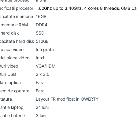
cificatii procesor
1.60Ghz up to 3.40Ghz, 4 cores 8 threads, 6MB C
acitate memorie
16GB
p memorie RAM
DDR4
 hard disk
SSD
acitate hard disk
512GB
 placa video
Integrata
el placa video
Intel
turi video
VGA/HDMI
turi USB
2 x 3.0
tate optica
Fara
tem de operare
Fara
tatura
Layout FR modificat in QWERTY
antie laptop
24 luni
antie baterie
3 luni