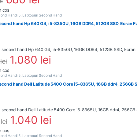
ei
n coș
ond Hand i5
,
Laptopuri Second Hand
econd hand Hp 640 G4, i5-8350U, 16GB DDR4, 512GB SSD, Ecran Fu
1.080
lei
0
lei
n coș
ond Hand i5
,
Laptopuri Second Hand
econd hand Dell Latitude 5400 Core i5-8365U, 16GB ddr4, 256GB S
1.040
lei
4
lei
n coș
ond Hand i5
,
Laptopuri Second Hand