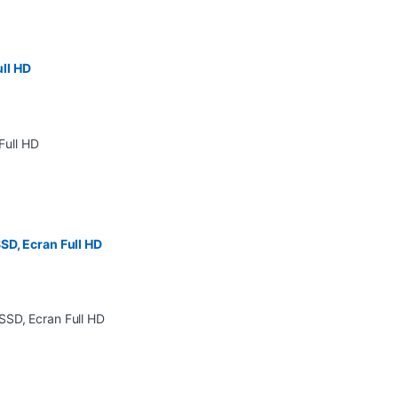
ll HD
SD, Ecran Full HD