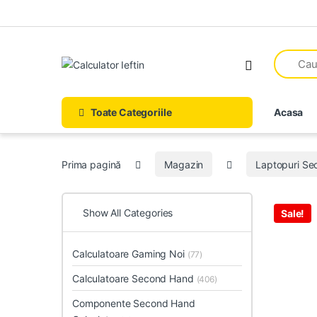
Skip to navigation
Skip to content
Open
Toate Categoriile
Acasa
Prima pagină
Magazin
Laptopuri S
Show All Categories
Sale!
Calculatoare Gaming Noi
(77)
Calculatoare Second Hand
(406)
Componente Second Hand