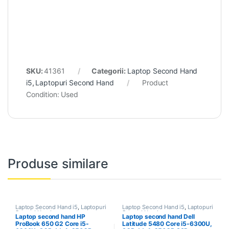
SKU:
41361
Categorii:
Laptop Second Hand
i5
,
Laptopuri Second Hand
Product
Condition:
Used
Produse similare
Laptop Second Hand i5
,
Laptopuri
Laptop Second Hand i5
,
Laptopuri
Second Hand
Second Hand
Laptop second hand HP
Laptop second hand Dell
ProBook 650 G2 Core i5-
Latitude 5480 Core i5-6300U,