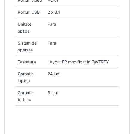
Porturi video
HDMI
Porturi USB
2 x 3.1
Unitate
Fara
optica
Sistem de
Fara
operare
Tastatura
Layout FR modificat in QWERTY
Garantie
24 luni
laptop
Garantie
3 luni
baterie