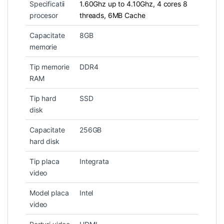
Specificatii
1.60Ghz up to 4.10Ghz, 4 cores 8
procesor
threads, 6MB Cache
Capacitate
8GB
memorie
Tip memorie
DDR4
RAM
Tip hard
SSD
disk
Capacitate
256GB
hard disk
Tip placa
Integrata
video
Model placa
Intel
video