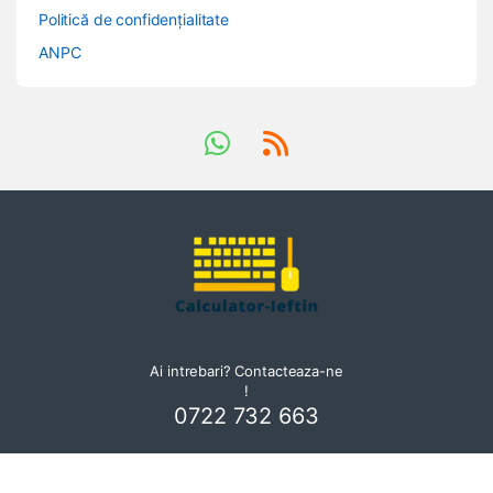
Politică de confidențialitate
ANPC
Ai intrebari? Contacteaza-ne
!
0722 732 663