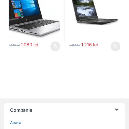
1.080
lei
1.216
lei
1.270
lei
1.430
lei
Companie
Acasa