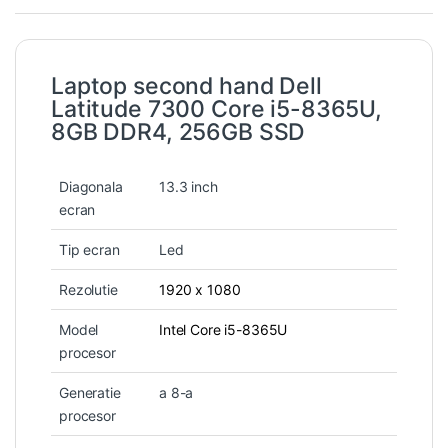
Laptop second hand Dell
Latitude 7300 Core i5-8365U,
8GB DDR4, 256GB SSD
Diagonala
13.3 inch
ecran
Tip ecran
Led
Rezolutie
1920 x 1080
Model
Intel Core i5-8365U
procesor
Generatie
a 8-a
procesor