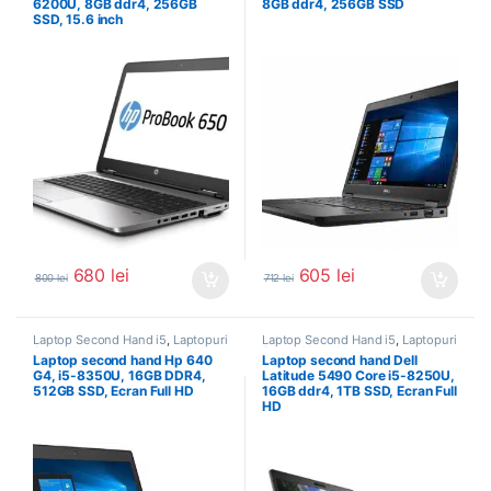
6200U, 8GB ddr4, 256GB
8GB ddr4, 256GB SSD
SSD, 15.6 inch
680
lei
605
lei
800
lei
712
lei
Laptop Second Hand i5
,
Laptopuri
Laptop Second Hand i5
,
Laptopuri
Second Hand
Second Hand
Laptop second hand Hp 640
Laptop second hand Dell
G4, i5-8350U, 16GB DDR4,
Latitude 5490 Core i5-8250U,
512GB SSD, Ecran Full HD
16GB ddr4, 1TB SSD, Ecran Full
HD