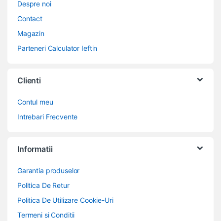
Despre noi
Contact
Magazin
Parteneri Calculator Ieftin
Clienti
Contul meu
Intrebari Frecvente
Informatii
Garantia produselor
Politica De Retur
Politica De Utilizare Cookie-Uri
Termeni si Conditii