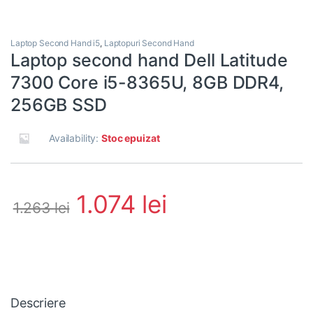
Laptop Second Hand i5
,
Laptopuri Second Hand
Laptop second hand Dell Latitude
7300 Core i5-8365U, 8GB DDR4,
256GB SSD
Availability:
Stoc epuizat
1.074
lei
1.263
lei
Descriere