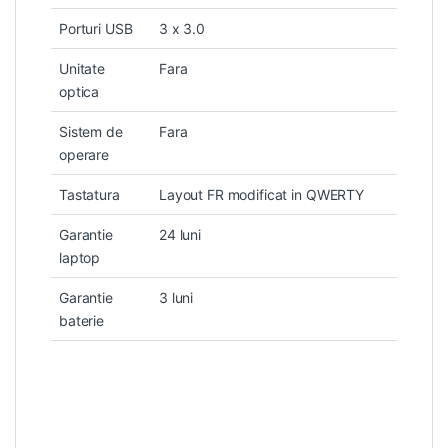
Porturi USB
3 x 3.0
Unitate
Fara
optica
Sistem de
Fara
operare
Tastatura
Layout FR modificat in QWERTY
Garantie
24 luni
laptop
Garantie
3 luni
baterie