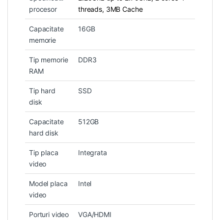
procesor
threads, 3MB Cache
Capacitate
16GB
memorie
Tip memorie
DDR3
RAM
Tip hard
SSD
disk
Capacitate
512GB
hard disk
Tip placa
Integrata
video
Model placa
Intel
video
Porturi video
VGA/HDMI