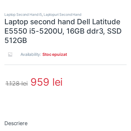
Laptop Second Hand i5
,
Laptopuri Second Hand
Laptop second hand Dell Latitude
E5550 i5-5200U, 16GB ddr3, SSD
512GB
Availability:
Stoc epuizat
959
lei
1.128
lei
Descriere