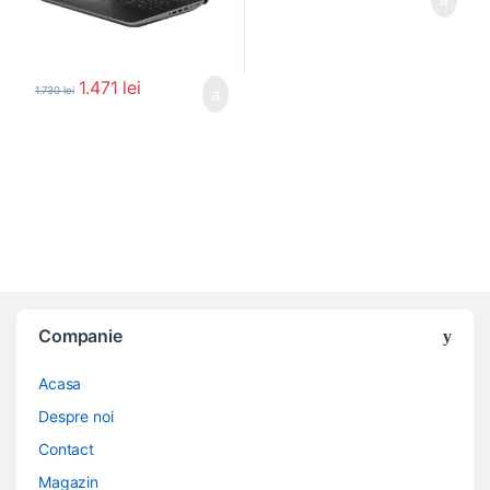
1.471
lei
1.730
lei
Companie
Acasa
Despre noi
Contact
Magazin