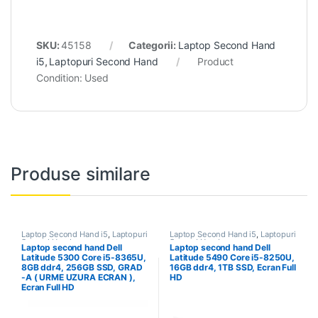
SKU:
45158
Categorii:
Laptop Second Hand
i5
,
Laptopuri Second Hand
Product
Condition:
Used
Produse similare
Laptop Second Hand i5
,
Laptopuri
Laptop Second Hand i5
,
Laptopuri
Second Hand
Second Hand
Laptop second hand Dell
Laptop second hand Dell
Latitude 5300 Core i5-8365U,
Latitude 5490 Core i5-8250U,
8GB ddr4, 256GB SSD, GRAD
16GB ddr4, 1TB SSD, Ecran Full
-A ( URME UZURA ECRAN ),
HD
Ecran Full HD