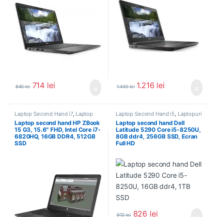
714
lei
1.216
lei
840
lei
1.430
lei
Laptop Second Hand i7
,
Laptop
Laptop Second Hand i5
,
Laptopuri
Second Hand Workstation
,
Second Hand
Laptop second hand HP ZBook
Laptop second hand Dell
Laptopuri Second Hand
15 G3, 15.6″ FHD, Intel Core i7-
Latitude 5290 Core i5-8250U,
6820HQ, 16GB DDR4, 512GB
8GB ddr4, 256GB SSD, Ecran
SSD
Full HD
826
lei
972
lei