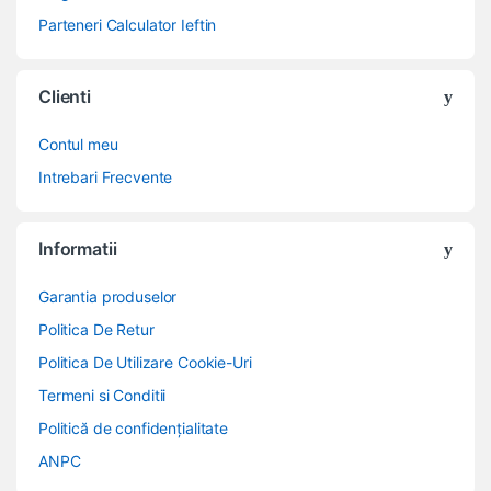
Parteneri Calculator Ieftin
Clienti
Contul meu
Intrebari Frecvente
Informatii
Garantia produselor
Politica De Retur
Politica De Utilizare Cookie-Uri
Termeni si Conditii
Politică de confidențialitate
ANPC