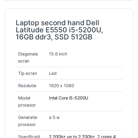
Laptop second hand Dell
Latitude E5550 i5-5200U,
16GB ddr3, SSD 512GB
Diagonala
15.6 inch
ecran
Tip ecran
Led
Rezolutie
1920 x 1080
Model
Intel Core i5-5200U
procesor
Generatie
a 5-a
procesor
Specificatii
2.20Ghz up to 2.70Ghz, 2 cores 4