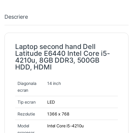
Descriere
Laptop second hand Dell
Latitude E6440 Intel Core i5-
4210u, 8GB DDR3, 500GB
HDD, HDMI
Diagonala
14 inch
ecran
Tip ecran
LED
Rezolutie
1366 x 768
Model
Intel Core i5-4210u
procesor