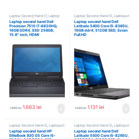
Laptop Second Hand i7
,
Laptop
Laptop Second Hand i5
,
Laptopuri
Second Hand Workstation
,
Second Hand
Laptop second hand Dell
Laptop second hand Dell
Laptopuri Second Hand
Precision 7510 i7-6820HQ,
Latitude 5400 Core i5-8365U,
16GB DDR4, SSD 256GB,
16GB ddr4, 512GB SSD, Ecran
15.6″ inch, HDMI
Full HD
1.683
lei
1.131
lei
1.980
lei
1.330
lei
Laptop Second Hand i5
,
Laptopuri
Laptop Second Hand i5
,
Laptopuri
Second Hand
Second Hand
Laptop second hand HP
Laptop second hand Dell
EliteBook 830 G5 Core i5-
Latitude 5500 Core i5-8265U,