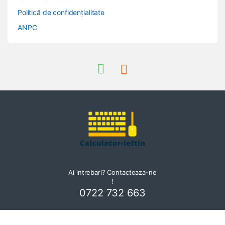
Politică de confidențialitate
ANPC
Ai intrebari? Contacteaza-ne
!
0722 732 663