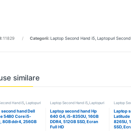
U:
11829
Categorii:
Laptop Second Hand i5
,
Laptopuri Secon
use similare
Second Hand i5
,
Laptopuri
Laptop Second Hand i5
,
Laptopuri
Laptop Se
 Hand
Second Hand
Second H
 second hand Dell
Laptop second hand Hp
Laptop s
de 5480 Core i5-
640 G4, i5-8350U, 16GB
Latitude
, 8GB ddr4, 256GB
DDR4, 512GB SSD, Ecran
8265U, 
Full HD
SSD, Ecr