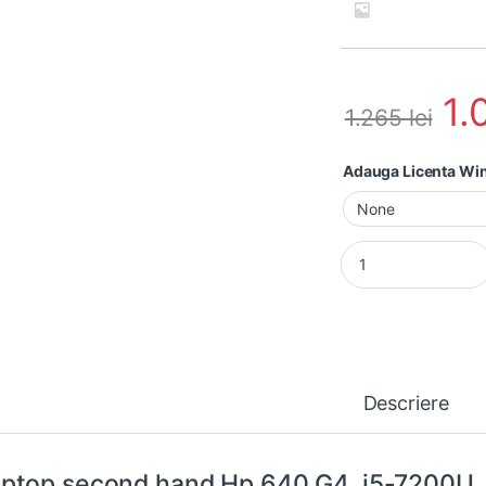
1.
1.265
lei
Adauga Licenta W
Laptop second hand
Descriere
ptop second hand Hp 640 G4, i5-7200U