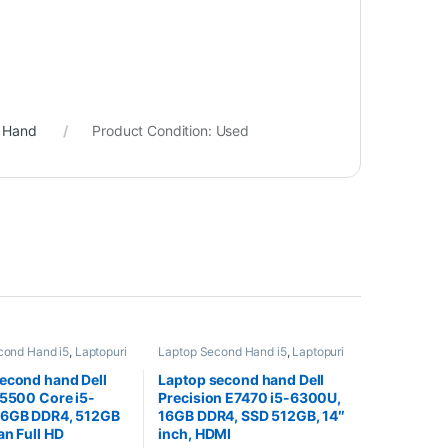
d Hand
Product Condition:
Used
cond Hand i5
,
Laptopuri
Laptop Second Hand i5
,
Laptopuri
and
Second Hand
econd hand Dell
Laptop second hand Dell
 5500 Core i5-
Precision E7470 i5-6300U,
16GB DDR4, 512GB
16GB DDR4, SSD 512GB, 14″
an Full HD
inch, HDMI