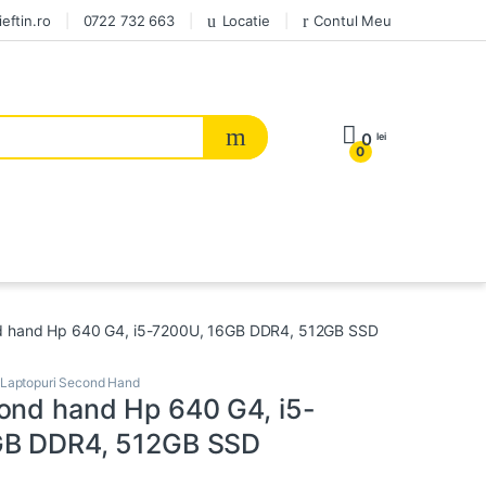
eftin.ro
0722 732 663
Locatie
Contul Meu
0
lei
0
d hand Hp 640 G4, i5-7200U, 16GB DDR4, 512GB SSD
Laptopuri Second Hand
ond hand Hp 640 G4, i5-
GB DDR4, 512GB SSD