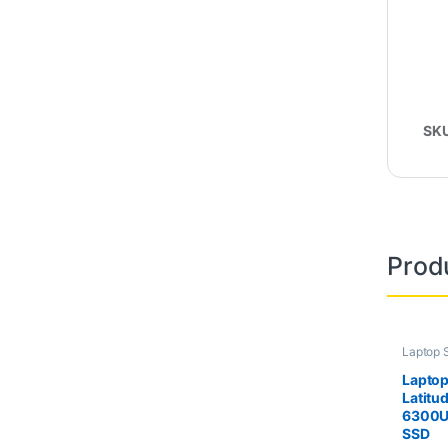
SK
Prod
Laptop 
Second
Laptop
Latitu
6300U
SSD