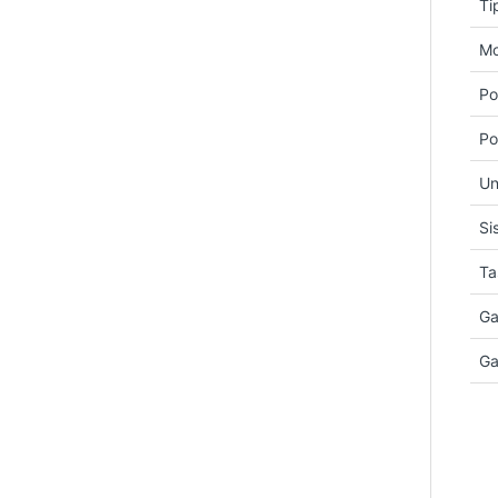
Ti
Mo
Po
Po
Un
Si
Ta
Ga
Ga