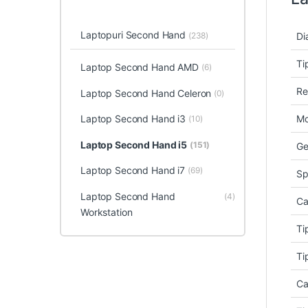
Laptopuri Second Hand
(238)
Di
Ti
Laptop Second Hand AMD
(6)
Re
Laptop Second Hand Celeron
(0)
Laptop Second Hand i3
Mo
(10)
Laptop Second Hand i5
(151)
Ge
Laptop Second Hand i7
(69)
Sp
Laptop Second Hand
(4)
Ca
Workstation
Ti
Ti
Ca