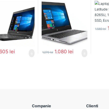
1.560
lei
605
lei
1.080
lei
1.270
lei
Companie
Clienti