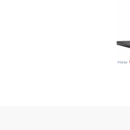
712
lei