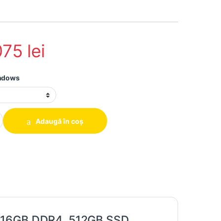
075
lei
indows
 Hp 640 G4, i5-7200U, 16GB DDR4, 512GB SSD quantity
Adaugă în coș
, 16GB DDR4, 512GB SSD