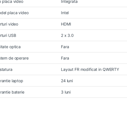
p placa video
Integrata
del placa video
Intel
rturi video
HDMI
rturi USB
2 x 3.0
itate optica
Fara
stem de operare
Fara
statura
Layout FR modificat in QWERTY
rantie laptop
24 luni
rantie baterie
3 luni