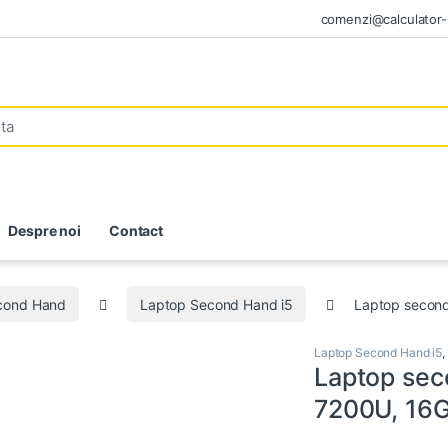
comenzi@calculator-i
Despre noi
Contact
econd Hand
Laptop Second Hand i5
Laptop secon
Laptop Second Hand i5
,
Laptop sec
7200U, 16