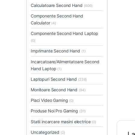
Calculatoare Second Hand
(406)
Componente Second Hand
Calculator
(4)
Componente Second Hand Laptop
(0)
Imprimante Second Hand
(1)
Incarcatoare/Alimentatoare Second
Hand Laptop
(1)
Laptopuri Second Hand
(238)
Monitoare Second Hand
(94)
Placi Video Gaming
(0)
Produse Noi Pro Gaming
(31)
Statii incarcare masini electrice
(0)
Uncategorized
(2)
La