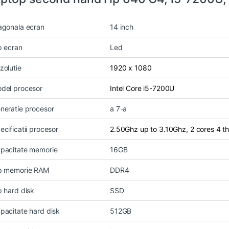
agonala ecran
14 inch
p ecran
Led
zolutie
1920 x 1080
del procesor
Intel Core i5-7200U
neratie procesor
a 7-a
ecificatii procesor
2.50Ghz up to 3.10Ghz, 2 cores 4 
pacitate memorie
16GB
p memorie RAM
DDR4
p hard disk
SSD
pacitate hard disk
512GB