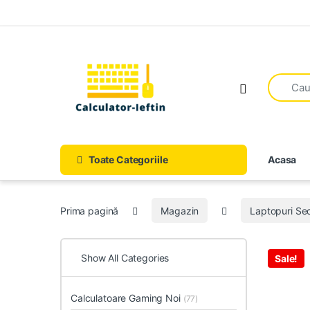
Skip to navigation
Skip to content
Open
Toate Categoriile
Acasa
Prima pagină
Magazin
Laptopuri S
Show All Categories
Sale!
Calculatoare Gaming Noi
(77)