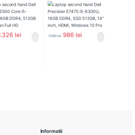
1.326
lei
986
lei
1.160
lei
Informatii