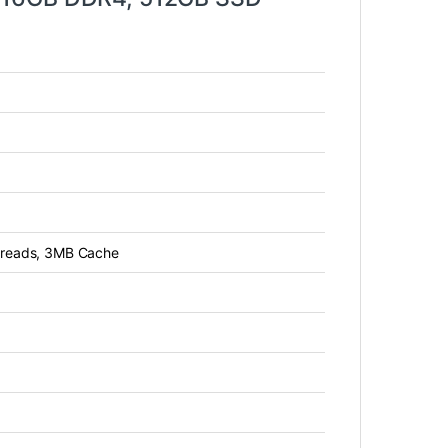
threads, 3MB Cache