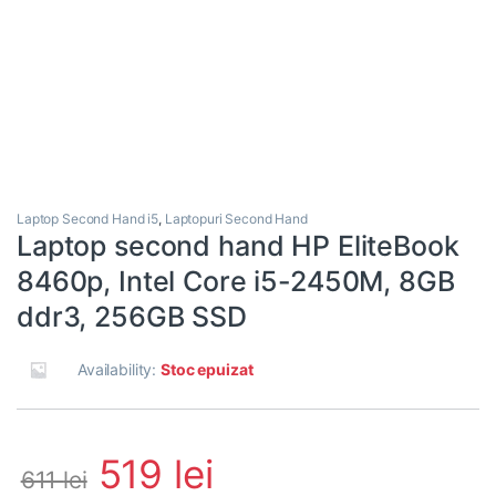
Laptop Second Hand i5
,
Laptopuri Second Hand
Laptop second hand HP EliteBook
8460p, Intel Core i5-2450M, 8GB
ddr3, 256GB SSD
Availability:
Stoc epuizat
519
lei
611
lei