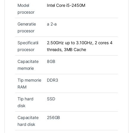
Model
Intel Core i5-2450M
procesor
Generatie
a 2-a
procesor
Specificatii
2.50GHz up to 3.10GHz, 2 cores 4
procesor
threads, 3MB Cache
Capacitate
8GB
memorie
Tip memorie
DDR3
RAM
Tip hard
SSD
disk
Capacitate
256GB
hard disk