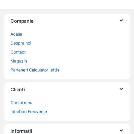
Companie
Acasa
Despre noi
Contact
Magazin
Parteneri Calculator Ieftin
Clienti
Contul meu
Intrebari Frecvente
Informatii