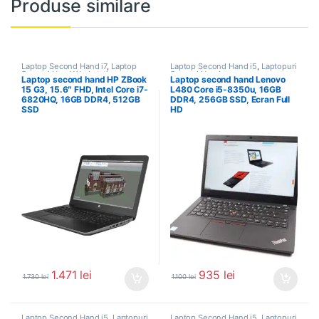
Produse similare
Laptop Second Hand i7
,
Laptop
Laptop Second Hand i5
,
Laptopuri
Second Hand Workstation
,
Second Hand
Laptop second hand HP ZBook
Laptop second hand Lenovo
Laptopuri Second Hand
15 G3, 15.6″ FHD, Intel Core i7-
L480 Core i5-8350u, 16GB
6820HQ, 16GB DDR4, 512GB
DDR4, 256GB SSD, Ecran Full
SSD
HD
1.471
lei
935
lei
1.730
lei
1.100
lei
Laptop Second Hand i5
,
Laptopuri
Laptop Second Hand i5
,
Laptopuri