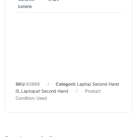
baterie
SKU:
62969
Categorii:
Laptop Second Hand
i5
,
Laptopuri Second Hand
Product
Condition:
Used