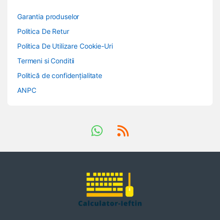
Garantia produselor
Politica De Retur
Politica De Utilizare Cookie-Uri
Termeni si Conditii
Politică de confidențialitate
ANPC