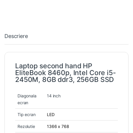
Descriere
Laptop second hand HP
EliteBook 8460p, Intel Core i5-
2450M, 8GB ddr3, 256GB SSD
Diagonala
14 inch
ecran
Tip ecran
LED
Rezolutie
1366 x 768