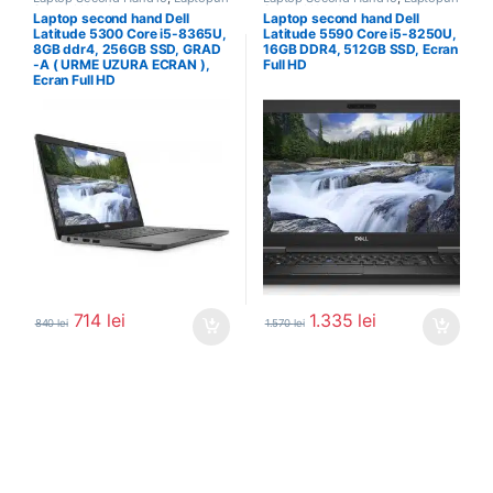
Second Hand
Second Hand
Laptop second hand Dell
Laptop second hand Dell
Latitude 5300 Core i5-8365U,
Latitude 5590 Core i5-8250U,
8GB ddr4, 256GB SSD, GRAD
16GB DDR4, 512GB SSD, Ecran
-A ( URME UZURA ECRAN ),
Full HD
Ecran Full HD
714
lei
1.335
lei
840
lei
1.570
lei