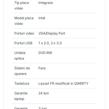
Tip placa
Integrata
video
Model placa
Intel
video
Porturi video
VGA/Display Port
Porturi USB
1 x 2.0, 2 x 3.0
Unitate
DVD-RW
optica
Sistem de
Fara
operare
Tastatura
Layout FR modificat in QWERTY
Garantie
24 luni
laptop
Garantie
3 luni