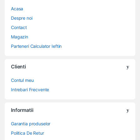
Acasa
Despre noi
Contact
Magazin
Parteneri Calculator Ieftin
Clienti
Contul meu
Intrebari Frecvente
Informatii
Garantia produselor
Politica De Retur