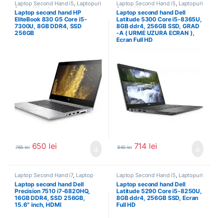
Laptop Second Hand i5
,
Laptopuri
Laptop Second Hand i5
,
Laptopuri
Second Hand
Second Hand
Laptop second hand HP
Laptop second hand Dell
EliteBook 830 G5 Core i5-
Latitude 5300 Core i5-8365U,
7300U, 8GB DDR4, SSD
8GB ddr4, 256GB SSD, GRAD
256GB
-A ( URME UZURA ECRAN ),
Ecran Full HD
650
lei
714
lei
765
lei
840
lei
Laptop Second Hand i7
,
Laptop
Laptop Second Hand i5
,
Laptopuri
Second Hand Workstation
,
Second Hand
Laptop second hand Dell
Laptop second hand Dell
Laptopuri Second Hand
Precision 7510 i7-6820HQ,
Latitude 5290 Core i5-8250U,
16GB DDR4, SSD 256GB,
8GB ddr4, 256GB SSD, Ecran
15.6″ inch, HDMI
Full HD