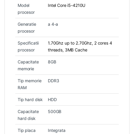
Model
Intel Core i5-4210U
procesor
Generatie
a 4-a
procesor
Specificatii
1.70Ghz up to 2.70Ghz, 2 cores 4
procesor
threads, 3MB Cache
Capacitate
8GB
memorie
Tip memorie
DDR3
RAM
Tip hard disk
HDD
Capacitate
500GB
hard disk
Tip placa
Integrata