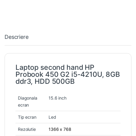
Descriere
Laptop second hand HP
Probook 450 G2 i5-4210U, 8GB
ddr3, HDD 500GB
Diagonala
15.6 inch
ecran
Tip ecran
Led
Rezolutie
1366 x 768