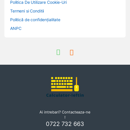
Politica De Utilizare Cookie-Uri
Termeni si Conditii
Politică de confidențialitate
ANPC
Ai intrebari? Contacteaza-ne
!
0722 732 663