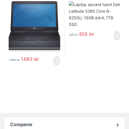
826
lei
972
lei
1.683
lei
1.980
lei
Companie