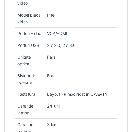
video
Model placa
Intel
video
Porturi video
VGA/HDMI
Porturi USB
2 x 2.0, 2 x 3.0
Unitate
Fara
optica
Sistem de
Fara
operare
Tastatura
Layout FR modificat in QWERTY
Garantie
24 luni
laptop
Garantie
3 luni
baterie