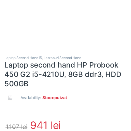
Laptop Second Hand i5
,
Laptopuri Second Hand
Laptop second hand HP Probook
450 G2 i5-4210U, 8GB ddr3, HDD
500GB
Availability:
Stoc epuizat
941
lei
1.107
lei