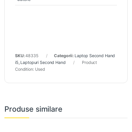
SKU:
48335
Categorii:
Laptop Second Hand
i5
,
Laptopuri Second Hand
Product
Condition:
Used
Produse similare