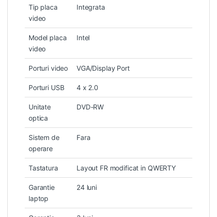
Tip placa
Integrata
video
Model placa
Intel
video
Porturi video
VGA/Display Port
Porturi USB
4 x 2.0
Unitate
DVD-RW
optica
Sistem de
Fara
operare
Tastatura
Layout FR modificat in QWERTY
Garantie
24 luni
laptop