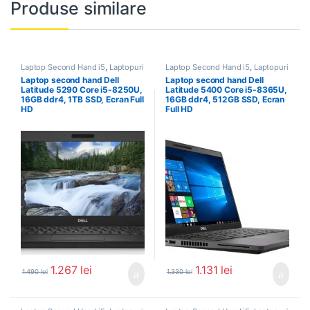
Produse similare
Laptop Second Hand i5
,
Laptopuri
Laptop Second Hand i5
,
Laptopuri
Second Hand
Second Hand
Laptop second hand Dell
Laptop second hand Dell
Latitude 5290 Core i5-8250U,
Latitude 5400 Core i5-8365U,
16GB ddr4, 1TB SSD, Ecran Full
16GB ddr4, 512GB SSD, Ecran
HD
Full HD
1.267
lei
1.131
lei
1.490
lei
1.330
lei