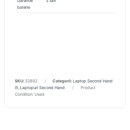
Garantie
3 luni
baterie
SKU:
32892
Categorii:
Laptop Second Hand
i5
,
Laptopuri Second Hand
Product
Condition:
Used