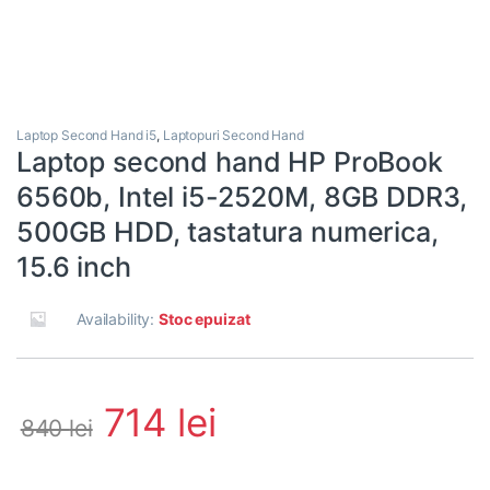
Laptop Second Hand i5
,
Laptopuri Second Hand
Laptop second hand HP ProBook
6560b, Intel i5-2520M, 8GB DDR3,
500GB HDD, tastatura numerica,
15.6 inch
Availability:
Stoc epuizat
714
lei
840
lei