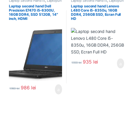
Laptop Second Hand i5
,
Laptopuri
Laptop Second Hand i5
,
Laptopuri
Second Hand
Second Hand
Laptop second hand Dell
Laptop second hand Lenovo
Precision E7470 i5-6300U,
L480 Core i5-8350u, 16GB
16GB DDR4, SSD 512GB, 14″
DDR4, 256GB SSD, Ecran Full
inch, HDMI
HD
935
lei
1.100
lei
986
lei
1.160
lei