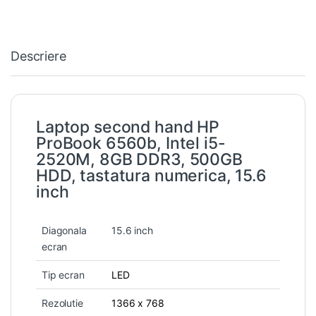
Descriere
Laptop second hand HP
ProBook 6560b, Intel i5-
2520M, 8GB DDR3, 500GB
HDD, tastatura numerica, 15.6
inch
Diagonala
15.6 inch
ecran
Tip ecran
LED
Rezolutie
1366 x 768