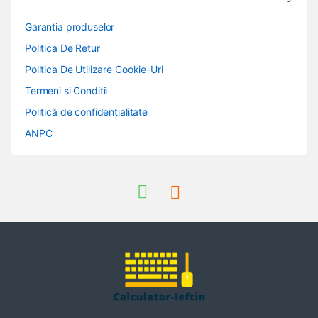
Garantia produselor
Politica De Retur
Politica De Utilizare Cookie-Uri
Termeni si Conditii
Politică de confidențialitate
ANPC