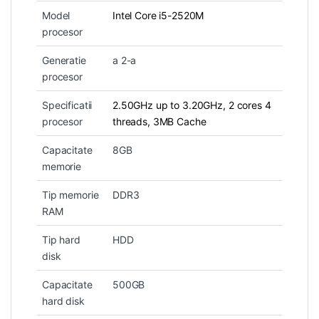
Model
Intel Core i5-2520M
procesor
Generatie
a 2-a
procesor
Specificatii
2.50GHz up to 3.20GHz, 2 cores 4
procesor
threads, 3MB Cache
Capacitate
8GB
memorie
Tip memorie
DDR3
RAM
Tip hard
HDD
disk
Capacitate
500GB
hard disk