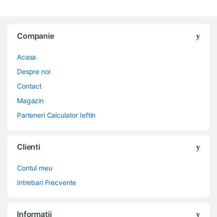
Companie
Acasa
Despre noi
Contact
Magazin
Parteneri Calculator Ieftin
Clienti
Contul meu
Intrebari Frecvente
Informatii