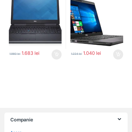
1.683
lei
1.040
lei
1.980
lei
1.224
lei
Companie