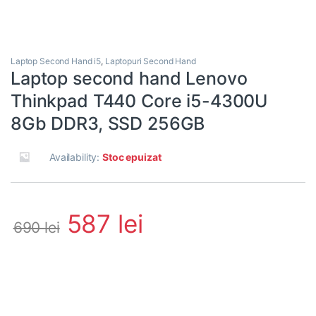
Laptop Second Hand i5
,
Laptopuri Second Hand
Laptop second hand Lenovo
Thinkpad T440 Core i5-4300U
8Gb DDR3, SSD 256GB
Availability:
Stoc epuizat
587
lei
690
lei