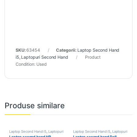
SKU:
63454
Categorii:
Laptop Second Hand
i5
,
Laptopuri Second Hand
Product
Condition:
Used
Produse similare
Laptop Second Hand i5
,
Laptopuri
Laptop Second Hand i5
,
Laptopuri
Second Hand
Second Hand
Laptop second hand HP
Laptop second hand Dell