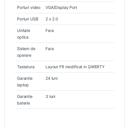
Porturi video
VGA/Display Port
Porturi USB
2 x 2.0
Unitate
Fara
optica
Sistem de
Fara
operare
Tastatura
Layout FR modificat in QWERTY
Garantie
24 luni
laptop
Garantie
3 luni
baterie