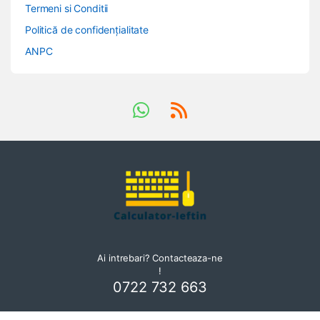
Termeni si Conditii
Politică de confidențialitate
ANPC
Ai intrebari? Contacteaza-ne
!
0722 732 663