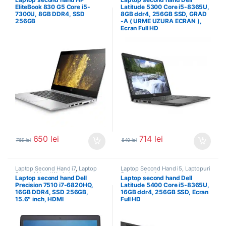
EliteBook 830 G5 Core i5-
Latitude 5300 Core i5-8365U,
7300U, 8GB DDR4, SSD
8GB ddr4, 256GB SSD, GRAD
256GB
-A ( URME UZURA ECRAN ),
Ecran Full HD
650
lei
714
lei
765
lei
840
lei
Laptop Second Hand i7
,
Laptop
Laptop Second Hand i5
,
Laptopuri
Second Hand Workstation
,
Second Hand
Laptop second hand Dell
Laptop second hand Dell
Laptopuri Second Hand
Precision 7510 i7-6820HQ,
Latitude 5400 Core i5-8365U,
16GB DDR4, SSD 256GB,
16GB ddr4, 256GB SSD, Ecran
15.6″ inch, HDMI
Full HD