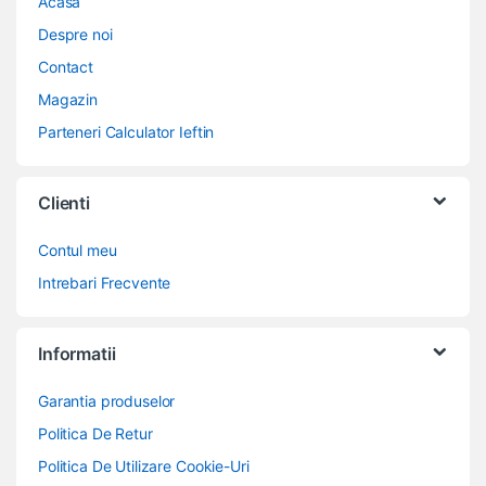
Acasa
Despre noi
Contact
Magazin
Parteneri Calculator Ieftin
Clienti
Contul meu
Intrebari Frecvente
Informatii
Garantia produselor
Politica De Retur
Politica De Utilizare Cookie-Uri