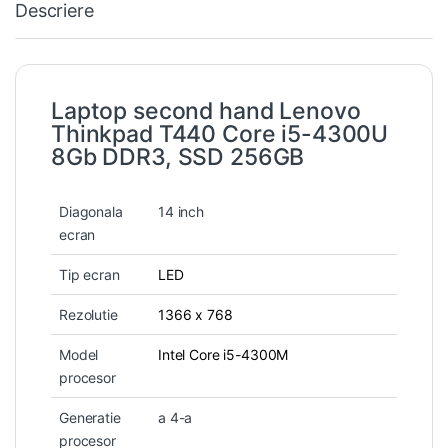
Descriere
Laptop second hand Lenovo
Thinkpad T440 Core i5-4300U
8Gb DDR3, SSD 256GB
Diagonala
14 inch
ecran
Tip ecran
LED
Rezolutie
1366 x 768
Model
Intel Core i5-4300M
procesor
Generatie
a 4-a
procesor