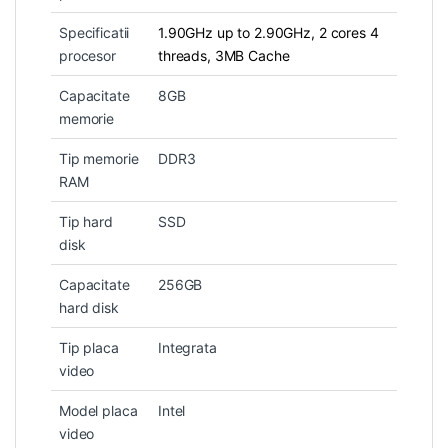
Specificatii
1.90GHz up to 2.90GHz, 2 cores 4
procesor
threads, 3MB Cache
Capacitate
8GB
memorie
Tip memorie
DDR3
RAM
Tip hard
SSD
disk
Capacitate
256GB
hard disk
Tip placa
Integrata
video
Model placa
Intel
video