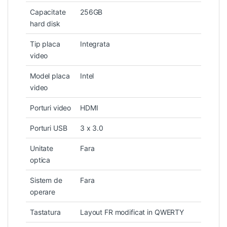
Capacitate
256GB
hard disk
Tip placa
Integrata
video
Model placa
Intel
video
Porturi video
HDMI
Porturi USB
3 x 3.0
Unitate
Fara
optica
Sistem de
Fara
operare
Tastatura
Layout FR modificat in QWERTY