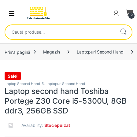
Skip to navigation
Skip to content
Open
0
Caută după:
Prima pagină
Magazin
Laptopuri Second Hand
Sale!
Laptop Second Hand i5
,
Laptopuri Second Hand
Laptop second hand Toshiba
Portege Z30 Core i5-5300U, 8GB
ddr3, 256GB SSD
Availability:
Stoc epuizat