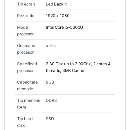
Tip ecran
Led
Backlit
Rezolutie
1920 x 1080
Model
Intel Core i5-5300U
procesor
Generatie
a 5-a
procesor
Specificatii
2.30 Ghz up to 2.90Ghz, 2 cores 4
procesor
threads, 3MB Cache
Capacitate
8GB
memorie
Tip memorie
DDR3
RAM
Tip hard
SSD
disk