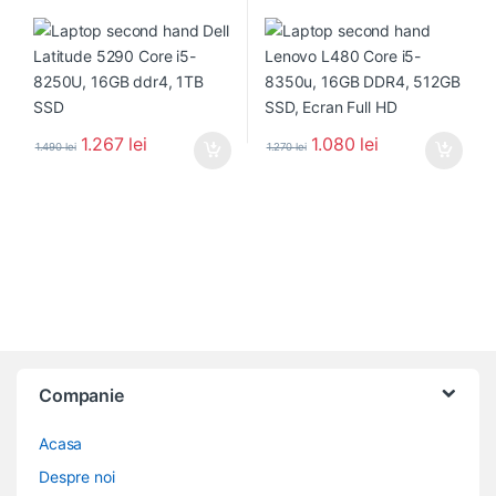
1.267
lei
1.080
lei
1.490
lei
1.270
lei
Companie
Acasa
Despre noi