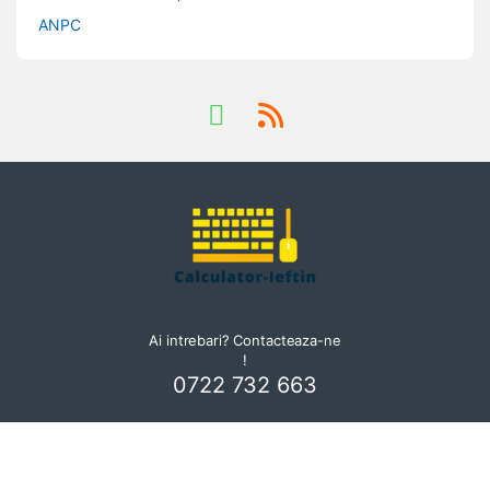
ANPC
Ai intrebari? Contacteaza-ne
!
0722 732 663