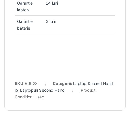
Garantie
24 luni
laptop
Garantie
3 luni
baterie
SKU:
69928
Categorii:
Laptop Second Hand
i5
,
Laptopuri Second Hand
Product
Condition:
Used