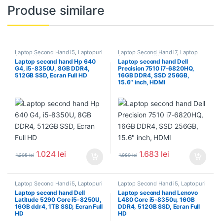
Produse similare
Laptop Second Hand i5
,
Laptopuri
Laptop Second Hand i7
,
Laptop
Second Hand
Second Hand Workstation
,
Laptop second hand Hp 640
Laptop second hand Dell
Laptopuri Second Hand
G4, i5-8350U, 8GB DDR4,
Precision 7510 i7-6820HQ,
512GB SSD, Ecran Full HD
16GB DDR4, SSD 256GB,
15.6″ inch, HDMI
1.024
lei
1.683
lei
1.205
lei
1.980
lei
Laptop Second Hand i5
,
Laptopuri
Laptop Second Hand i5
,
Laptopuri
Second Hand
Second Hand
Laptop second hand Dell
Laptop second hand Lenovo
Latitude 5290 Core i5-8250U,
L480 Core i5-8350u, 16GB
16GB ddr4, 1TB SSD, Ecran Full
DDR4, 512GB SSD, Ecran Full
HD
HD