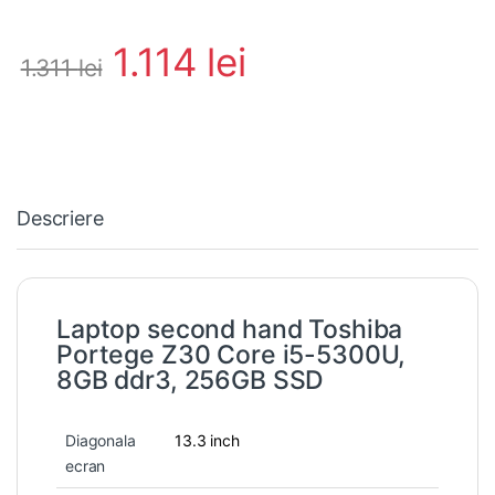
1.114
lei
1.311
lei
Descriere
Laptop second hand Toshiba
Portege Z30 Core i5-5300U,
8GB ddr3, 256GB SSD
Diagonala
13.3 inch
ecran