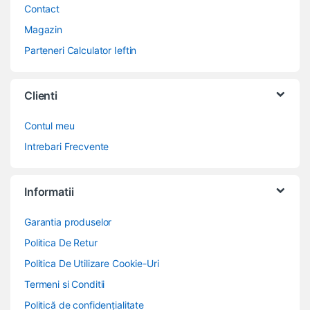
Contact
Magazin
Parteneri Calculator Ieftin
Clienti
Contul meu
Intrebari Frecvente
Informatii
Garantia produselor
Politica De Retur
Politica De Utilizare Cookie-Uri
Termeni si Conditii
Politică de confidențialitate