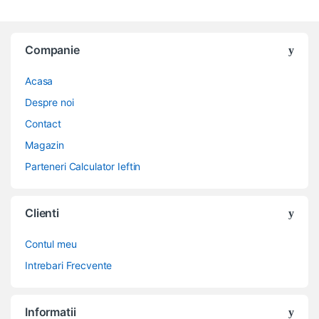
Companie
Acasa
Despre noi
Contact
Magazin
Parteneri Calculator Ieftin
Clienti
Contul meu
Intrebari Frecvente
Informatii