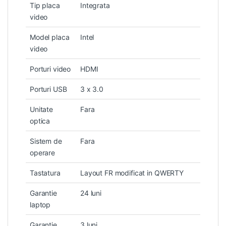
Tip placa
Integrata
video
Model placa
Intel
video
Porturi video
HDMI
Porturi USB
3 x 3.0
Unitate
Fara
optica
Sistem de
Fara
operare
Tastatura
Layout FR modificat in QWERTY
Garantie
24 luni
laptop
Garantie
3 luni