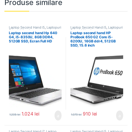
Produse similare
Laptop Second Hand i5
,
Laptopuri
Laptop Second Hand i5
,
Laptopuri
Second Hand
Second Hand
Laptop second hand Hp 640
Laptop second hand HP
G4, i5-8350U, 8GB DDR4,
ProBook 650 G2 Core i5-
512GB SSD, Ecran Full HD
6200U, 16GB ddr4, 512GB
SSD, 15.6 inch
1.024
lei
910
lei
1.205
lei
1.070
lei
Laptop Second Hand i7
,
Laptop
Laptop Second Hand i5
,
Laptopuri