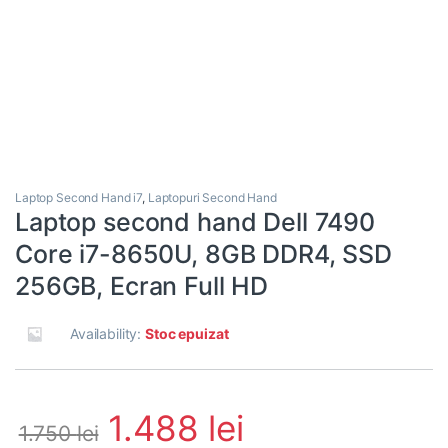
Laptop Second Hand i7
,
Laptopuri Second Hand
Laptop second hand Dell 7490
Core i7-8650U, 8GB DDR4, SSD
256GB, Ecran Full HD
Availability:
Stoc epuizat
1.488
lei
1.750
lei