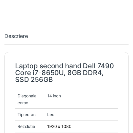
Descriere
Laptop second hand Dell 7490
Core i7-8650U, 8GB DDR4,
SSD 256GB
Diagonala
14 inch
ecran
Tip ecran
Led
Rezolutie
1920 x 1080