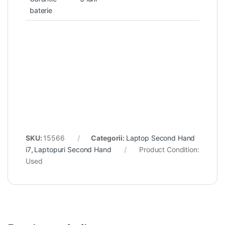
baterie
SKU:
15566
Categorii:
Laptop Second Hand
i7
,
Laptopuri Second Hand
Product Condition:
Used