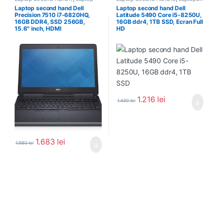
Second Hand Workstation
,
Second Hand
Laptop second hand Dell
Laptop second hand Dell
Laptopuri Second Hand
Precision 7510 i7-6820HQ,
Latitude 5490 Core i5-8250U,
16GB DDR4, SSD 256GB,
16GB ddr4, 1TB SSD, Ecran Full
15.6″ inch, HDMI
HD
1.216
lei
1.430
lei
1.683
lei
1.980
lei