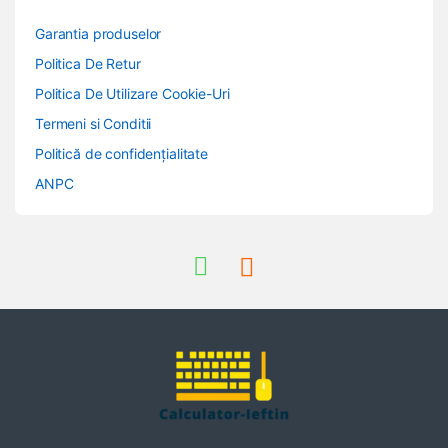
Garantia produselor
Politica De Retur
Politica De Utilizare Cookie-Uri
Termeni si Conditii
Politică de confidențialitate
ANPC