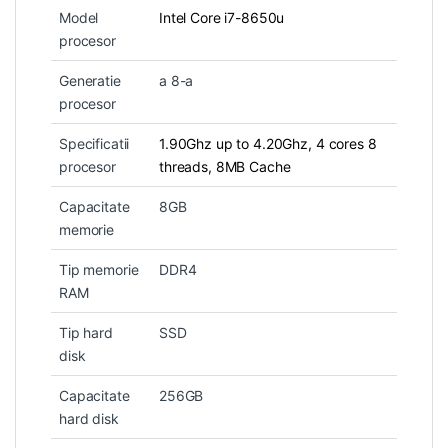
Model
Intel Core i7-8650u
procesor
Generatie
a 8-a
procesor
Specificatii
1.90Ghz up to 4.20Ghz, 4 cores 8
procesor
threads, 8MB Cache
Capacitate
8GB
memorie
Tip memorie
DDR4
RAM
Tip hard
SSD
disk
Capacitate
256GB
hard disk