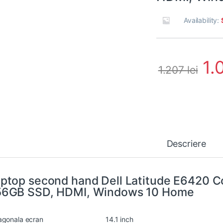
Availability:
1.
1.207
lei
Descriere
ptop second hand Dell Latitude E6420 C
56GB SSD, HDMI, Windows 10 Home
agonala ecran
14.1 inch