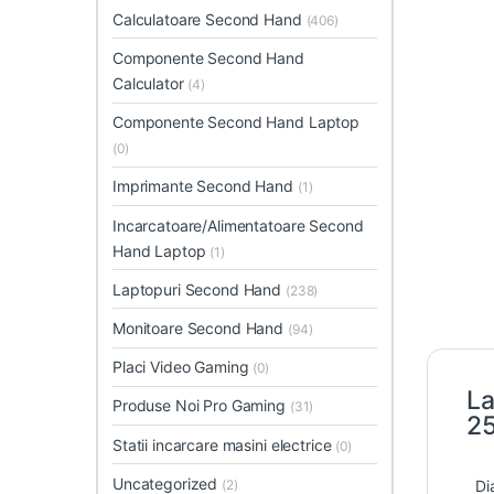
Calculatoare Second Hand
(406)
Componente Second Hand
Calculator
(4)
Componente Second Hand Laptop
(0)
Imprimante Second Hand
(1)
Incarcatoare/Alimentatoare Second
Hand Laptop
(1)
Laptopuri Second Hand
(238)
Monitoare Second Hand
(94)
Placi Video Gaming
(0)
La
Produse Noi Pro Gaming
(31)
2
Statii incarcare masini electrice
(0)
Uncategorized
Di
(2)