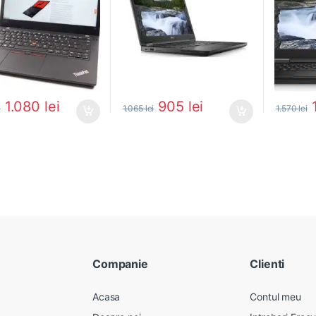
1.080
lei
905
lei
i
1.065
lei
1.570
lei
Companie
Clienti
Acasa
Contul meu