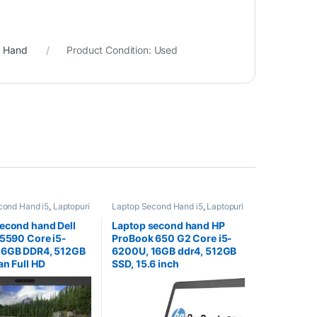
d Hand
Product Condition:
Used
cond Hand i5
,
Laptopuri
Laptop Second Hand i5
,
Laptopuri
and
Second Hand
econd hand Dell
Laptop second hand HP
 5590 Core i5-
ProBook 650 G2 Core i5-
16GB DDR4, 512GB
6200U, 16GB ddr4, 512GB
an Full HD
SSD, 15.6 inch