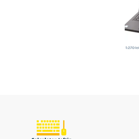
1.270
le