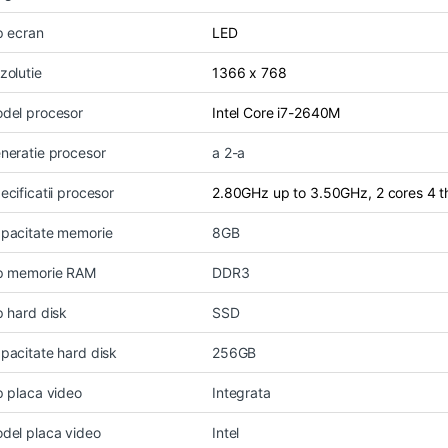
p ecran
LED
zolutie
1366 x 768
del procesor
Intel Core i7-2640M
neratie procesor
a 2-a
ecificatii procesor
2.80GHz up to 3.50GHz, 2 cores 4 
pacitate memorie
8GB
p memorie RAM
DDR3
p hard disk
SSD
pacitate hard disk
256GB
p placa video
Integrata
del placa video
Intel