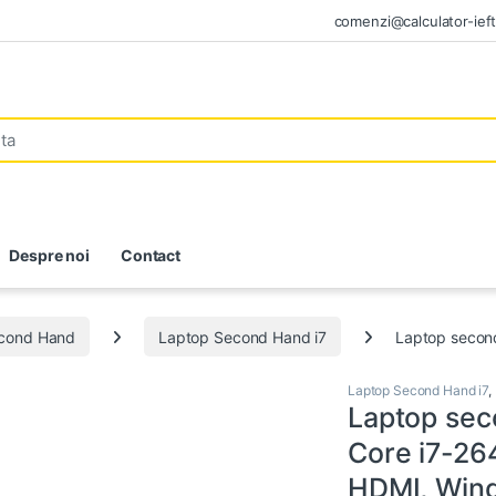
comenzi@calculator-ieft
Despre noi
Contact
econd Hand
Laptop Second Hand i7
Laptop secon
Laptop Second Hand i7
,
Laptop sec
Core i7-26
HDMI, Win