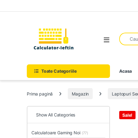
Skip to navigation
Skip to content
Open
Toate Categoriile
Acasa
Prima pagină
Magazin
Laptopuri S
Show All Categories
Sale!
Calculatoare Gaming Noi
(77)