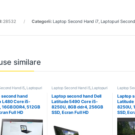
U:
28532
Categorii:
Laptop Second Hand i7
,
Laptopuri Secon
use similare
Second Hand i5
,
Laptopuri
Laptop Second Hand i5
,
Laptopuri
Laptop Se
 Hand
Second Hand
Second H
 second hand
Laptop second hand Dell
Laptop s
 L480 Core i5-
Latitude 5490 Core i5-
Latitude
, 16GB DDR4, 512GB
8250U, 8GB ddr4, 256GB
8250U, 
cran Full HD
SSD, Ecran Full HD
SSD, Ecr