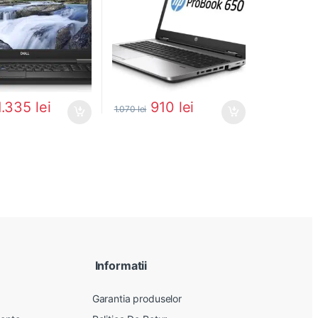
1.335
lei
910
lei
1.070
lei
Informatii
Garantia produselor