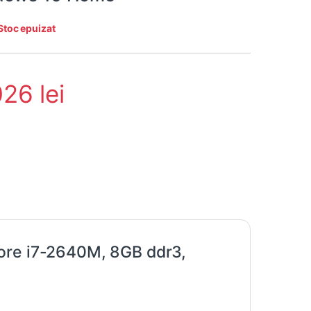
Stoc epuizat
026
lei
ore i7-2640M, 8GB ddr3,