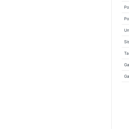
Po
Po
Un
Si
Ta
Ga
Ga