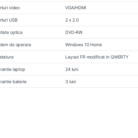
rturi video
VGA/HDMI
rturi USB
2 x 2.0
itate optica
DVD-RW
stem de operare
Windows 10 Home
statura
Layout FR modificat in QWERTY
rantie laptop
24 luni
rantie baterie
3 luni