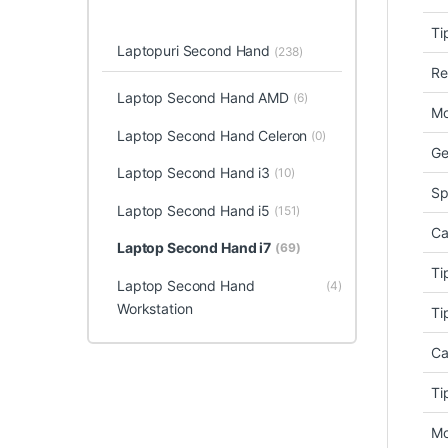
Ti
Laptopuri Second Hand
(238)
Re
Laptop Second Hand AMD
(6)
Mo
Laptop Second Hand Celeron
(0)
Ge
Laptop Second Hand i3
(10)
Sp
Laptop Second Hand i5
(151)
Ca
Laptop Second Hand i7
(69)
Ti
Laptop Second Hand
(4)
Workstation
Ti
Ca
Ti
Mo