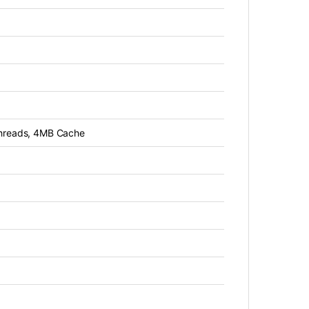
threads, 4MB Cache