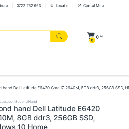
in.ro
0722 732 663
Locatie
Contul Meu
0
lei
0
d hand Dell Latitude E6420 Core i7-2640M, 8GB ddr3, 256GB SSD, 
Laptopuri Second Hand
ond hand Dell Latitude E6420
40M, 8GB ddr3, 256GB SSD,
dows 10 Home