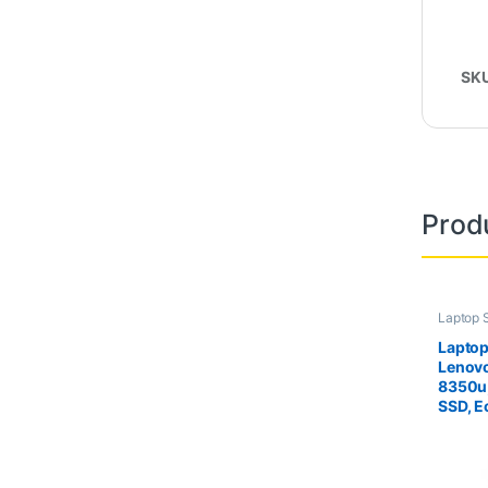
SK
Prod
Laptop 
Second
Laptop
Lenovo
8350u
SSD, E