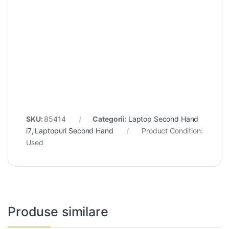
SKU:
85414
Categorii:
Laptop Second Hand
i7
,
Laptopuri Second Hand
Product Condition:
Used
Produse similare