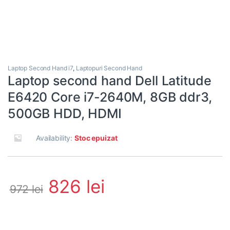
Laptop Second Hand i7
,
Laptopuri Second Hand
Laptop second hand Dell Latitude
E6420 Core i7-2640M, 8GB ddr3,
500GB HDD, HDMI
Availability:
Stoc epuizat
826
lei
972
lei