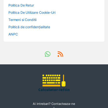
Politica De Retur
Politica De Utilizare Cookie-Uri
Termeni si Conditii
Politică de confidențialitate
ANPC
Ai intrebari? Contacteaza-ne