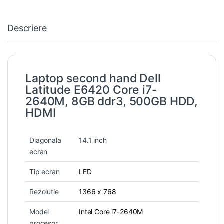
Descriere
Laptop second hand Dell
Latitude E6420 Core i7-
2640M, 8GB ddr3, 500GB HDD,
HDMI
Diagonala
14.1 inch
ecran
Tip ecran
LED
Rezolutie
1366 x 768
Model
Intel Core i7-2640M
procesor