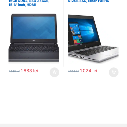
16GB DDR4, SSD 256GB,
512GB SSD, Ecran Full HD
15.6″ inch, HDMI
1.683
lei
1.024
lei
1.980
lei
1.205
lei