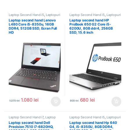
Laptop Second Hand i5
,
Laptopuri
Laptop Second Hand i5
,
Laptopuri
Second Hand
Second Hand
Laptop second hand Lenovo
Laptop second hand HP
L480 Core i5-8350u, 16GB
ProBook 650 G2 Core i5-
DDR4, 512GB SSD, Ecran Full
6200U, 8GB ddr4, 256GB
HD
SSD, 15.6 inch
1.080
lei
680
lei
1.270
lei
800
lei
Laptop Second Hand i7
,
Laptop
Laptop Second Hand i5
,
Laptopuri
Second Hand Workstation
,
Second Hand
Laptop second hand Dell
Laptop second hand Hp 640
Laptopuri Second Hand
Precision 7510 i7-6820HQ,
G4, i5-8350U, 8GB DDR4,