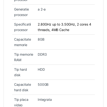
Generatie
a 2-a
procesor
Specificatii
2.80GHz up to 3.50GHz, 2 cores 4
procesor
threads, 4MB Cache
Capacitate
8GB
memorie
Tip memorie
DDR3
RAM
Tip hard
HDD
disk
Capacitate
500GB
hard disk
Tip placa
Integrata
video