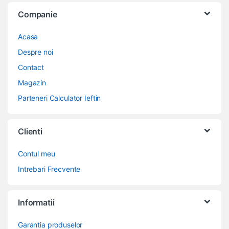
Companie
Acasa
Despre noi
Contact
Magazin
Parteneri Calculator Ieftin
Clienti
Contul meu
Intrebari Frecvente
Informatii
Garantia produselor