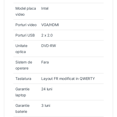
Model placa
Intel
video
Porturi video
VGA/HDMI
Porturi USB
2 x 2.0
Unitate
DVD-RW
optica
Sistem de
Fara
operare
Tastatura
Layout FR modificat in QWERTY
Garantie
24 luni
laptop
Garantie
3 luni
baterie