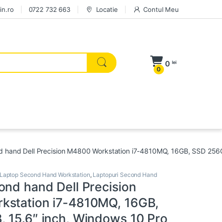
in.ro
0722 732 663
Locatie
Contul Meu
0
lei
0
 hand Dell Precision M4800 Workstation i7-4810MQ, 16GB, SSD 256G
Laptop Second Hand Workstation
,
Laptopuri Second Hand
ond hand Dell Precision
station i7-4810MQ, 16GB,
 15.6″ inch, Windows 10 Pro