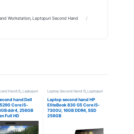
and Workstation
,
Laptopuri Second Hand
cond Hand i5
,
Laptopuri
Laptop Second Hand i5
,
Laptopuri
and
Second Hand
econd hand Dell
Laptop second hand HP
 5290 Core i5-
EliteBook 830 G5 Core i5-
8GB ddr4, 256GB
7300U, 16GB DDR4, SSD
an Full HD
256GB