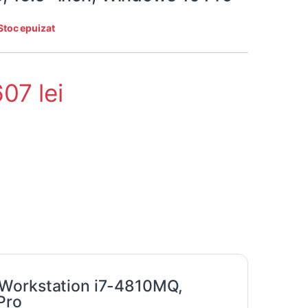
Stoc epuizat
607
lei
 Workstation i7-4810MQ,
Pro