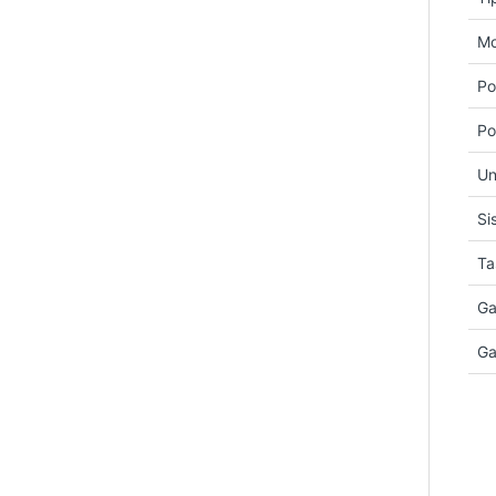
Mo
Po
Po
Un
Si
Ta
Ga
Ga