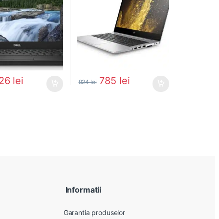
26
lei
785
lei
924
lei
Informatii
Garantia produselor