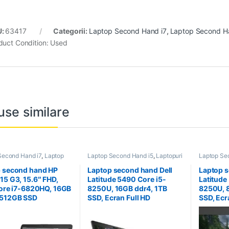
U:
63417
Categorii:
Laptop Second Hand i7
,
Laptop Second H
duct Condition:
Used
use similare
Second Hand i7
,
Laptop
Laptop Second Hand i5
,
Laptopuri
Laptop Se
Hand Workstation
,
Second Hand
Second H
ri Second Hand
 second hand HP
Laptop second hand Dell
Laptop s
15 G3, 15.6″ FHD,
Latitude 5490 Core i5-
Latitude
Core i7-6820HQ, 16GB
8250U, 16GB ddr4, 1TB
8250U, 
 512GB SSD
SSD, Ecran Full HD
SSD, Ecr