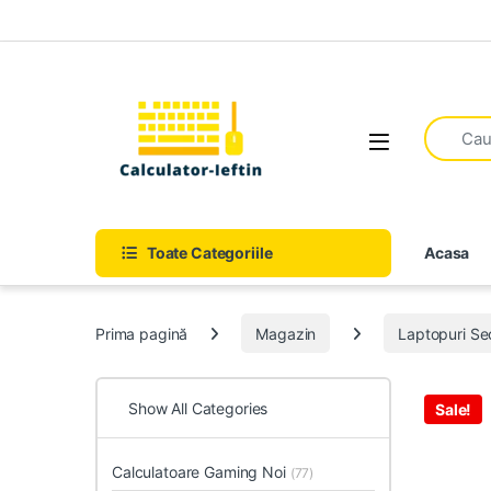
Skip to navigation
Skip to content
Open
Toate Categoriile
Acasa
Prima pagină
Magazin
Laptopuri S
Show All Categories
Sale!
Calculatoare Gaming Noi
(77)