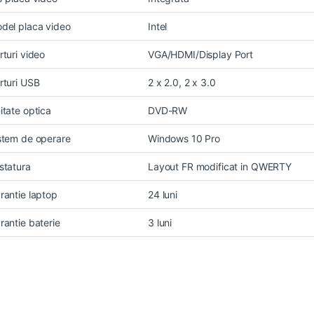
del placa video
Intel
rturi video
VGA/HDMI/Display Port
rturi USB
2 x 2.0, 2 x 3.0
itate optica
DVD-RW
stem de operare
Windows 10 Pro
statura
Layout FR modificat in QWERTY
rantie laptop
24 luni
rantie baterie
3 luni