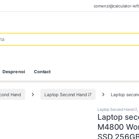
comenzi@calculator-ieft
Despre noi
Contact
econd Hand
Laptop Second Hand i7
Laptop second
Laptop Second Hand i7
,
Laptop sec
M4800 Work
SSD 256GB,