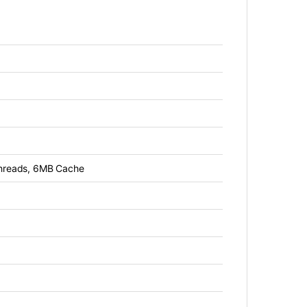
threads, 6MB Cache