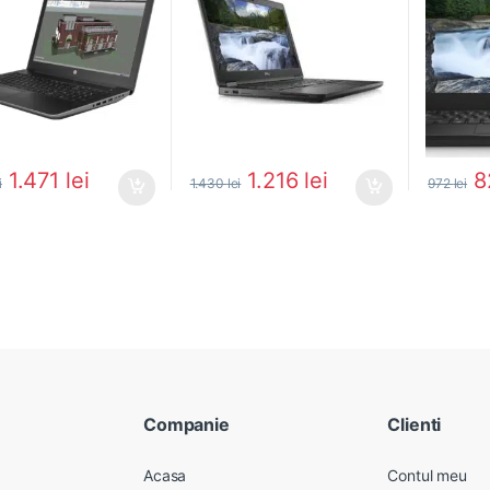
1.471
lei
1.216
lei
8
i
1.430
lei
972
lei
Companie
Clienti
Acasa
Contul meu