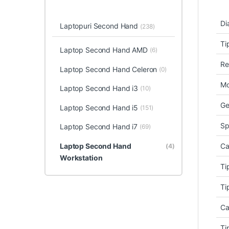
Di
Laptopuri Second Hand
(238)
Ti
Laptop Second Hand AMD
(6)
Re
Laptop Second Hand Celeron
(0)
Mo
Laptop Second Hand i3
(10)
Ge
Laptop Second Hand i5
(151)
Sp
Laptop Second Hand i7
(69)
Laptop Second Hand
Ca
(4)
Workstation
Ti
Ti
Ca
Ti