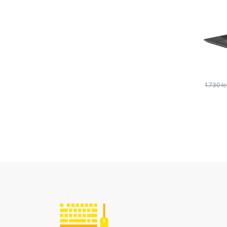
1.730
le