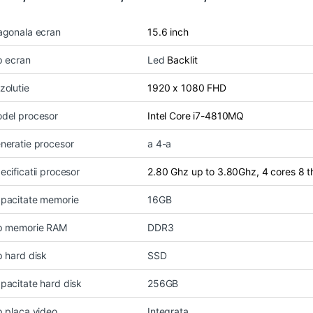
agonala ecran
15.6 inch
p ecran
Led
Backlit
zolutie
1920 x 1080 FHD
del procesor
Intel Core i7-4810MQ
neratie procesor
a 4-a
ecificatii procesor
2.80 Ghz up to 3.80Ghz, 4 cores 8 
pacitate memorie
16GB
p memorie RAM
DDR3
p hard disk
SSD
pacitate hard disk
256GB
p placa video
Integrata