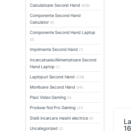
Calculatoare Second Hand
(406)
Componente Second Hand
Calculator
(4)
Componente Second Hand Laptop
(0)
Imprimante Second Hand
(1)
Incarcatoare/Alimentatoare Second
Hand Laptop
(1)
Laptopuri Second Hand
(238)
Monitoare Second Hand
(94)
Placi Video Gaming
(0)
Produse Noi Pro Gaming
(31)
Statii incarcare masini electrice
(0)
La
16
Uncategorized
(2)