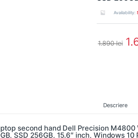
Availability:
1.
1.890
lei
Descriere
ptop second hand Dell Precision M4800
GB, SSD 256GB, 15.6″ inch, Windows 10 