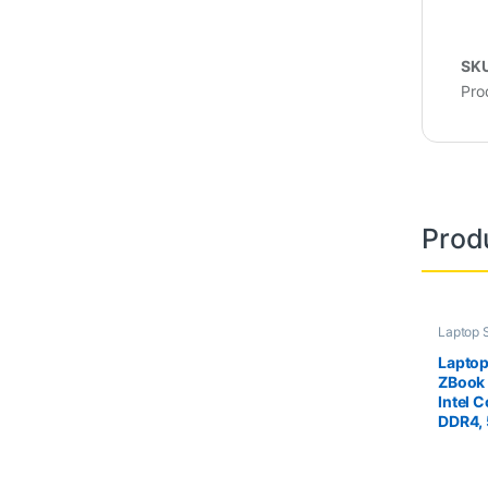
SK
Pro
Prod
Laptop 
Second 
Laptopu
Laptop
ZBook 
Intel 
DDR4,