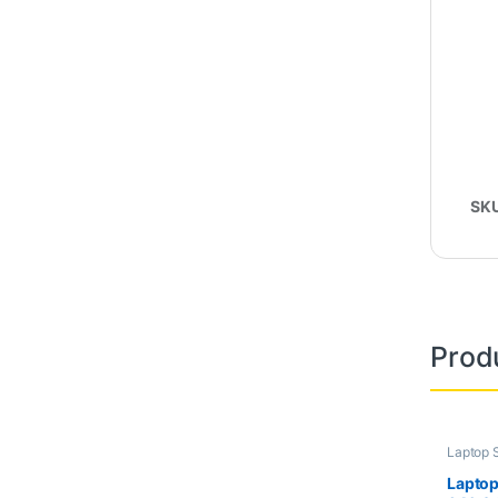
SK
Prod
Laptop 
Second
Laptop