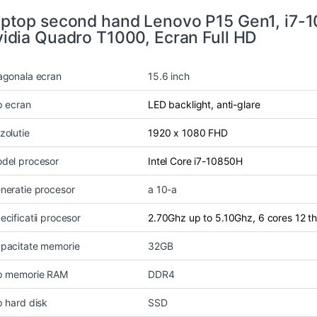
ptop second hand Lenovo P15 Gen1, i7-
idia Quadro T1000, Ecran Full HD
agonala ecran
15.6 inch
p ecran
LED backlight, anti-glare
zolutie
1920 x 1080 FHD
del procesor
Intel Core i7-10850H
neratie procesor
a 10-a
ecificatii procesor
2.70Ghz up to 5.10Ghz, 6 cores 12 
pacitate memorie
32GB
p memorie RAM
DDR4
p hard disk
SSD