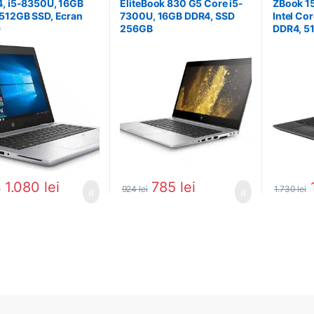
, i5-8350U, 16GB
EliteBook 830 G5 Core i5-
ZBook 15
512GB SSD, Ecran
7300U, 16GB DDR4, SSD
Intel Co
D
256GB
DDR4, 5
1.080
lei
785
lei
i
924
lei
1.730
lei