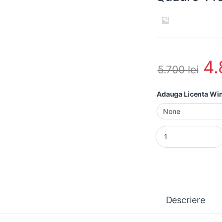
4
5.700
lei
Adauga Licenta W
Laptop second hand
Descriere