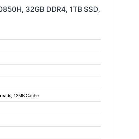
10850H, 32GB DDR4, 1TB SSD,
threads, 12MB Cache