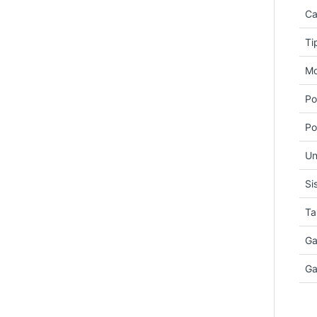
Ca
Ti
Mo
Po
Po
Un
Si
Ta
Ga
Ga