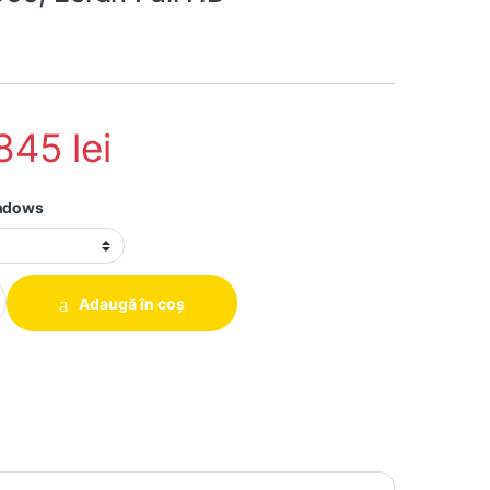
.845
lei
indows
 Lenovo P15 Gen1, i7-10850H, 32GB DDR4, 1TB SSD, Nvidia Quadro 
Adaugă în coș