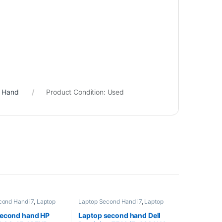
d Hand
Product Condition:
Used
cond Hand i7
,
Laptop
Laptop Second Hand i7
,
Laptop
nd Workstation
,
Second Hand Workstation
,
 Second Hand
Laptopuri Second Hand
second hand HP
Laptop second hand Dell