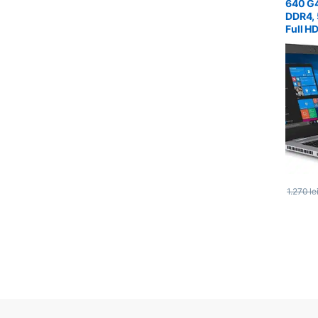
640 G4
DDR4, 
Full H
1.270
le