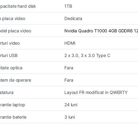
pacitate hard disk
1TB
p placa video
Dedicata
del placa video
Nvidia Quadro T1000 4GB GDDR6 12
rturi video
HDMI
rturi USB
2 x 3.0, 3 x 3.0 Type C
itate optica
Fara
stem de operare
Fara
statura
Layout FR modificat in QWERTY
rantie laptop
24 luni
rantie baterie
3 luni