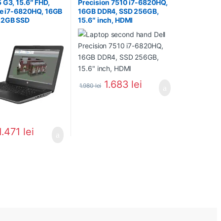
 G3, 15.6″ FHD,
Precision 7510 i7-6820HQ,
re i7-6820HQ, 16GB
16GB DDR4, SSD 256GB,
12GB SSD
15.6″ inch, HDMI
1.683
lei
1.980
lei
1.471
lei