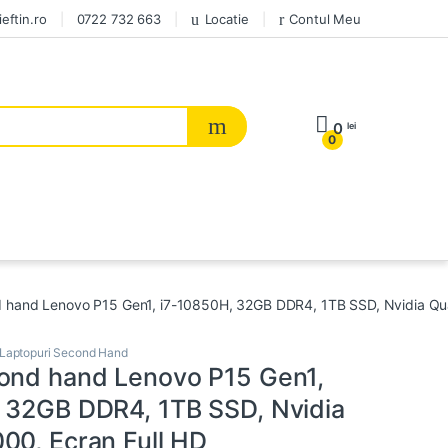
eftin.ro
0722 732 663
Locatie
Contul Meu
0
lei
0
 hand Lenovo P15 Gen1, i7-10850H, 32GB DDR4, 1TB SSD, Nvidia Qua
Laptopuri Second Hand
ond hand Lenovo P15 Gen1,
 32GB DDR4, 1TB SSD, Nvidia
00, Ecran Full HD