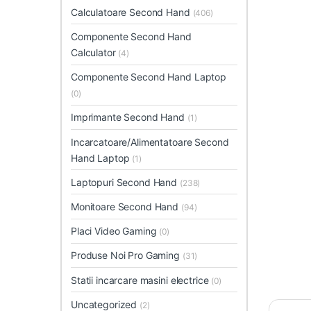
Calculatoare Second Hand
(406)
Componente Second Hand
Calculator
(4)
Componente Second Hand Laptop
(0)
Imprimante Second Hand
(1)
Incarcatoare/Alimentatoare Second
Hand Laptop
(1)
Laptopuri Second Hand
(238)
Monitoare Second Hand
(94)
Placi Video Gaming
(0)
Produse Noi Pro Gaming
(31)
Statii incarcare masini electrice
(0)
Uncategorized
(2)