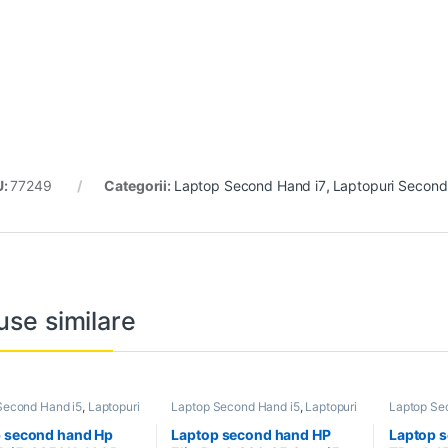
U:
77249
Categorii:
Laptop Second Hand i7
,
Laptopuri Secon
use similare
Second Hand i5
,
Laptopuri
Laptop Second Hand i5
,
Laptopuri
Laptop Se
 Hand
Second Hand
Second Ha
Laptopuri
 second hand Hp
Laptop second hand HP
Laptop 