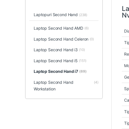
La
Nv
Laptopuri Second Hand
(238)
Laptop Second Hand AMD
(6)
Di
Laptop Second Hand Celeron
(0)
Ti
Laptop Second Hand i3
(10)
Re
Laptop Second Hand i5
(151)
Mo
Laptop Second Hand i7
(69)
Ge
Laptop Second Hand
(4)
Sp
Workstation
Ca
Ti
Ti