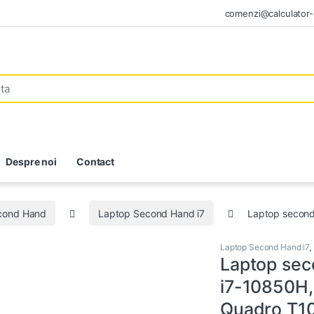
comenzi@calculator-i
Despre noi
Contact
econd Hand
Laptop Second Hand i7
Laptop second
Laptop Second Hand i7
,
Laptop sec
i7-10850H,
Quadro T10