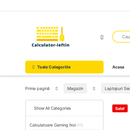
Skip to navigation
Skip to content
Open
Toate Categoriile
Acasa
Prima pagină
Magazin
Laptopuri S
Show All Categories
Sale!
Calculatoare Gaming Noi
(77)