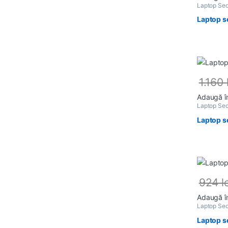
Laptop Sec
Laptop s
1.160
Adaugă î
Laptop Sec
Laptop s
924
l
Adaugă î
Laptop Sec
Laptop s