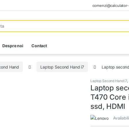
comenzi@calculator-i
Despre noi
Contact
econd Hand
Laptop Second Hand i7
Laptop second
Laptop Second Hand i7
,
Laptop sec
T470 Core 
ssd, HDMI
Availabil