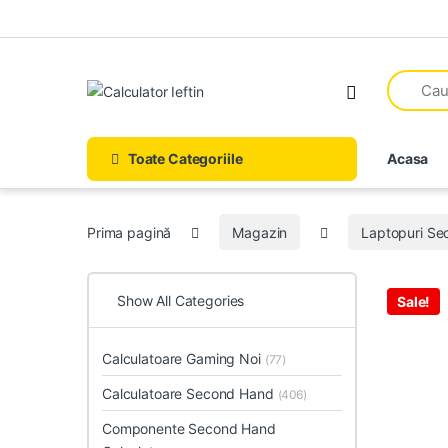
Skip to navigation
Skip to content
Open
Toate Categoriile
Acasa
Prima pagină
Magazin
Laptopuri S
Show All Categories
Sale!
Calculatoare Gaming Noi
(77)
Calculatoare Second Hand
(406)
Componente Second Hand