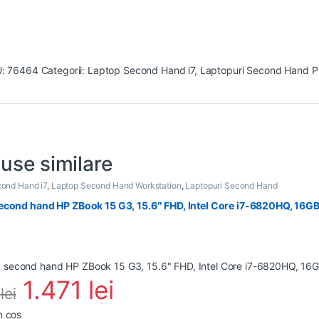
U:
76464
Categorii:
Laptop Second Hand i7
,
Laptopuri Second Hand
P
use similare
ond Hand i7
,
Laptop Second Hand Workstation
,
Laptopuri Second Hand
econd hand HP ZBook 15 G3, 15.6″ FHD, Intel Core i7-6820HQ, 16
1.471
lei
0
lei
n coș