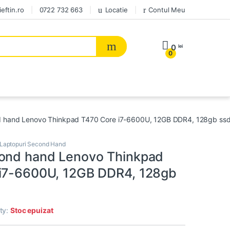
eftin.ro
0722 732 663
Locatie
Contul Meu
0
lei
0
 hand Lenovo Thinkpad T470 Core i7-6600U, 12GB DDR4, 128gb ss
Laptopuri Second Hand
ond hand Lenovo Thinkpad
i7-6600U, 12GB DDR4, 128gb
ity:
Stoc epuizat