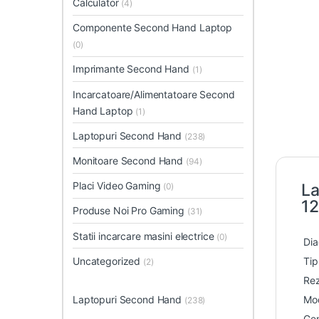
Calculator
(4)
Componente Second Hand Laptop
(0)
Imprimante Second Hand
(1)
Incarcatoare/Alimentatoare Second
Hand Laptop
(1)
Laptopuri Second Hand
(238)
Monitoare Second Hand
(94)
Placi Video Gaming
La
(0)
12
Produse Noi Pro Gaming
(31)
Statii incarcare masini electrice
(0)
Dia
Uncategorized
Tip
(2)
Rez
Laptopuri Second Hand
Mod
(238)
Gen