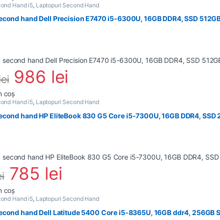
ond Hand i5
,
Laptopuri Second Hand
econd hand Dell Precision E7470 i5-6300U, 16GB DDR4, SSD 512GB,
986
lei
lei
n coș
ond Hand i5
,
Laptopuri Second Hand
econd hand HP EliteBook 830 G5 Core i5-7300U, 16GB DDR4, SSD
785
lei
ei
n coș
ond Hand i5
,
Laptopuri Second Hand
econd hand Dell Latitude 5400 Core i5-8365U, 16GB ddr4, 256GB S