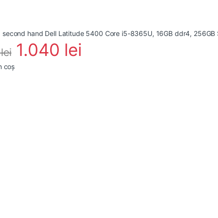
1.040
lei
4
lei
n coș