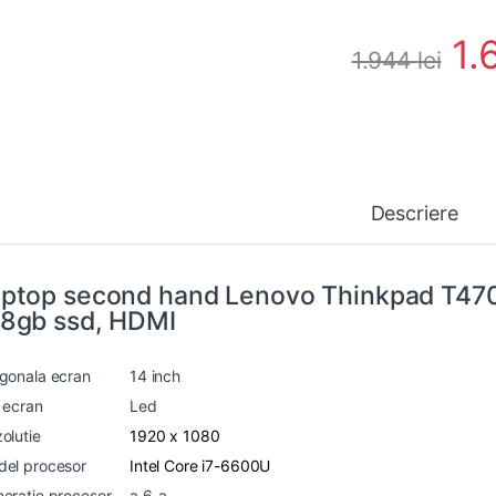
1.
1.944
lei
Descriere
ptop second hand Lenovo Thinkpad T47
8gb ssd, HDMI
gonala ecran
14 inch
 ecran
Led
olutie
1920 x 1080
el procesor
Intel Core i7-6600U
eratie procesor
a 6-a