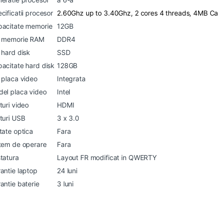
cificatii procesor
2.60Ghz up to 3.40Ghz, 2 cores 4 threads, 4MB C
acitate memorie
12GB
p memorie RAM
DDR4
 hard disk
SSD
acitate hard disk
128GB
 placa video
Integrata
el placa video
Intel
turi video
HDMI
turi USB
3 x 3.0
tate optica
Fara
tem de operare
Fara
tatura
Layout FR modificat in QWERTY
antie laptop
24 luni
antie baterie
3 luni