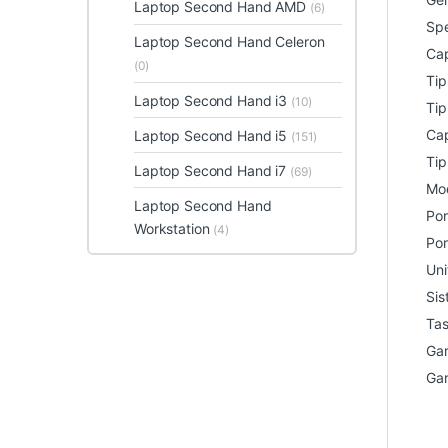
Laptop Second Hand AMD
(6)
Spe
Laptop Second Hand Celeron
Cap
(0)
Ti
Laptop Second Hand i3
(10)
Tip
Cap
Laptop Second Hand i5
(151)
Tip
Laptop Second Hand i7
(69)
Mod
Laptop Second Hand
Por
Workstation
(4)
Por
Uni
Sis
Tas
Gar
Gar