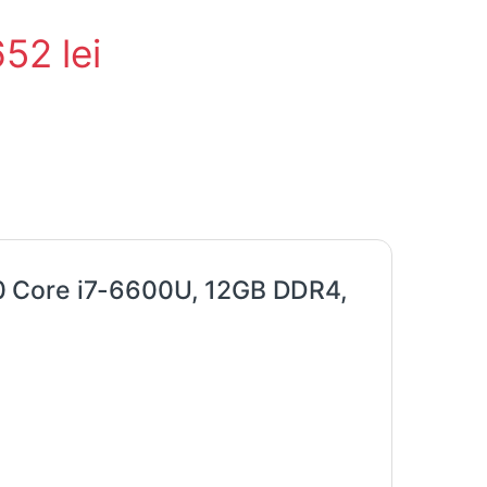
652
lei
0 Core i7-6600U, 12GB DDR4,