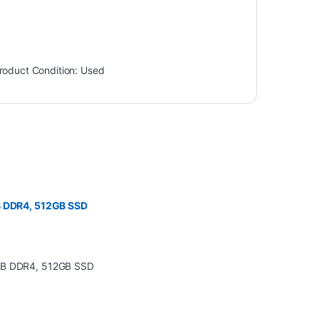
roduct Condition:
Used
GB DDR4, 512GB SSD