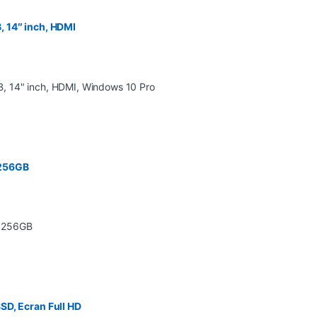
 14″ inch, HDMI
 256GB
SD, Ecran Full HD