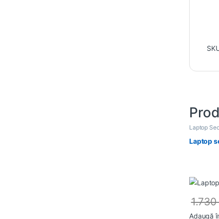
SK
Prod
Laptop Sec
Laptop s
1.73
Adaugă î